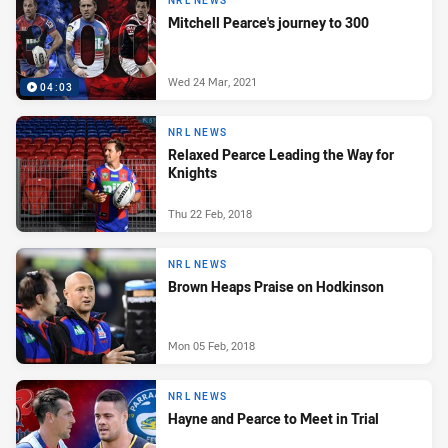
NRL NEWS
Mitchell Pearce's journey to 300
Wed 24 Mar, 2021
04:03
NRL NEWS
Relaxed Pearce Leading the Way for
Knights
Thu 22 Feb, 2018
NRL NEWS
Brown Heaps Praise on Hodkinson
Mon 05 Feb, 2018
NRL NEWS
Hayne and Pearce to Meet in Trial