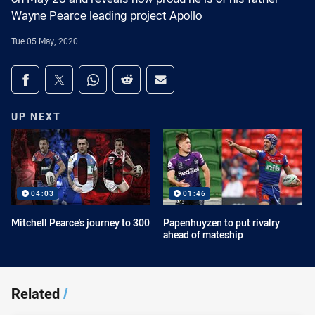
Wayne Pearce leading project Apollo
Tue 05 May, 2020
Share on social media
Share via Facebook
Share via Twitter
Share via Whats-app
Share via Reddit
Share via Email
UP NEXT
04:03
01:46
Mitchell Pearce's journey to 300
Papenhuyzen to put rivalry
ahead of mateship
Related
/