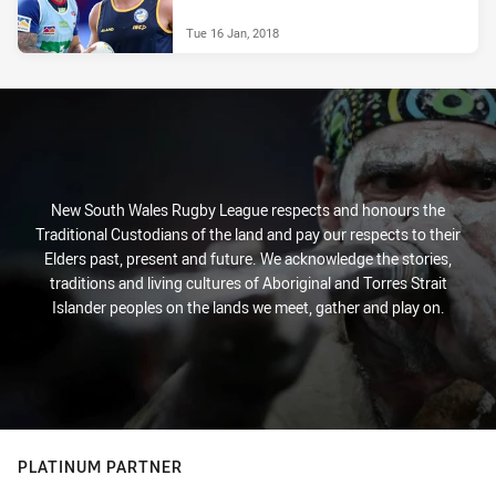
Tue 16 Jan, 2018
New South Wales Rugby League respects and honours the
Traditional Custodians of the land and pay our respects to their
Elders past, present and future. We acknowledge the stories,
traditions and living cultures of Aboriginal and Torres Strait
Islander peoples on the lands we meet, gather and play on.
PLATINUM PARTNER