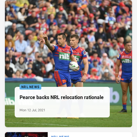
NRL NEWS
Pearce backs NRL relocation rationale
Mon 12 Jul, 2021