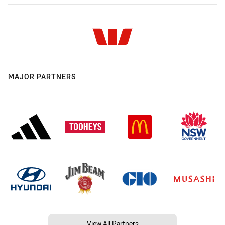
MAJOR PARTNERS
View All Partners