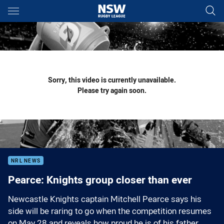
Main
You have skipped the navigation, tab for page content
Sorry, this video is currently unavailable.
Please try again soon.
NRL NEWS
Pearce: Knights group closer than ever
Newcastle Knights captain Mitchell Pearce says his
side will be raring to go when the competition resumes
on May 28 and reveals how proud he is of his father