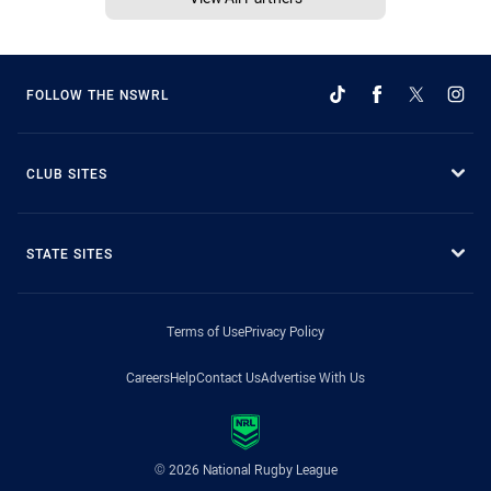
FOLLOW THE NSWRL
CLUB SITES
STATE SITES
Terms of Use
Privacy Policy
Careers
Help
Contact Us
Advertise With Us
© 2026 National Rugby League