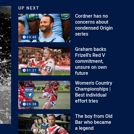
UP NEXT
Cordner has no
concerns about
condensed Origin
series
00:48
Graham backs
Frizell's Red V
commitment,
unsure on own
01:27
future
Women's Country
Championships |
Best individual
effort tries
00:38
The boy from Old
Bar who became
a legend