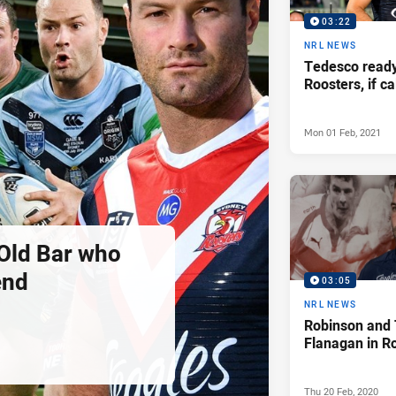
03:22
NRL NEWS
Tedesco ready
Roosters, if c
Mon 01 Feb, 2021
Old Bar who
end
03:05
NRL NEWS
Robinson and
Flanagan in R
Thu 20 Feb, 2020