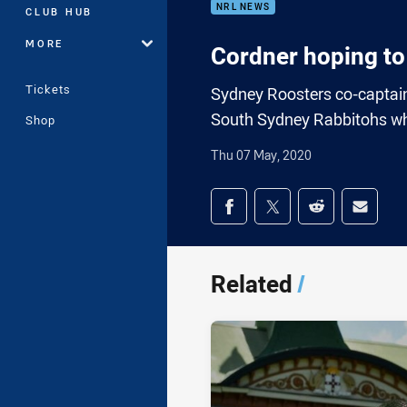
NRL NEWS
CLUB HUB
MORE
Cordner hoping to
Tickets
Sydney Roosters co-captain 
South Sydney Rabbitohs whe
Shop
Thu 07 May, 2020
Share on social med
Share via Facebook
Share via Twitter
Share via Redd
Share v
Related
/