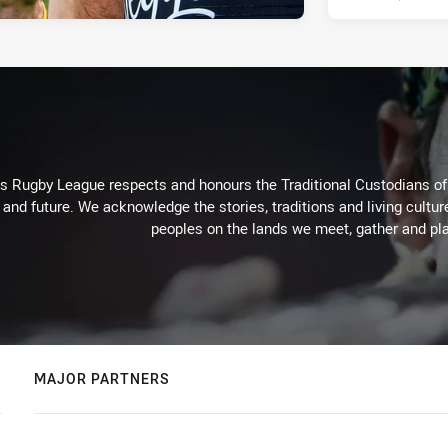
Rugby League respects and honours the Traditional Custodians of t
 and future. We acknowledge the stories, traditions and living cultur
peoples on the lands we meet, gather and pla
MAJOR PARTNERS