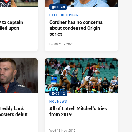
00:48
STATE OF ORIGIN
 to captain
Cordner has no concerns
alled upon
about condensed Origin
series
Fri 08 May, 2020
03:12
NRL NEWS
 Teddy back
All of Latrell Mitchell's tries
oosters debut
from 2019
Wed 13 Nov, 2019