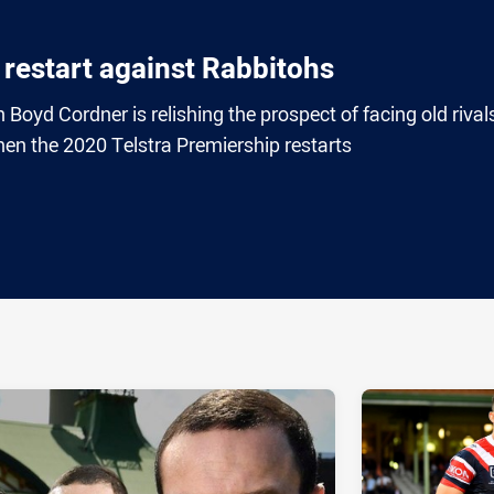
 restart against Rabbitohs
Boyd Cordner is relishing the prospect of facing old rival
n the 2020 Telstra Premiership restarts
ia
it
ia Email