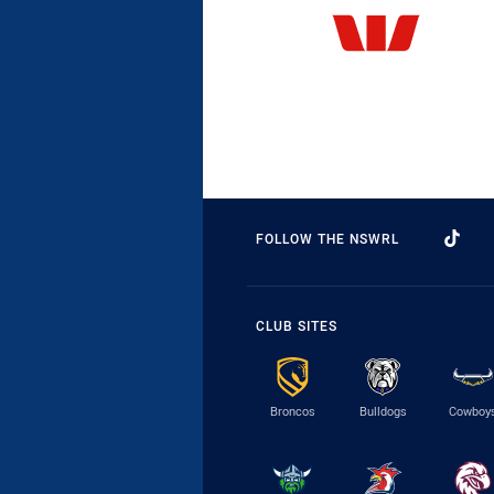
FOLLOW THE NSWRL
CLUB SITES
Broncos
Bulldogs
Cowboy