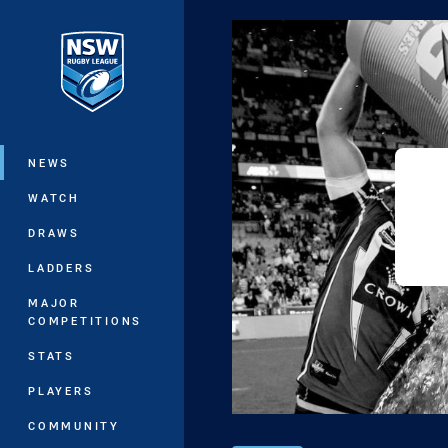
You have skipped the navigation, tab 
Main
NEWS
WATCH
DRAWS
LADDERS
MAJOR
COMPETITIONS
STATS
PLAYERS
COMMUNITY