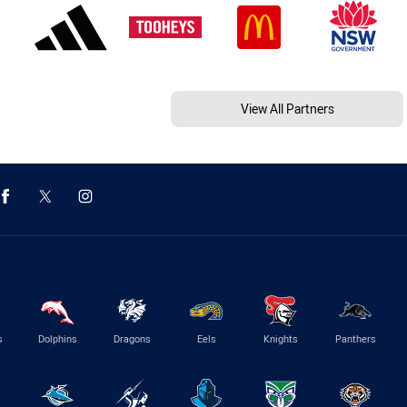
View All Partners
s
Dolphins
Dragons
Eels
Knights
Panthers