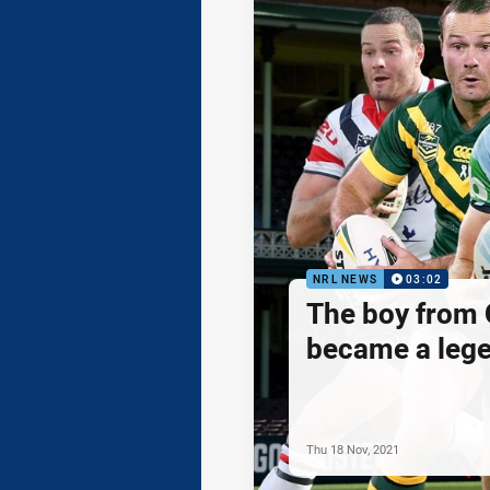
NRL NEWS
03:02
The boy from 
became a leg
Thu 18 Nov, 2021