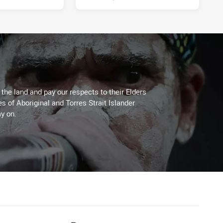
he land and pay our respects to their Elders
es of Aboriginal and Torres Strait Islander
y on.