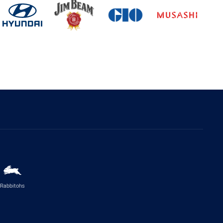
Rabbitohs