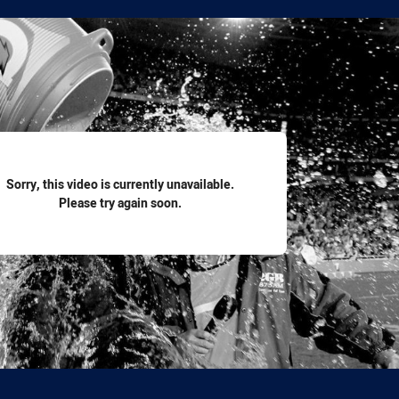
for page content
Sorry, this video is currently unavailable.
Please try again soon.