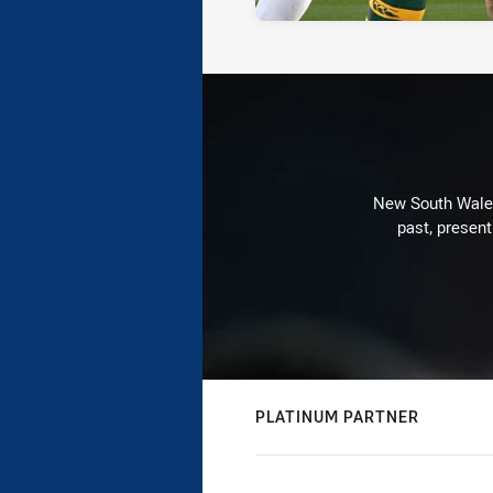
New South Wales 
past, present
PLATINUM PARTNER