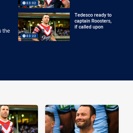
03:02
Tedesco ready to
captain Roosters,
if called upon
s the
03:22