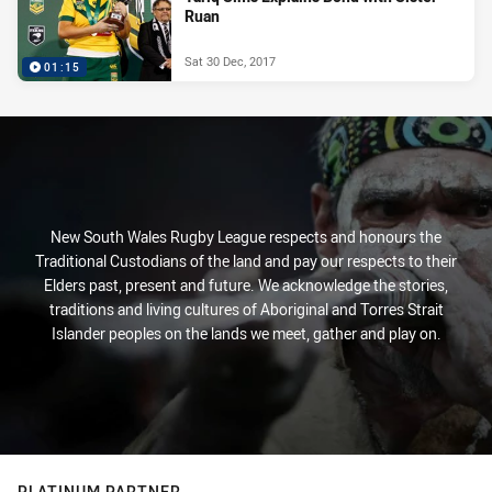
Ruan
Sat 30 Dec, 2017
01:15
New South Wales Rugby League respects and honours the
Traditional Custodians of the land and pay our respects to their
Elders past, present and future. We acknowledge the stories,
traditions and living cultures of Aboriginal and Torres Strait
Islander peoples on the lands we meet, gather and play on.
PLATINUM PARTNER