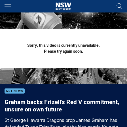
Main
You have skipped the navigation, tab for page content
Sorry, this video is currently unavailable.
Please try again soon.
NRL NEWS
Graham backs Frizell's Red V commitment,
unsure on own future
St George Illawarra Dragons prop James Graham has