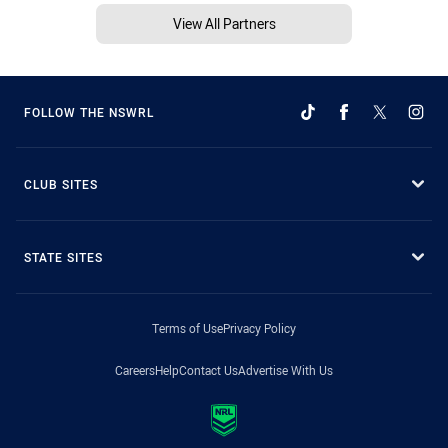
View All Partners
FOLLOW THE NSWRL
CLUB SITES
STATE SITES
Terms of Use
Privacy Policy
Careers
Help
Contact Us
Advertise With Us