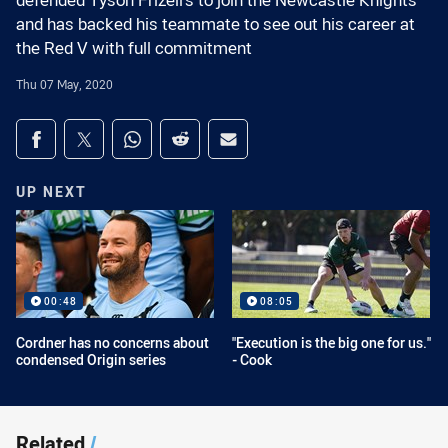
defended Tyson Frizell's to join the Newcastle Knights
and has backed his teammate to see out his career at
the Red V with full commitment
Thu 07 May, 2020
Share on social media
Share via Facebook
Share via Twitter
Share via Whats-app
Share via Reddit
Share via Email
UP NEXT
00:48
08:05
Cordner has no concerns about
"Execution is the big one for us."
condensed Origin series
- Cook
Related
/