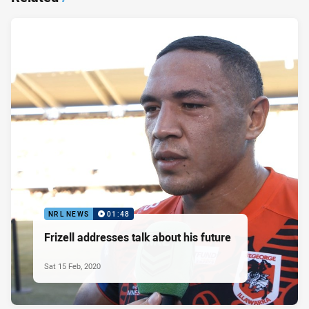
NRL NEWS
01:48
Frizell addresses talk about his future
Sat 15 Feb, 2020