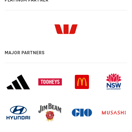
MAJOR PARTNERS