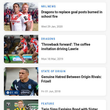
NRL NEWS
Dragons to replace goal posts burned in
school fire
Wed 29 Jan, 2020
DRAGONS
'Throwback forward': The coffee
invitation driving Lawrie
Mon 18 Mar, 2019
STATE OF ORIGIN
Genuine Hatred Between Origin Rivals:
Frizell
Fri 01 Jun, 2018
01:45
FEATURE
Tariq Sims Explains Bond with Sister