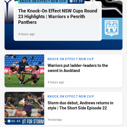
KNOCK ON EFFECT NSW CUP
02:20
The Knock-On Effect NSW Cups Round
23 Highlights | Warriors v Penrith
Panthers
4 hours ago
KNOCK ON EFFECT NSW CUP
Warriors put ladder-leaders to the
sword in Auckland
4 hours ago
KNOCK ON EFFECT NSW CUP
Storm duo debut, Andrews returns in
style | The Short Side Episode 22
Yesterday
06:45