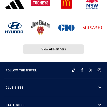
View All Partners
FOLLOW THE NSWRL
CLUB SITES
STATE SITES