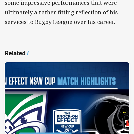
some impressive performances that were
ultimately a rather fitting reflection of his
services to Rugby League over his career.
Related
/