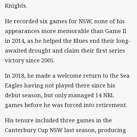
Knights.
He recorded six games for NSW, none of his
appearances more memorable than Game II
in 2014, as he helped the Blues end their long-
awaited drought and claim their first series
victory since 2005.
In 2018, he made a welcome return to the Sea
Eagles having not played there since his
debut season, but only managed 14 NRL
games before he was forced into retirement.
His tenure included three games in the
Canterbury Cup NSW last season, producing