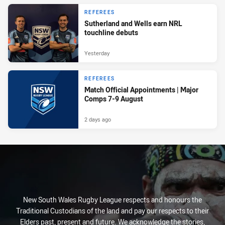
REFEREES
Sutherland and Wells earn NRL
touchline debuts
Yesterday
REFEREES
Match Official Appointments | Major
Comps 7-9 August
2 days ago
New South Wales Rugby League respects and honours the
Traditional Custodians of the land and pay our respects to their
Elders past, present and future. We acknowledge the stories,