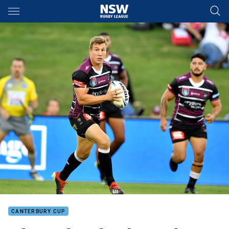
Main
You have skipped the navigation, tab for page content
CANTERBURY CUP