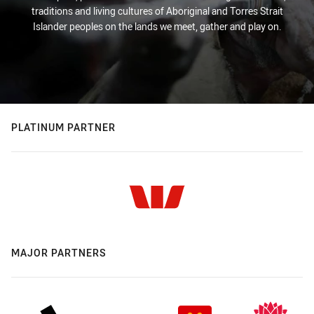
traditions and living cultures of Aboriginal and Torres Strait
Islander peoples on the lands we meet, gather and play on.
PLATINUM PARTNER
MAJOR PARTNERS