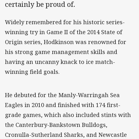
certainly be proud of.
Widely remembered for his historic series-
winning try in Game II of the 2014 State of
Origin series, Hodkinson was renowned for
his strong game management skills and
having an uncanny knack to ice match-
winning field goals.
He debuted for the Manly-Warringah Sea
Eagles in 2010 and finished with 174 first-
grade games, which also included stints with
the Canterbury-Bankstown Bulldogs,
Cronulla-Sutherland Sharks, and Newcastle