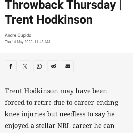
Throwback Thursday |
Trent Hodkinson
Author
Andre Cupido
Timestamp
Thu 14 May 2020, 11:48 AM
Share on social media
Share via Facebook
Share via Twitter
Share via Whats-app
Share via Reddit
Share via Email
Trent Hodkinson may have been
forced to retire due to career-ending
knee injuries but needless to say he
enjoyed a stellar NRL career he can