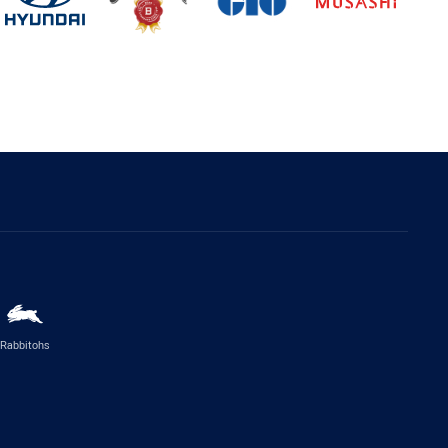
Rabbitohs