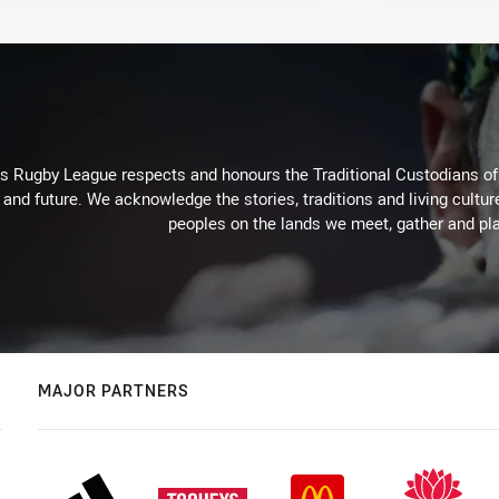
Rugby League respects and honours the Traditional Custodians of t
 and future. We acknowledge the stories, traditions and living cultur
peoples on the lands we meet, gather and pla
MAJOR PARTNERS