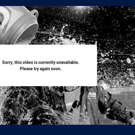
for page content
Sorry, this video is currently unavailable.
Please try again soon.