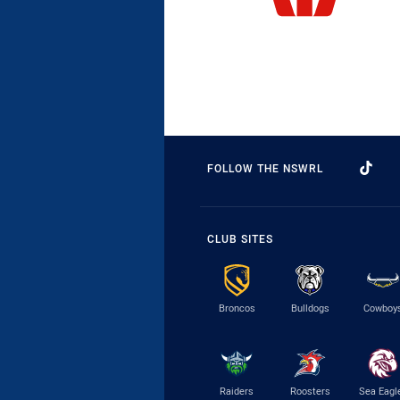
FOLLOW THE NSWRL
CLUB SITES
Broncos
Bulldogs
Cowboy
Raiders
Roosters
Sea Eagl