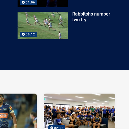
01:06
Rabbitohs number
two try
00:12
02:25