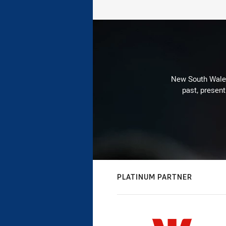
New South Wales 
past, present
PLATINUM PARTNER