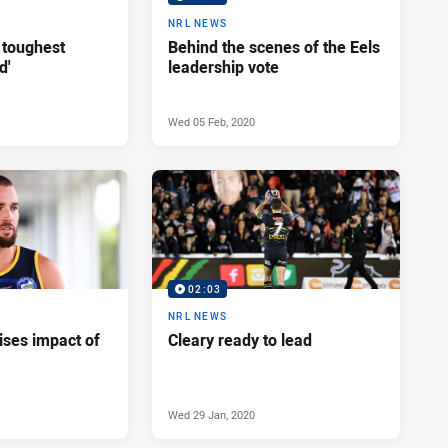
NRL NEWS
 toughest
Behind the scenes of the Eels
d'
leadership vote
Wed 05 Feb, 2020
02:03
NRL NEWS
ises impact of
Cleary ready to lead
Wed 29 Jan, 2020