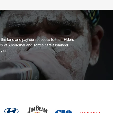
he land and pay our respects to their Elders
es of Aboriginal and Torres Strait Islander
y on.