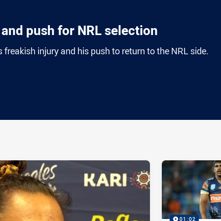
n and push for NRL selection
freakish injury and his push to return to the NRL side.
ia
it
ia Email
01:02