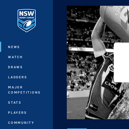
You have skipped the navigation, tab 
Main
NEWS
WATCH
DRAWS
LADDERS
MAJOR
COMPETITIONS
STATS
PLAYERS
COMMUNITY