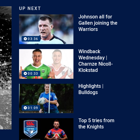
UP NEXT
Johnson all for
Gallen joining the
Warriors
03:36
Windback
Wednesday |
Charnze Nicoll-
Klokstad
00:33
Highlights |
Bulldogs
01:09
Top 5 tries from
the Knights