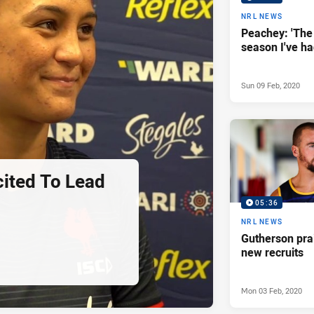
NRL NEWS
Peachey: 'The
season I've ha
Sun 09 Feb, 2020
ited To Lead
05:36
NRL NEWS
Gutherson pra
new recruits
Mon 03 Feb, 2020