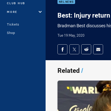
NRL NEWS
CLUB HUB
MORE
Best: Injury retur
Tickets
Bradman Best discusses his 
Shop
Tue 19 May, 2020
Share on social med
Share via Facebook
Share via Twitter
Share via Redd
Share v
Related
/