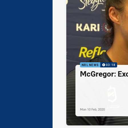
NRL NEWS
03:18
McGregor: Exc
Mon 10 Feb, 2020