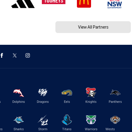
View All Partners
s
Dolphins
Dragons
Eels
Knights
Panthers
es
Sharks
Storm
Titans
Warriors
Wests