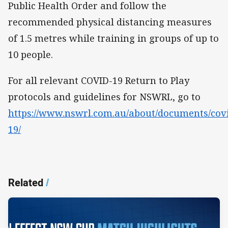
Public Health Order and follow the
recommended physical distancing measures
of 1.5 metres while training in groups of up to
10 people.
For all relevant COVID-19 Return to Play
protocols and guidelines for NSWRL, go to
https://www.nswrl.com.au/about/documents/cov
19/
Related
/