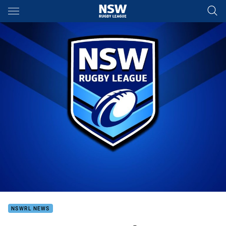
Main
You have skipped the navigation, tab for page content
NSWRL NEWS