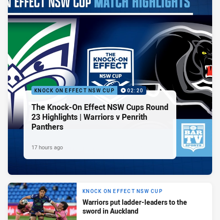
KNOCK ON EFFECT NSW CUP
02:20
The Knock-On Effect NSW Cups Round
23 Highlights | Warriors v Penrith
Panthers
17 hours ago
KNOCK ON EFFECT NSW CUP
Warriors put ladder-leaders to the
sword in Auckland