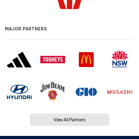
MAJOR PARTNERS
View All Partners