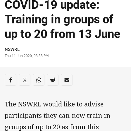
COVID-19 update:
Training in groups of
up to 20 from 13 June
Author
NSWRL
Timestamp
Thu 11 Jun 2020, 03:38 PM
Share on social media
Share via Facebook
Share via Twitter
Share via Whats-app
Share via Reddit
Share via Email
The NSWRL would like to advise
participants they can now train in
groups of up to 20 as from this