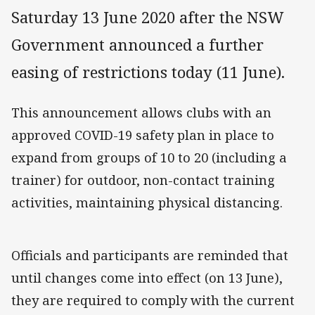
Saturday 13 June 2020 after the NSW
Government announced a further
easing of restrictions today (11 June).
This announcement allows clubs with an
approved COVID-19 safety plan in place to
expand from groups of 10 to 20 (including a
trainer) for outdoor, non-contact training
activities, maintaining physical distancing.
Officials and participants are reminded that
until changes come into effect (on 13 June),
they are required to comply with the current