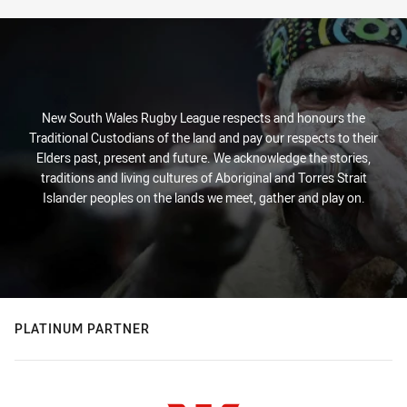
New South Wales Rugby League respects and honours the
Traditional Custodians of the land and pay our respects to their
Elders past, present and future. We acknowledge the stories,
traditions and living cultures of Aboriginal and Torres Strait
Islander peoples on the lands we meet, gather and play on.
PLATINUM PARTNER