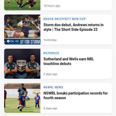
18 hours ago
KNOCK ON EFFECT NSW CUP
Storm duo debut, Andrews returns in
style | The Short Side Episode 22
Yesterday
06:45
REFEREES
Sutherland and Wells earn NRL
touchline debuts
2 days ago
NSWRL NEWS
NSWRL breaks participation records for
fourth season
6 days ago