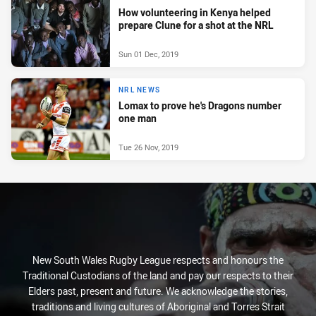
How volunteering in Kenya helped
prepare Clune for a shot at the NRL
Sun 01 Dec, 2019
NRL NEWS
Lomax to prove he's Dragons number
one man
Tue 26 Nov, 2019
New South Wales Rugby League respects and honours the
Traditional Custodians of the land and pay our respects to their
Elders past, present and future. We acknowledge the stories,
traditions and living cultures of Aboriginal and Torres Strait