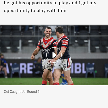
he got his opportunity to play and I got my
opportunity to play with him.
Get Caught Up: Round 6
Get Caught Up: Round 6