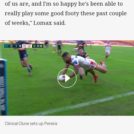
of us are, and I'm so happy he's been able to
really play some good footy these past couple
of weeks," Lomax said.
Clinical Clune sets up Pereira
Clinical Clune sets up Pereira