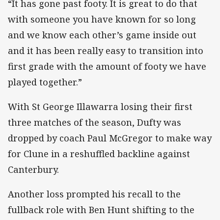
“It has gone past footy. It is great to do that
with someone you have known for so long
and we know each other’s game inside out
and it has been really easy to transition into
first grade with the amount of footy we have
played together.”
With St George Illawarra losing their first
three matches of the season, Dufty was
dropped by coach Paul McGregor to make way
for Clune in a reshuffled backline against
Canterbury.
Another loss prompted his recall to the
fullback role with Ben Hunt shifting to the