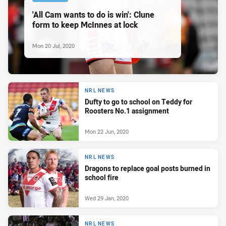
'All Cam wants to do is win': Clune
form to keep McInnes at lock
Mon 20 Jul, 2020
NRL NEWS
Dufty to go to school on Teddy for
Roosters No.1 assignment
Mon 22 Jun, 2020
NRL NEWS
Dragons to replace goal posts burned in
school fire
Wed 29 Jan, 2020
NRL NEWS