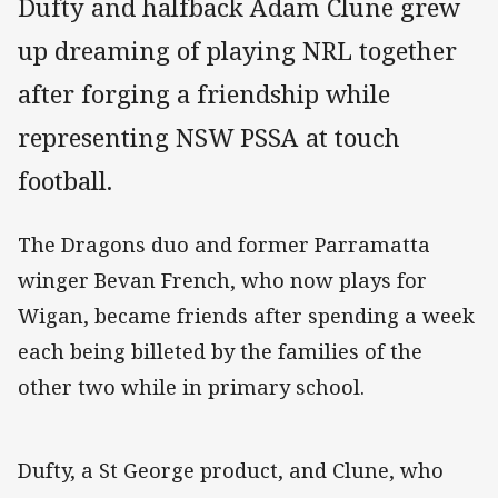
Dufty and halfback Adam Clune grew
up dreaming of playing NRL together
after forging a friendship while
representing NSW PSSA at touch
football.
The Dragons duo and former Parramatta
winger Bevan French, who now plays for
Wigan, became friends after spending a week
each being billeted by the families of the
other two while in primary school.
Dufty, a St George product, and Clune, who