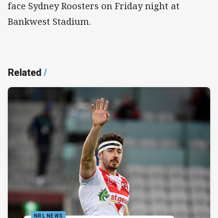
face Sydney Roosters on Friday night at
Bankwest Stadium.
Related
/
NRL NEWS