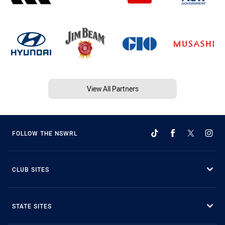
View All Partners
FOLLOW THE NSWRL
CLUB SITES
STATE SITES