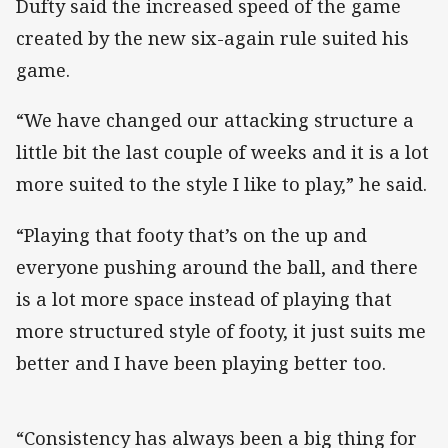
Dufty said the increased speed of the game
created by the new six-again rule suited his
game.
“We have changed our attacking structure a
little bit the last couple of weeks and it is a lot
more suited to the style I like to play,” he said.
“Playing that footy that’s on the up and
everyone pushing around the ball, and there
is a lot more space instead of playing that
more structured style of footy, it just suits me
better and I have been playing better too.
“Consistency has always been a big thing for