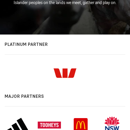
Islander peoples on the lands we meet, gather and play on.
PLATINUM PARTNER
MAJOR PARTNERS