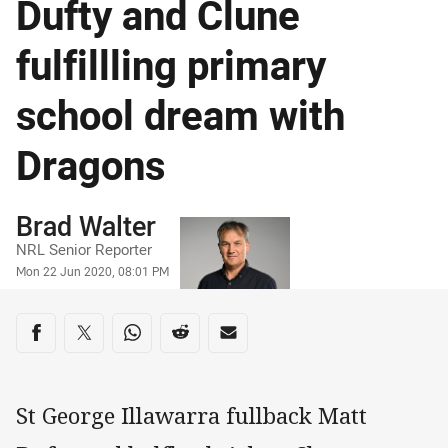
Dufty and Clune
fulfillling primary
school dream with
Dragons
Author
Brad Walter
NRL Senior Reporter
Timestamp
Mon 22 Jun 2020, 08:01 PM
Share on social media
Share via Facebook
Share via Twitter
Share via Whats-app
Share via Reddit
Share via Email
St George Illawarra fullback Matt