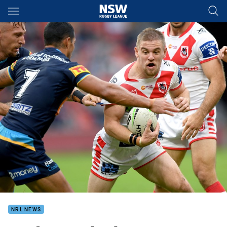
Main
You have skipped the navigation, tab for page content
NRL NEWS