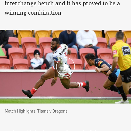
interchange bench and it has proved to be a
winning combination.
Match Highlights: Titans v Dragons
Match Highlights: Titans v Dragons