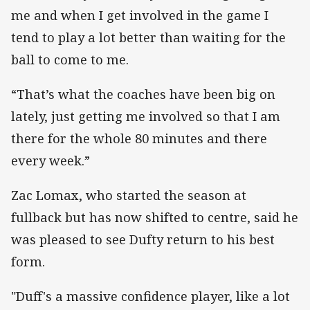
me and when I get involved in the game I
tend to play a lot better than waiting for the
ball to come to me.
“That’s what the coaches have been big on
lately, just getting me involved so that I am
there for the whole 80 minutes and there
every week.”
Zac Lomax, who started the season at
fullback but has now shifted to centre, said he
was pleased to see Dufty return to his best
form.
"Duff's a massive confidence player, like a lot