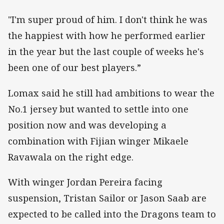
"I'm super proud of him. I don't think he was
the happiest with how he performed earlier
in the year but the last couple of weeks he's
been one of our best players.”
Lomax said he still had ambitions to wear the
No.1 jersey but wanted to settle into one
position now and was developing a
combination with Fijian winger Mikaele
Ravawala on the right edge.
With winger Jordan Pereira facing
suspension, Tristan Sailor or Jason Saab are
expected to be called into the Dragons team to