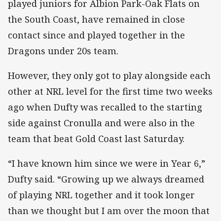
played juniors for Albion Park-Oak Flats on
the South Coast, have remained in close
contact since and played together in the
Dragons under 20s team.
However, they only got to play alongside each
other at NRL level for the first time two weeks
ago when Dufty was recalled to the starting
side against Cronulla and were also in the
team that beat Gold Coast last Saturday.
“I have known him since we were in Year 6,”
Dufty said. “Growing up we always dreamed
of playing NRL together and it took longer
than we thought but I am over the moon that