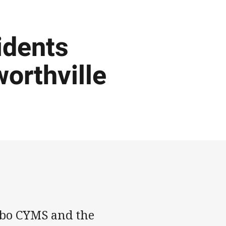
idents
orthville
bbo CYMS and the