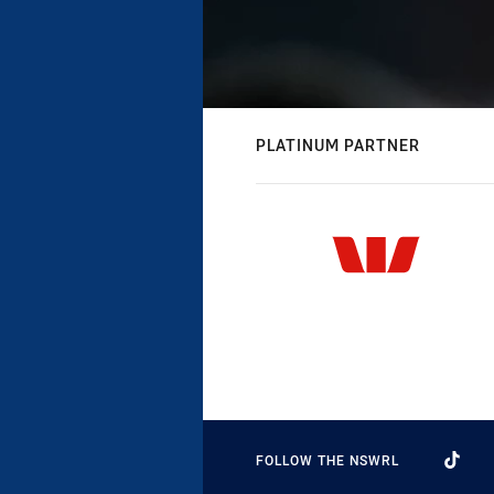
PLATINUM PARTNER
FOLLOW THE NSWRL