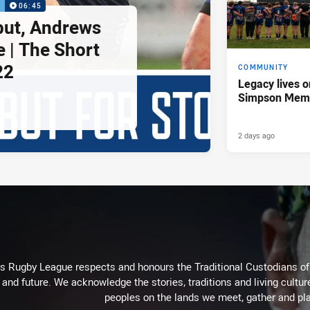
P
06:45
but, Andrews
e | The Short
22
COMMUNITY
Legacy lives o
Simpson Memo
2 days ago
Rugby League respects and honours the Traditional Custodians of t
 and future. We acknowledge the stories, traditions and living cultur
peoples on the lands we meet, gather and pla