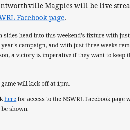
ntworthville Magpies will be live stre
WRL Facebook page
.
h sides head into this weekend's fixture with just
s year's campaign, and with just three weeks rem
son, a victory is imperative if they want to keep t
 game will kick off at 1pm.
ck
here
for access to the NSWRL Facebook page w
l be shown.