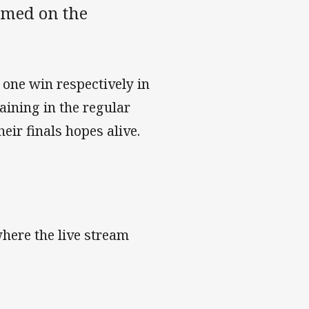
amed on the
 one win respectively in
aining in the regular
heir finals hopes alive.
here the live stream