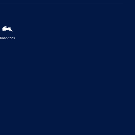
Rabbitohs