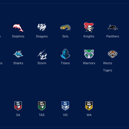
s
Dolphins
Dragons
Eels
Knights
Panthers
es
Sharks
Storm
Titans
Warriors
Wests
Tigers
SA
TAS
VIC
WA