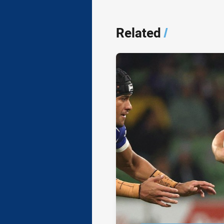
Related
/