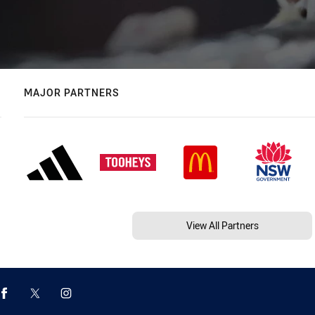
MAJOR PARTNERS
View All Partners