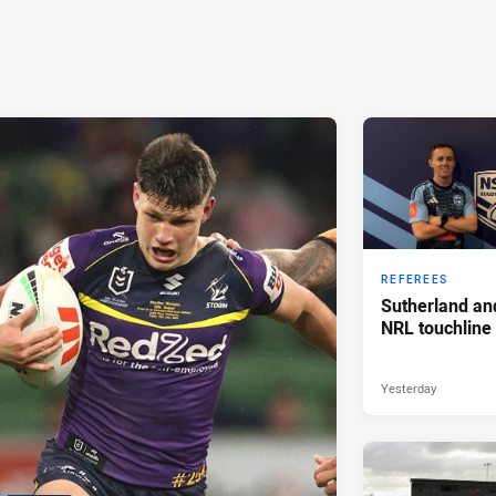
REFEREES
Sutherland an
NRL touchline
Yesterday