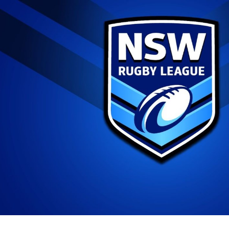
for page content