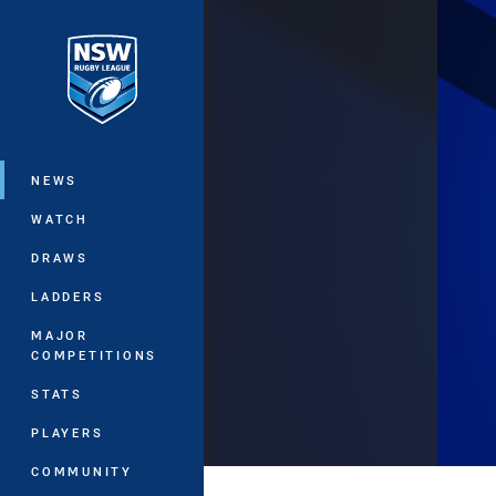
You have skipped the navigation, tab 
Main
NEWS
WATCH
DRAWS
LADDERS
MAJOR
COMPETITIONS
STATS
PLAYERS
COMMUNITY