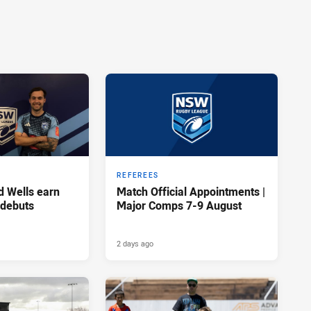
REFEREES
d Wells earn
Match Official Appointments |
 debuts
Major Comps 7-9 August
2 days ago