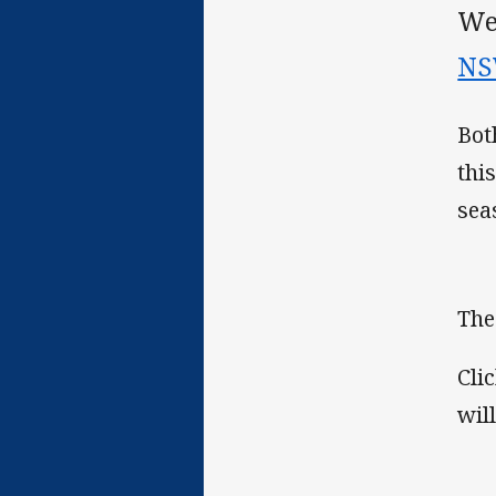
We
NS
Bot
thi
sea
The
Cli
wil