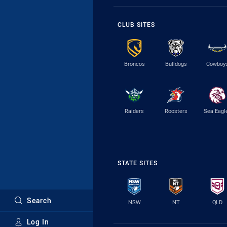
CLUB SITES
Broncos
Bulldogs
Cowboy
Raiders
Roosters
Sea Eagl
STATE SITES
Search
NSW
NT
QLD
Log In