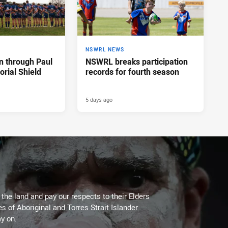
NSWRL NEWS
n through Paul
NSWRL breaks participation
rial Shield
records for fourth season
5 days ago
he land and pay our respects to their Elders
es of Aboriginal and Torres Strait Islander
y on.