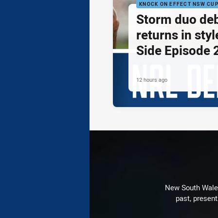
KNOCK ON EFFECT NSW CU
Storm duo de
returns in styl
Side Episode 
12 hours ago
New South Wales 
past, present