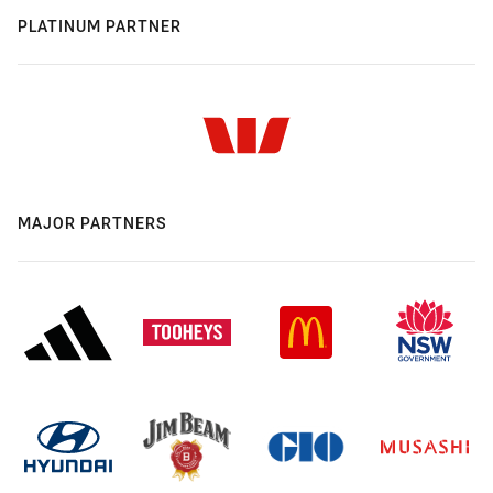
PLATINUM PARTNER
MAJOR PARTNERS