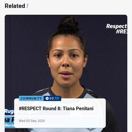
Related
/
COMMUNITY
00:11
#RESPECT Round 8: Tiana Penitani
Wed 02 Sep, 2020