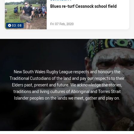
Blues re-turf Cessnock school field
Fri 07 Feb, 2020
03:08
New South Wales Rugby League respects and honours the
Traditional Custodians of the land and pay our respects to their
Elders past, present and future. We acknowledge the stories,
traditions and living cultures of Aboriginal and Torres Strait
Islander peoples on the lands we meet, gather and play on.