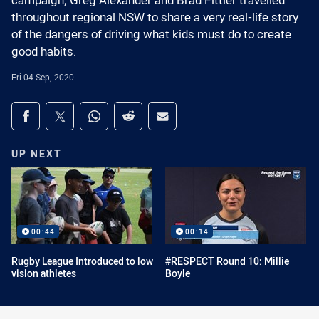
campaign, Greg Alexander and Brad Fittler travelled
throughout regional NSW to share a very real-life story
of the dangers of driving what kids must do to create
good habits.
Fri 04 Sep, 2020
Share on social media
Share via Facebook
Share via Twitter
Share via Whats-app
Share via Reddit
Share via Email
UP NEXT
00:44
00:14
Rugby League Introduced to low
#RESPECT Round 10: Millie
vision athletes
Boyle