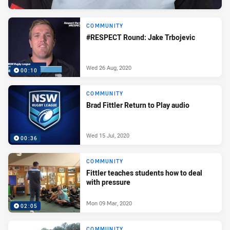
COMMUNITY
#RESPECT Round: Jake Trbojevic
Wed 26 Aug, 2020
00:10
COMMUNITY
Brad Fittler Return to Play audio
Wed 15 Jul, 2020
00:36
COMMUNITY
Fittler teaches students how to deal
with pressure
Mon 09 Mar, 2020
02:05
COMMUNITY