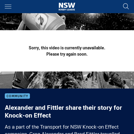
Main
You have skipped the navigation, tab for page content
Sorry, this video is currently unavailable.
Please try again soon.
COMMUNITY
Alexander and Fittler share their story for
Knock-on Effect
As a part of the Transport for NSW Knock-on Effect