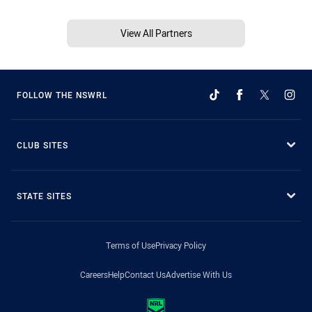
View All Partners
FOLLOW THE NSWRL
CLUB SITES
STATE SITES
Terms of Use
Privacy Policy
Careers
Help
Contact Us
Advertise With Us