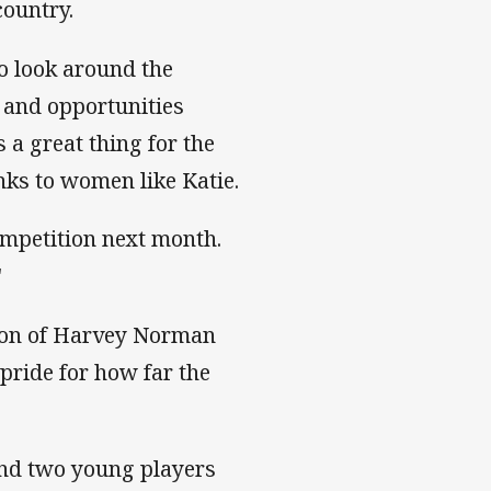
country.
to look around the
 and opportunities
 a great thing for the
nks to women like Katie.
ompetition next month.
"
tion of Harvey Norman
ride for how far the
nd two young players