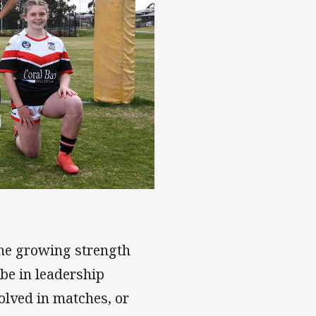
e Round
the growing strength
be in leadership
volved in matches, or