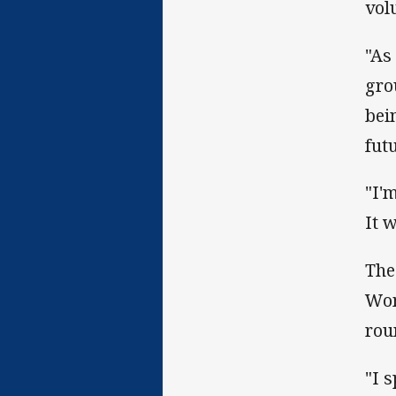
vol
"As
gro
bei
fut
"I'
It w
The
Wom
rou
"I 