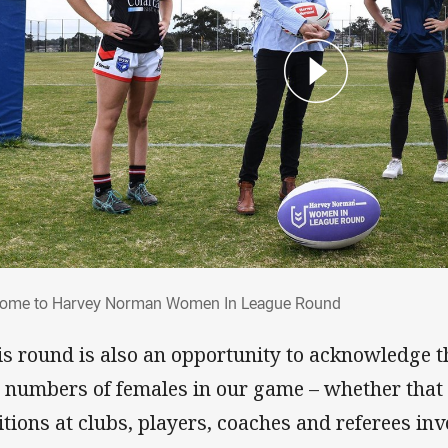
lcome to Harvey Norman Women In Leagu
ome to Harvey Norman Women In League Round
is round is also an opportunity to acknowledge 
 numbers of females in our game – whether that 
itions at clubs, players, coaches and referees in