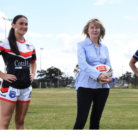
for page content