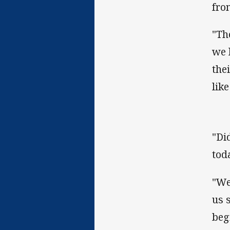
fro
"Th
we 
the
lik
"Di
tod
"We
us 
beg