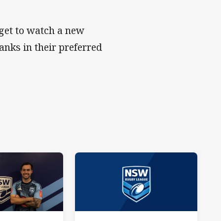
get to watch a new
anks in their preferred