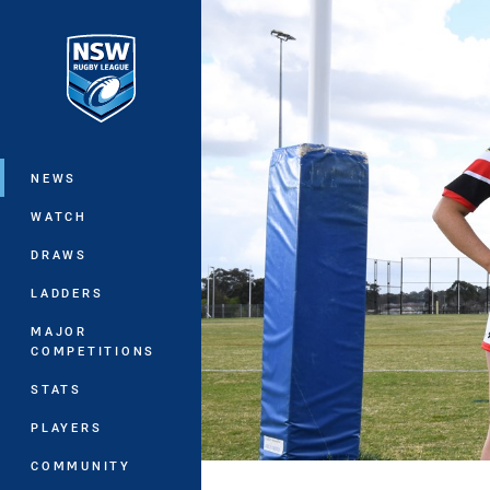
You have skipped the navigation, tab 
Main
NEWS
WATCH
DRAWS
LADDERS
MAJOR
COMPETITIONS
STATS
PLAYERS
COMMUNITY