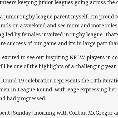
unteers keeping junior leagues going across the 
 a junior rugby league parent myself, I'm proud 
unds on a weekend and see more and more roles
ng led by females involved in rugby league. That's
ure success of our game and it's in large part tha
m excited to see our inspiring NRLW players in c
ill be one of the highlights of a challenging year.
 Round 19 celebration represents the 14th itera
en In League Round, with Page expressing her p
nd had progressed.
spent [Sunday] morning with Corban McGregor a