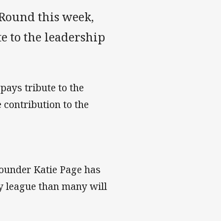
Round this week,
 to the leadership
pays tribute to the
contribution to the
under Katie Page has
y league than many will