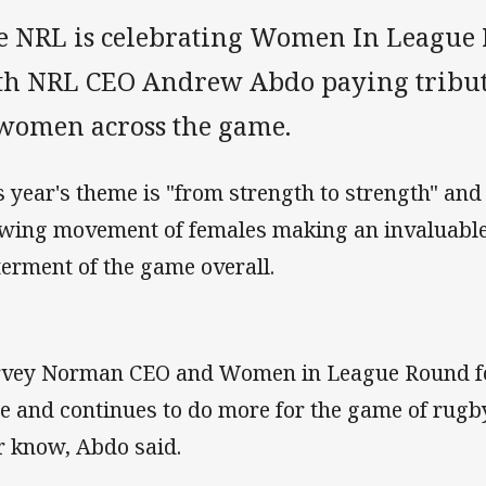
e NRL is celebrating Women In League 
th NRL CEO Andrew Abdo paying tribute
 women across the game.
s year's theme is "from strength to strength" and 
wing movement of females making an invaluable 
terment of the game overall.
vey Norman CEO and Women in League Round fo
e and continues to do more for the game of rugb
r know, Abdo said.