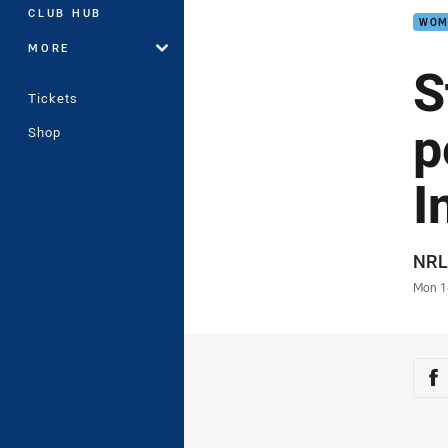
CLUB HUB
WOM
MORE
S
Tickets
p
Shop
I
Auth
NRL
Time
Mon 1
Sha
Sh