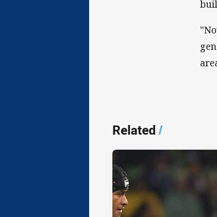
bui
"No
gen
are
Related
/