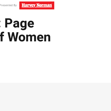
Presented By
: Page
 of Women