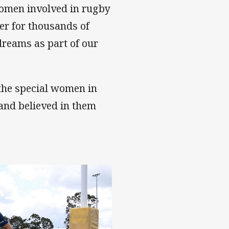
 women involved in rugby
zer for thousands of
dreams as part of our
 the special women in
 and believed in them