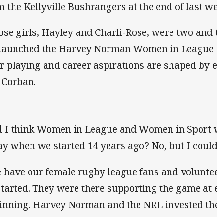
m the Kellyville Bushrangers at the end of last we
ose girls, Hayley and Charli-Rose, were two and
launched the Harvey Norman Women in League 
ir playing and career aspirations are shaped by 
e Corban.
d I think Women in League and Women in Sport w
ay when we started 14 years ago? No, but I could 
 have our female rugby league fans and volunteer
started. They were there supporting the game at 
inning. Harvey Norman and the NRL invested the