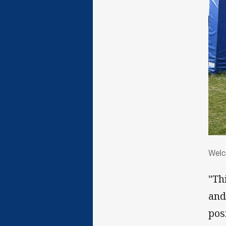
We
Welc
"Th
and
pos