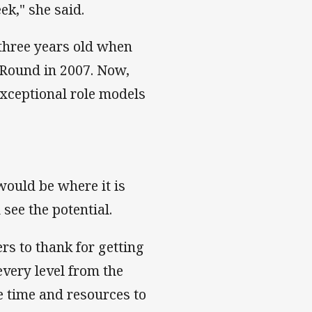
ek," she said.
 three years old when
Round in 2007. Now,
exceptional role models
ould be where it is
see the potential.
s to thank for getting
every level from the
 time and resources to