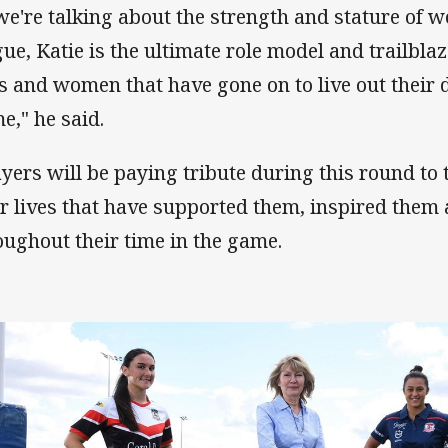
 we're talking about the strength and stature of
gue, Katie is the ultimate role model and trailbla
ls and women that have gone on to live out their 
e," he said.
ayers will be paying tribute during this round to
ir lives that have supported them, inspired them
oughout their time in the game.