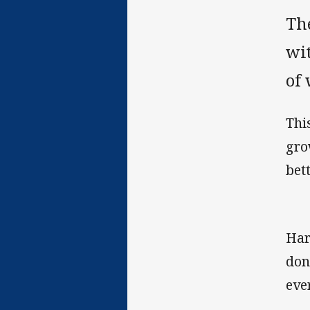
Th
wi
of
Thi
gro
bet
Har
don
eve