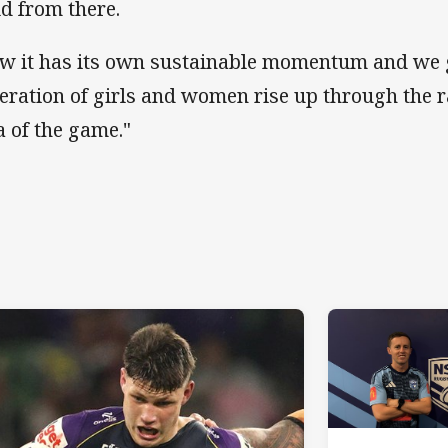
ld from there.
w it has its own sustainable momentum and we 
eration of girls and women rise up through the r
a of the game."