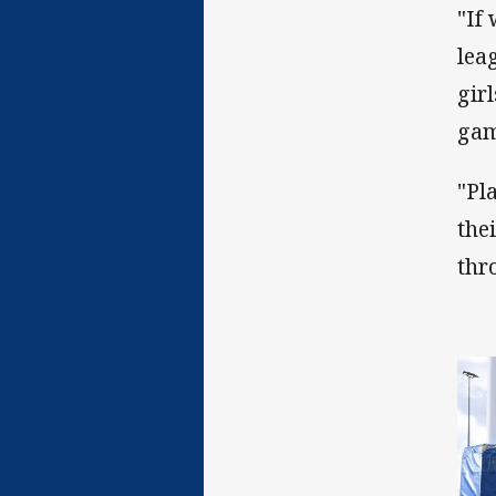
"If
lea
gir
gam
"Pl
the
thr