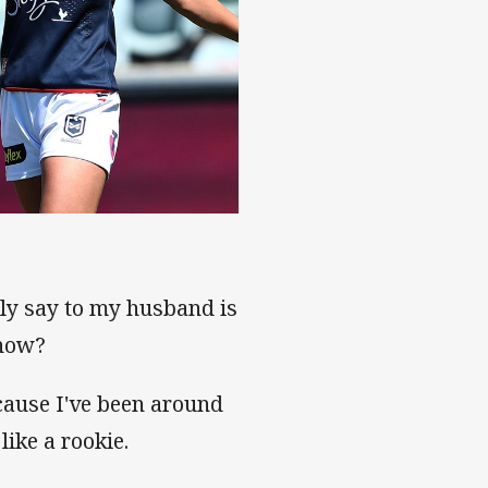
lly say to my husband is
 now?
cause I've been around
like a rookie.