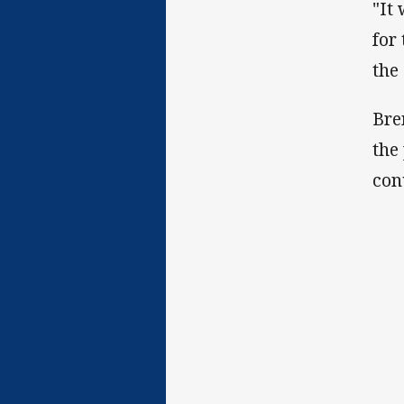
"It
for
the
Bre
the
con