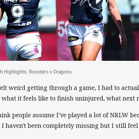
ch Highlights: Roosters v Dragons
h Highlights: Roosters v Dragons
 felt weird getting through a game, I had to actua
s what it feels like to finish uninjured, what next
think people assume I've played a lot of NRLW be
 I haven't been completely missing but I still feel 