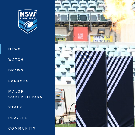
You have skipped the navigation, tab 
Main
NEWS
WATCH
DRAWS
LADDERS
MAJOR
COMPETITIONS
STATS
PLAYERS
COMMUNITY