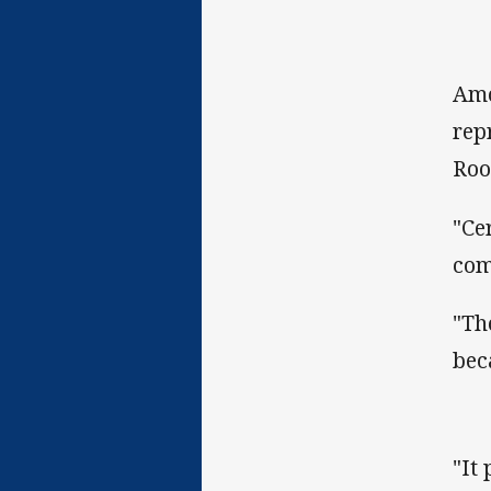
Amo
rep
Roo
"Ce
com
"Th
bec
"It