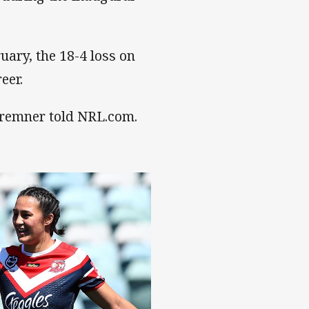
uary, the 18-4 loss on
eer.
 Bremner told NRL.com.