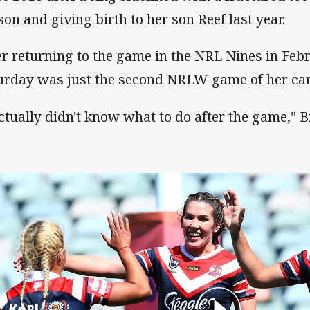
son and giving birth to her son Reef last year.
er returning to the game in the NRL Nines in Febr
urday was just the second NRLW game of her car
actually didn't know what to do after the game,"