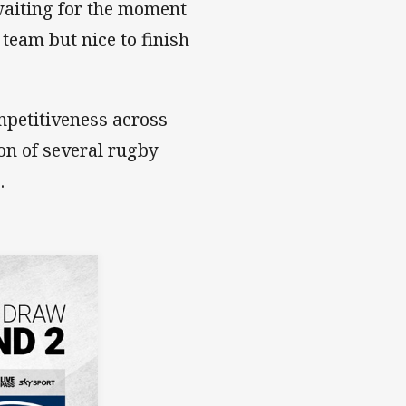
 waiting for the moment
 team but nice to finish
mpetitiveness across
ion of several rugby
.