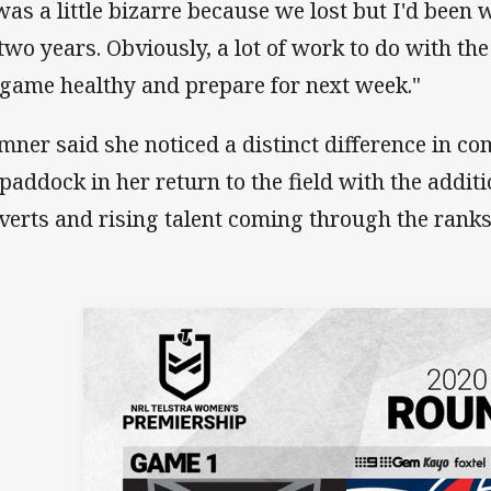
 was a little bizarre because we lost but I'd been
 two years. Obviously, a lot of work to do with the
 game healthy and prepare for next week."
mner said she noticed a distinct difference in co
 paddock in her return to the field with the addit
verts and rising talent coming through the ranks