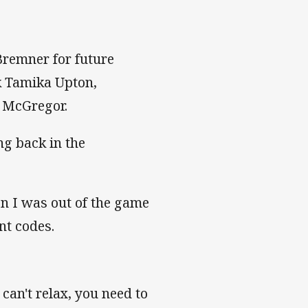
Bremner for future
k Tamika Upton,
an McGregor.
ng back in the
n I was out of the game
nt codes.
can't relax, you need to