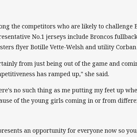
ng the competitors who are likely to challenge 
resentative No.1 jerseys include Broncos fullbac
sters flyer Botille Vette-Welsh and utility Corb
rtainly from just being out of the game and comi
petitiveness has ramped up," she said.
ere's no such thing as me putting my feet up whe
ause of the young girls coming in or from differe
 presents an opportunity for everyone now so you 