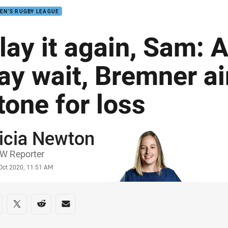
EN'S RUGBY LEAGUE
lay it again, Sam: 
ay wait, Bremner a
tone for loss
icia Newton
or
W Reporter
stamp
 Oct 2020, 11:51 AM
re on social media
are via Facebook
Share via Twitter
Share via Reddit
Share via Email