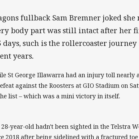
agons fullback Sam Bremner joked she 
ry body part was still intact after her
 days, such is the rollercoaster journey
ent years.
le St George Illawarra had an injury toll nearly 
defeat against the Roosters at GIO Stadium on S
he list – which was a mini victory in itself.
 28-year-old hadn't been sighted in the Telstra
ce 2018 after being sidelined with a fractured to