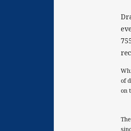
Dr
eve
755
rec
Whi
of 
on t
The
sin