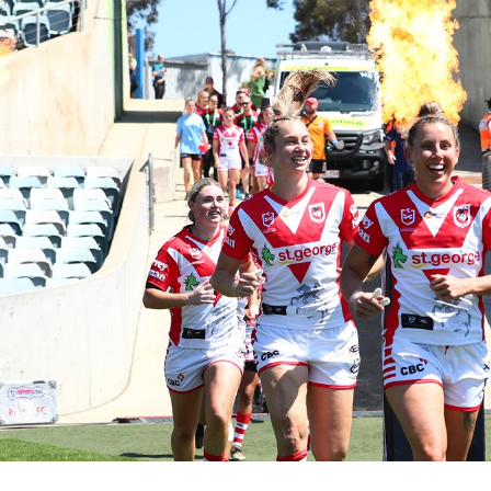
for page content