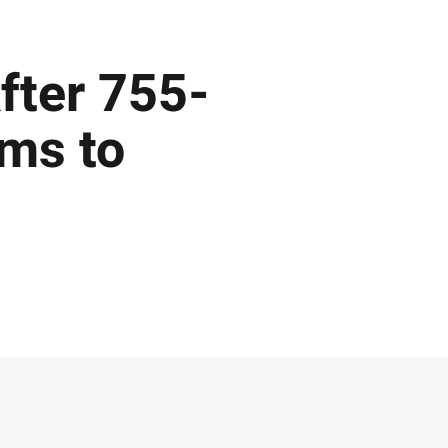
After 755-
ims to