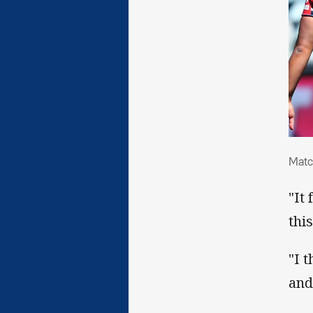
Mat
Matc
"It
thi
"I 
and