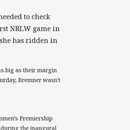
needed to check
 first NRLW game in
 she has ridden in
as big as their margin
aturday, Bremner wasn't
 Women's Premiership
e during the inaugural