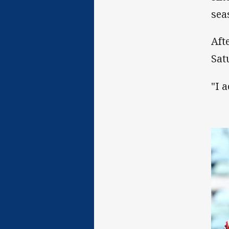
sea
Aft
Sat
"I 