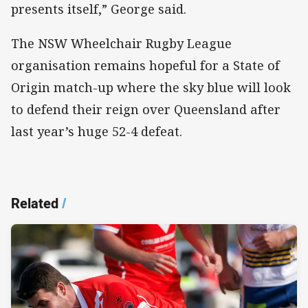
presents itself,” George said.
The NSW Wheelchair Rugby League
organisation remains hopeful for a State of
Origin match-up where the sky blue will look
to defend their reign over Queensland after
last year’s huge 52-4 defeat.
Related
/