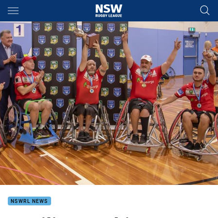
Main
You have skipped the navigation, tab for page content
NSWRL NEWS