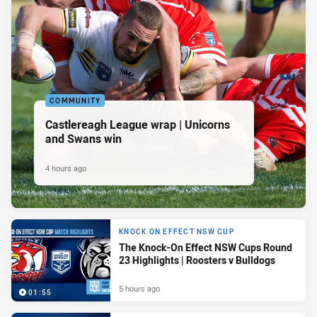
COMMUNITY
Castlereagh League wrap | Unicorns
and Swans win
4 hours ago
KNOCK ON EFFECT NSW CUP
The Knock-On Effect NSW Cups Round
23 Highlights | Roosters v Bulldogs
5 hours ago
01:55