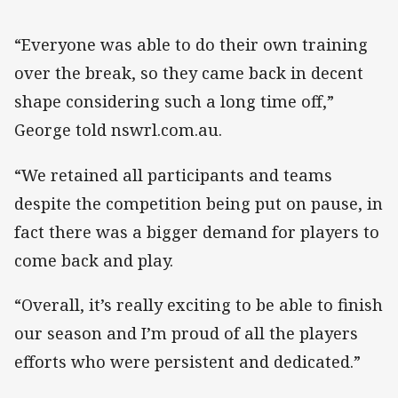
“Everyone was able to do their own training
over the break, so they came back in decent
shape considering such a long time off,”
George told nswrl.com.au.
“We retained all participants and teams
despite the competition being put on pause, in
fact there was a bigger demand for players to
come back and play.
“Overall, it’s really exciting to be able to finish
our season and I’m proud of all the players
efforts who were persistent and dedicated.”