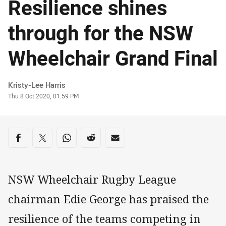
Resilience shines
through for the NSW
Wheelchair Grand Final
Author
Kristy-Lee Harris
Timestamp
Thu 8 Oct 2020, 01:59 PM
Share on social media
Share via Facebook
Share via Twitter
Share via Whats-app
Share via Reddit
Share via Email
NSW Wheelchair Rugby League
chairman Edie George has praised the
resilience of the teams competing in