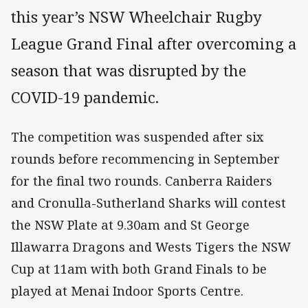
this year’s NSW Wheelchair Rugby
League Grand Final after overcoming a
season that was disrupted by the
COVID-19 pandemic.
The competition was suspended after six
rounds before recommencing in September
for the final two rounds. Canberra Raiders
and Cronulla-Sutherland Sharks will contest
the NSW Plate at 9.30am and St George
Illawarra Dragons and Wests Tigers the NSW
Cup at 11am with both Grand Finals to be
played at Menai Indoor Sports Centre.