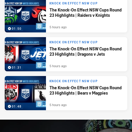
KNOCK ON EFFECT NSW CUP
The Knock-On Effect NSW Cups Round
23 Highlights | Raiders v Knights
5 hours ago
01:50
KNOCK ON EFFECT NSW CUP
The Knock-On Effect NSW Cups Round
23 Highlights | Dragons v Jets
5 hours ago
01:31
KNOCK ON EFFECT NSW CUP
The Knock-On Effect NSW Cups Round
23 Highlights | Bears v Magpies
5 hours ago
01:48