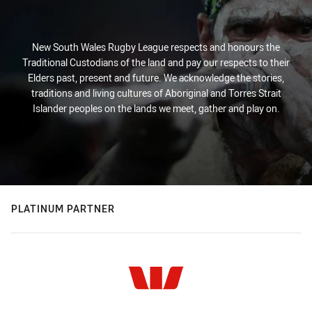
New South Wales Rugby League respects and honours the
Traditional Custodians of the land and pay our respects to their
Elders past, present and future. We acknowledge the stories,
traditions and living cultures of Aboriginal and Torres Strait
Islander peoples on the lands we meet, gather and play on.
PLATINUM PARTNER