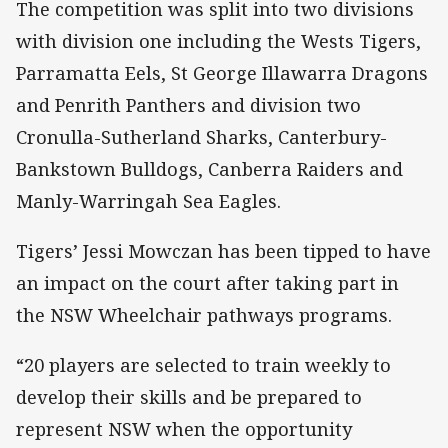
The competition was split into two divisions
with division one including the Wests Tigers,
Parramatta Eels, St George Illawarra Dragons
and Penrith Panthers and division two
Cronulla-Sutherland Sharks, Canterbury-
Bankstown Bulldogs, Canberra Raiders and
Manly-Warringah Sea Eagles.
Tigers’ Jessi Mowczan has been tipped to have
an impact on the court after taking part in
the NSW Wheelchair pathways programs.
“20 players are selected to train weekly to
develop their skills and be prepared to
represent NSW when the opportunity