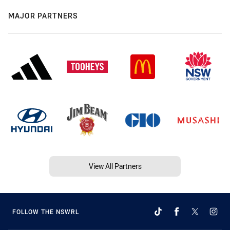
MAJOR PARTNERS
View All Partners
FOLLOW THE NSWRL