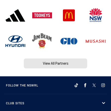
View All Partners
FOLLOW THE NSWRL
CLUB SITES