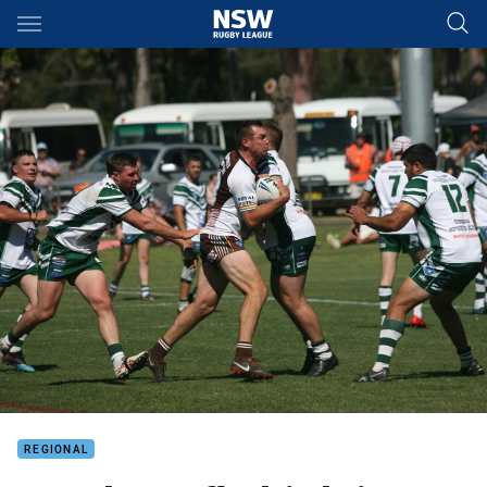
Main
You have skipped the navigation, tab for page content
REGIONAL