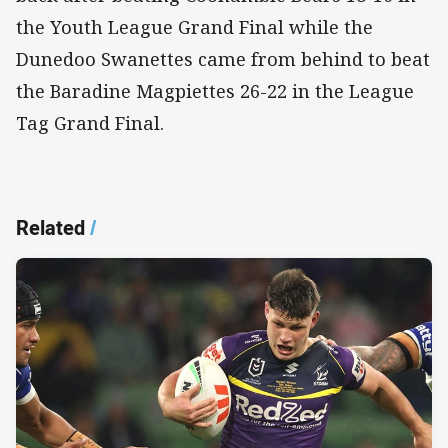
the Youth League Grand Final while the
Dunedoo Swanettes came from behind to beat
the Baradine Magpiettes 26-22 in the League
Tag Grand Final.
Related
/