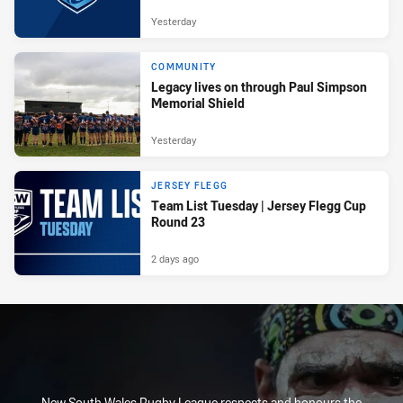
Yesterday
COMMUNITY
Legacy lives on through Paul Simpson
Memorial Shield
Yesterday
JERSEY FLEGG
Team List Tuesday | Jersey Flegg Cup
Round 23
2 days ago
New South Wales Rugby League respects and honours the