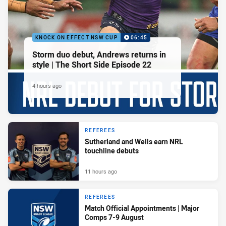
KNOCK ON EFFECT NSW CUP
06:45
Storm duo debut, Andrews returns in
style | The Short Side Episode 22
4 hours ago
REFEREES
Sutherland and Wells earn NRL
touchline debuts
11 hours ago
REFEREES
Match Official Appointments | Major
Comps 7-9 August