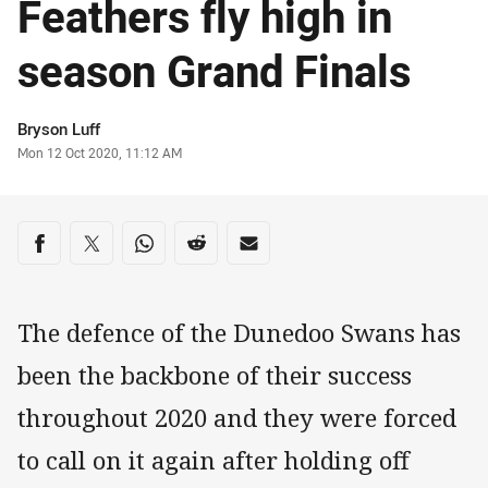
Feathers fly high in
season Grand Finals
Author
Bryson Luff
Timestamp
Mon 12 Oct 2020, 11:12 AM
Share on social media
Share via Facebook
Share via Twitter
Share via Whats-app
Share via Reddit
Share via Email
The defence of the Dunedoo Swans has
been the backbone of their success
throughout 2020 and they were forced
to call on it again after holding off