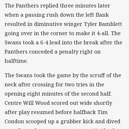
The Panthers replied three minutes later
when a passing rush down the left flank
resulted in diminutive winger Tyler Bamblett
going over in the corner to make it 4-all. The
Swans took a 6-4 lead into the break after the
Panthers conceded a penalty right on
halftime.
The Swans took the game by the scruff of the
neck after crossing for two tries in the
opening eight minutes of the second half.
Centre Will Wood scored out wide shortly
after play resumed before halfback Tim
Condon scooped up a grubber kick and dived