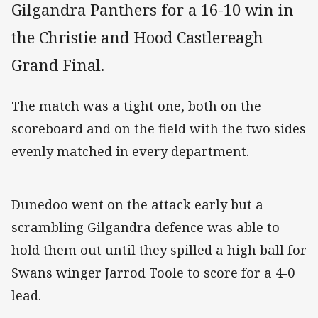
Gilgandra Panthers for a 16-10 win in
the Christie and Hood Castlereagh
Grand Final.
The match was a tight one, both on the
scoreboard and on the field with the two sides
evenly matched in every department.
Dunedoo went on the attack early but a
scrambling Gilgandra defence was able to
hold them out until they spilled a high ball for
Swans winger Jarrod Toole to score for a 4-0
lead.