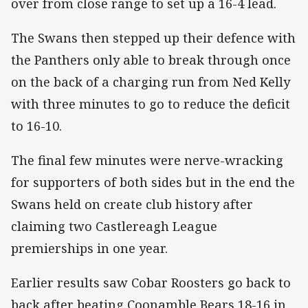
over from close range to set up a 16-4 lead.
The Swans then stepped up their defence with
the Panthers only able to break through once
on the back of a charging run from Ned Kelly
with three minutes to go to reduce the deficit
to 16-10.
The final few minutes were nerve-wracking
for supporters of both sides but in the end the
Swans held on create club history after
claiming two Castlereagh League
premierships in one year.
Earlier results saw Cobar Roosters go back to
back after beating Coonamble Bears 18-16 in