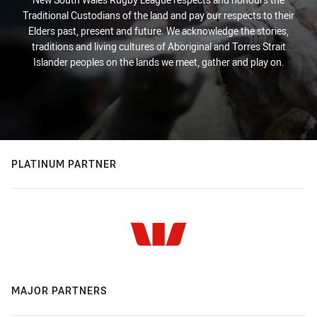
Traditional Custodians of the land and pay our respects to their
Elders past, present and future. We acknowledge the stories,
traditions and living cultures of Aboriginal and Torres Strait
Islander peoples on the lands we meet, gather and play on.
PLATINUM PARTNER
MAJOR PARTNERS