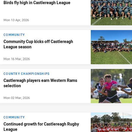
Birds fly high in Castlereagh League
Mon 13 Apr, 2026
COMMUNITY
Community Cup kicks off Castlereagh
League season
Mon 16 Mar, 2026
COUNTRY CHAMPIONSHIPS
Castlereagh players earn Western Rams
selection
Mon 02 Mar, 2026
COMMUNITY
Continued growth for Castlereagh Rugby
League