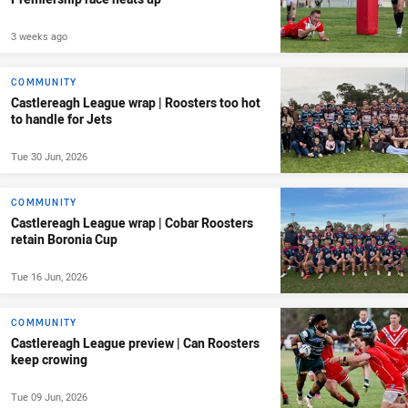
3 weeks ago
COMMUNITY
Castlereagh League wrap | Roosters too hot
to handle for Jets
Tue 30 Jun, 2026
COMMUNITY
Castlereagh League wrap | Cobar Roosters
retain Boronia Cup
Tue 16 Jun, 2026
COMMUNITY
Castlereagh League preview | Can Roosters
keep crowing
Tue 09 Jun, 2026