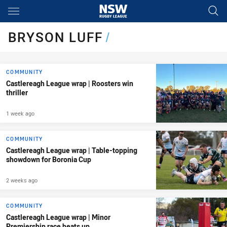
Main
You have skipped the navigation, tab for page content
BRYSON LUFF
/
COMMUNITY
Castlereagh League wrap | Roosters win
thriller
1 week ago
COMMUNITY
Castlereagh League wrap | Table-topping
showdown for Boronia Cup
2 weeks ago
COMMUNITY
Castlereagh League wrap | Minor
Premiership race heats up