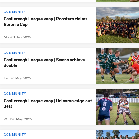
COMMUNITY
Castlereagh League wrap | Roosters claims
Boronia Cup
Mon 01 Jun, 2026
COMMUNITY
Castlereagh League wrap | Swans achieve
double
Tue 26 May, 2026
COMMUNITY
Castlereagh League wrap | Unicorns edge out
Jets
Wed 20 May, 2026
COMMUNITY