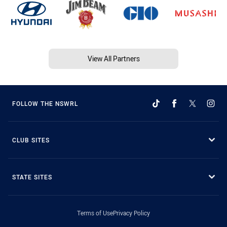
View All Partners
FOLLOW THE NSWRL
CLUB SITES
STATE SITES
Terms of Use
Privacy Policy