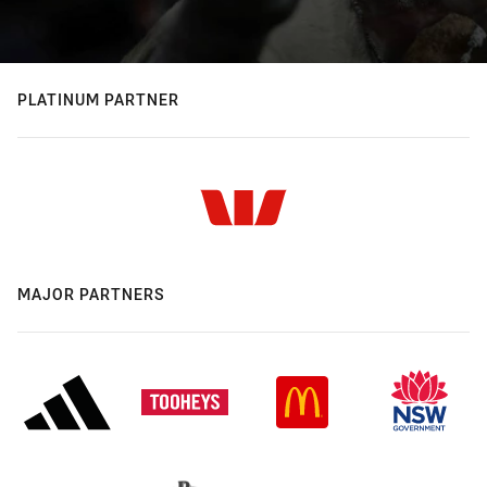
PLATINUM PARTNER
MAJOR PARTNERS