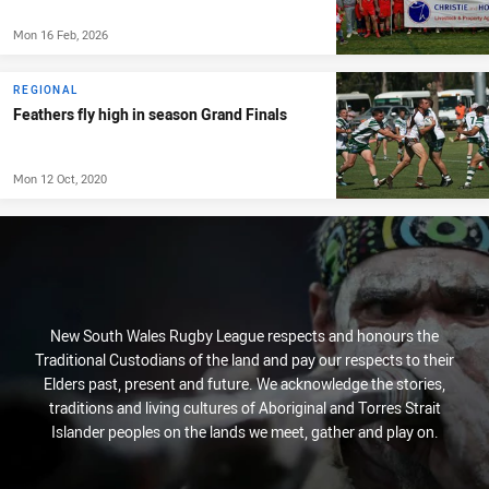
Mon 16 Feb, 2026
REGIONAL
Feathers fly high in season Grand Finals
Mon 12 Oct, 2020
New South Wales Rugby League respects and honours the
Traditional Custodians of the land and pay our respects to their
Elders past, present and future. We acknowledge the stories,
traditions and living cultures of Aboriginal and Torres Strait
Islander peoples on the lands we meet, gather and play on.