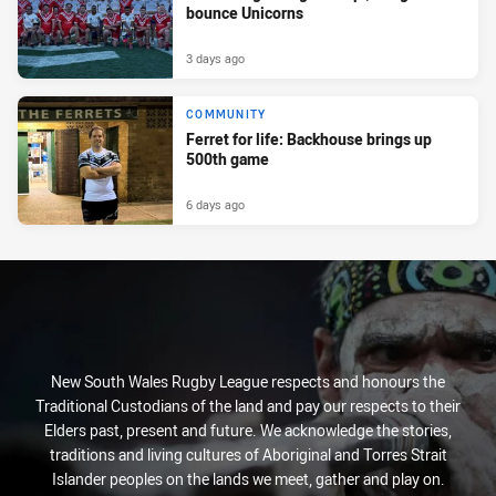
bounce Unicorns
3 days ago
COMMUNITY
Ferret for life: Backhouse brings up
500th game
6 days ago
New South Wales Rugby League respects and honours the
Traditional Custodians of the land and pay our respects to their
Elders past, present and future. We acknowledge the stories,
traditions and living cultures of Aboriginal and Torres Strait
Islander peoples on the lands we meet, gather and play on.