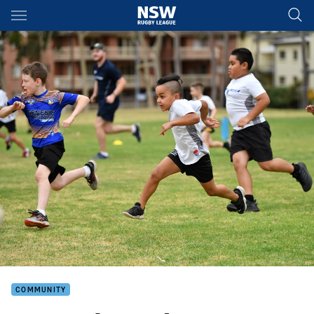
Main
You have skipped the navigation, tab for page content
COMMUNITY