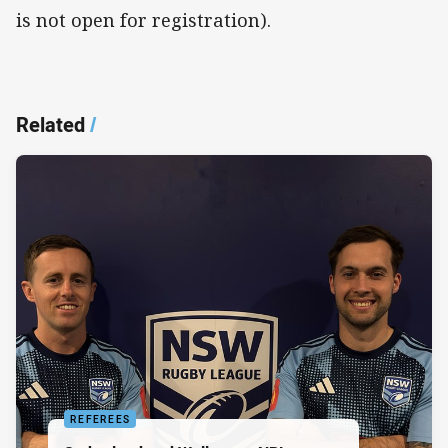
is not open for registration).
Related
/
REFEREES