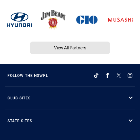
View All Partners
FOLLOW THE NSWRL
CLUB SITES
STATE SITES