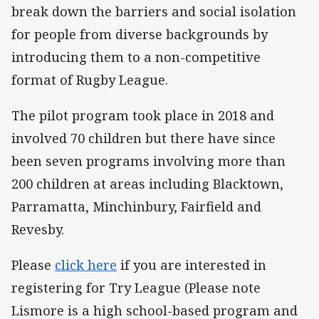
break down the barriers and social isolation
for people from diverse backgrounds by
introducing them to a non-competitive
format of Rugby League.
The pilot program took place in 2018 and
involved 70 children but there have since
been seven programs involving more than
200 children at areas including Blacktown,
Parramatta, Minchinbury, Fairfield and
Revesby.
Please
click here
if you are interested in
registering for Try League (Please note
Lismore is a high school-based program and