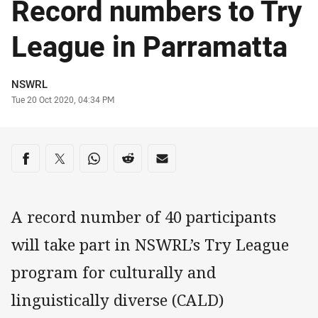
Record numbers to Try
League in Parramatta
Author
NSWRL
Timestamp
Tue 20 Oct 2020, 04:34 PM
Share on social media
Share via Facebook
Share via Twitter
Share via Whats-app
Share via Reddit
Share via Email
A record number of 40 participants
will take part in NSWRL’s Try League
program for culturally and
linguistically diverse (CALD)