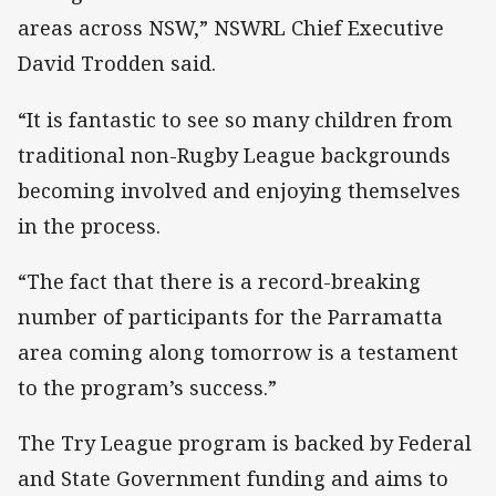
areas across NSW,” NSWRL Chief Executive
David Trodden said.
“It is fantastic to see so many children from
traditional non-Rugby League backgrounds
becoming involved and enjoying themselves
in the process.
“The fact that there is a record-breaking
number of participants for the Parramatta
area coming along tomorrow is a testament
to the program’s success.”
The Try League program is backed by Federal
and State Government funding and aims to