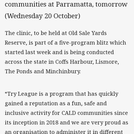
communities at Parramatta, tomorrow
(Wednesday 20 October)
The clinic, to be held at Old Sale Yards
Reserve, is part of a five-program blitz which
started last week and is being conducted
across the state in Coffs Harbour, Lismore,
The Ponds and Minchinbury.
“Try League is a program that has quickly
gained a reputation as a fun, safe and
inclusive activity for CALD communities since
its inception in 2018 and we are very proud as
an organisation to administer it in different