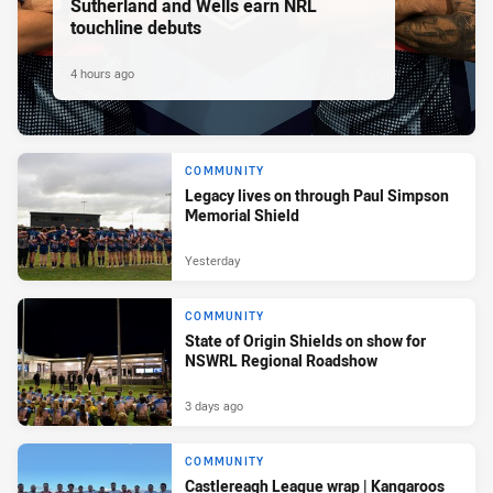
Sutherland and Wells earn NRL
touchline debuts
4 hours ago
COMMUNITY
Legacy lives on through Paul Simpson
Memorial Shield
Yesterday
COMMUNITY
State of Origin Shields on show for
NSWRL Regional Roadshow
3 days ago
COMMUNITY
Castlereagh League wrap | Kangaroos