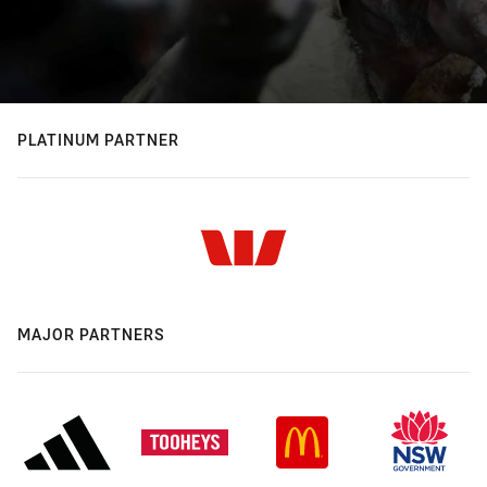
PLATINUM PARTNER
MAJOR PARTNERS