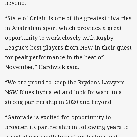
beyond.
“State of Origin is one of the greatest rivalries
in Australian sport which provides a great
opportunity to work closely with Rugby
League’s best players from NSW in their quest
for peak performance in the heat of
November,” Hardwick said.
“We are proud to keep the Brydens Lawyers
NSW Blues hydrated and look forward to a
strong partnership in 2020 and beyond.
“Gatorade is excited for opportunity to
broaden its partnership in following years to
assist players with hydration testing and