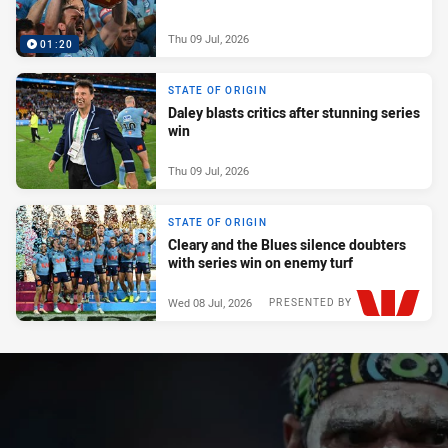
Thu 09 Jul, 2026
01:20
STATE OF ORIGIN
Daley blasts critics after stunning series
win
Thu 09 Jul, 2026
STATE OF ORIGIN
Cleary and the Blues silence doubters
with series win on enemy turf
Wed 08 Jul, 2026
PRESENTED BY