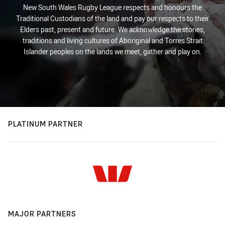
New South Wales Rugby League respects and honours the
Traditional Custodians of the land and pay our respects to their
Elders past, present and future. We acknowledge the stories,
traditions and living cultures of Aboriginal and Torres Strait
Islander peoples on the lands we meet, gather and play on.
PLATINUM PARTNER
MAJOR PARTNERS