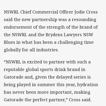
NSWRL Chief Commercial Officer Jodie Cross
said the new partnership was a resounding
endorsement of the strength of the brand of
the NSWRL and the Brydens Lawyers NSW
Blues in what has been a challenging time
globally for all industries.
“NSWRL is excited to partner with such a
reputable global sports drink brand in
Gatorade and, given the delayed series is
being played in summer this year, hydration
has never been more important, making
Gatorade the perfect partner,” Cross said.