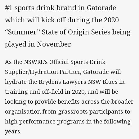
#1 sports drink brand in Gatorade
which will kick off during the 2020
“Summer” State of Origin Series being
played in November.
As the NSWRL’s Official Sports Drink
Supplier/Hydration Partner, Gatorade will
hydrate the Brydens Lawyers NSW Blues in
training and off-field in 2020, and will be
looking to provide benefits across the broader
organisation from grassroots participants to
high performance programs in the following
years.