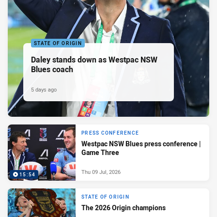
STATE OF ORIGIN
Daley stands down as Westpac NSW
Blues coach
5 days ago
PRESS CONFERENCE
Westpac NSW Blues press conference |
Game Three
Thu 09 Jul, 2026
15:54
STATE OF ORIGIN
The 2026 Origin champions