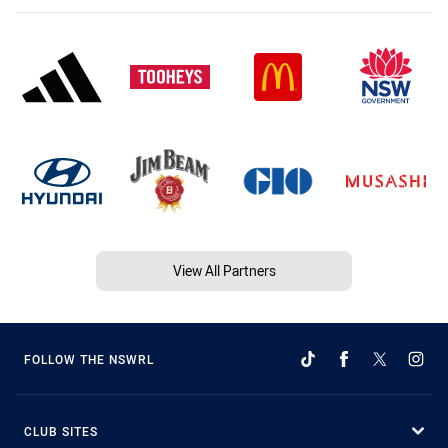
View All Partners
FOLLOW THE NSWRL
CLUB SITES