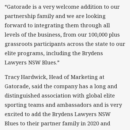
“Gatorade is a very welcome addition to our
partnership family and we are looking
forward to integrating them through all
levels of the business, from our 100,000 plus
grassroots participants across the state to our
elite programs, including the Brydens
Lawyers NSW Blues.”
Tracy Hardwick, Head of Marketing at
Gatorade, said the company has a long and
distinguished association with global elite
sporting teams and ambassadors and is very
excited to add the Brydens Lawyers NSW
Blues to their partner family in 2020 and