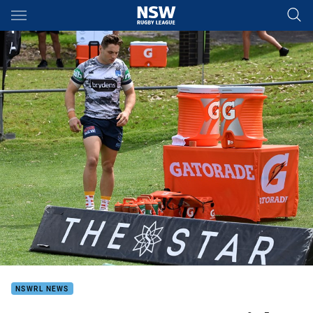
Main
You have skipped the navigation, tab for page content
NSWRL NEWS