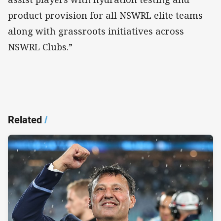
product provision for all NSWRL elite teams
along with grassroots initiatives across
NSWRL Clubs.”
Related
/