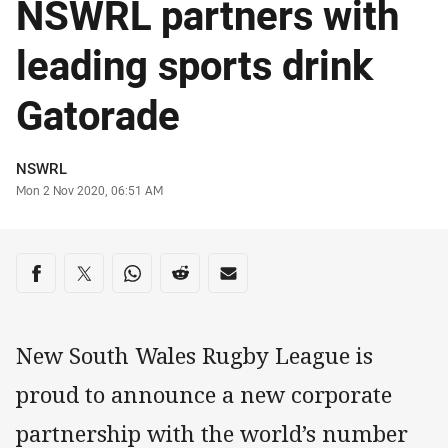
NSWRL partners with
leading sports drink
Gatorade
Author
NSWRL
Timestamp
Mon 2 Nov 2020, 06:51 AM
Share on social media
Share via Facebook
Share via Twitter
Share via Whats-app
Share via Reddit
Share via Email
New South Wales Rugby League is
proud to announce a new corporate
partnership with the world’s number