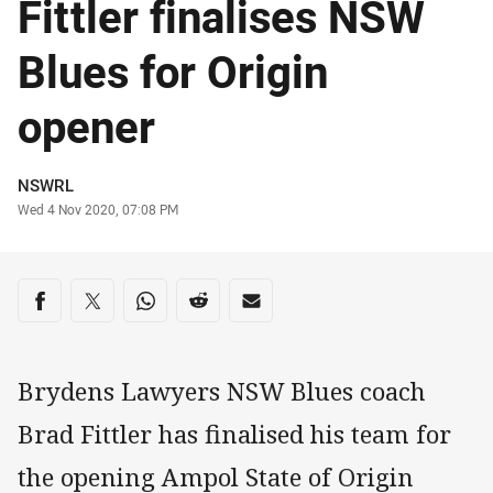
Fittler finalises NSW
Blues for Origin
opener
Author
NSWRL
Timestamp
Wed 4 Nov 2020, 07:08 PM
Share on social media
Share via Facebook
Share via Twitter
Share via Whats-app
Share via Reddit
Share via Email
Brydens Lawyers NSW Blues coach
Brad Fittler has finalised his team for
the opening Ampol State of Origin