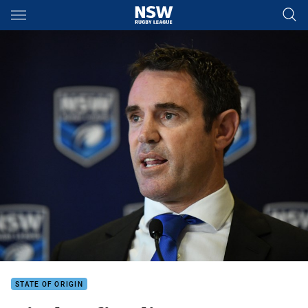
Main
You have skipped the navigation, tab for page content
STATE OF ORIGIN