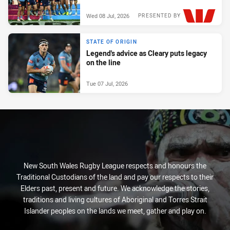
Wed 08 Jul, 2026
PRESENTED BY
STATE OF ORIGIN
Legend's advice as Cleary puts legacy
on the line
Tue 07 Jul, 2026
New South Wales Rugby League respects and honours the
Traditional Custodians of the land and pay our respects to their
Elders past, present and future. We acknowledge the stories,
traditions and living cultures of Aboriginal and Torres Strait
Islander peoples on the lands we meet, gather and play on.