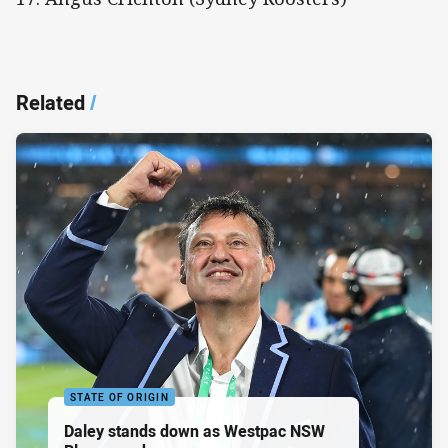
Related
/
STATE OF ORIGIN
Daley stands down as Westpac NSW