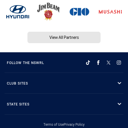
View All Partners
FOLLOW THE NSWRL
CLUB SITES
STATE SITES
Terms of Use
Privacy Policy