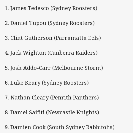
1. James Tedesco (Sydney Roosters)
2. Daniel Tupou (Sydney Roosters)
3. Clint Gutherson (Parramatta Eels)
4. Jack Wighton (Canberra Raiders)
5. Josh Addo-Carr (Melbourne Storm)
6. Luke Keary (Sydney Roosters)
7. Nathan Cleary (Penrith Panthers)
8. Daniel Saifiti (Newcastle Knights)
9. Damien Cook (South Sydney Rabbitohs)