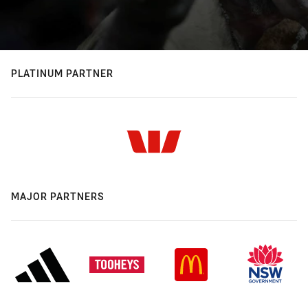
PLATINUM PARTNER
MAJOR PARTNERS