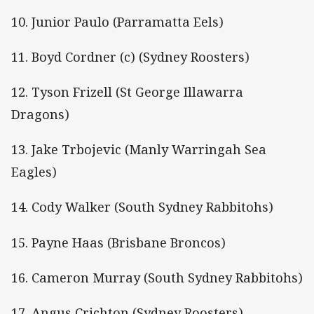
10. Junior Paulo (Parramatta Eels)
11. Boyd Cordner (c) (Sydney Roosters)
12. Tyson Frizell (St George Illawarra
Dragons)
13. Jake Trbojevic (Manly Warringah Sea
Eagles)
14. Cody Walker (South Sydney Rabbitohs)
15. Payne Haas (Brisbane Broncos)
16. Cameron Murray (South Sydney Rabbitohs)
17. Angus Crichton (Sydney Roosters)