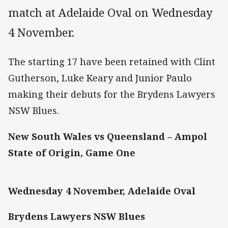
match at Adelaide Oval on Wednesday
4 November.
The starting 17 have been retained with Clint
Gutherson, Luke Keary and Junior Paulo
making their debuts for the Brydens Lawyers
NSW Blues.
New South Wales vs Queensland – Ampol
State of Origin, Game One
Wednesday 4 November, Adelaide Oval
Brydens Lawyers NSW Blues