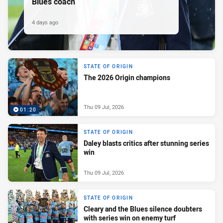
Blues coach
4 days ago
STATE OF ORIGIN
The 2026 Origin champions
Thu 09 Jul, 2026
01:20
STATE OF ORIGIN
Daley blasts critics after stunning series
win
Thu 09 Jul, 2026
STATE OF ORIGIN
Cleary and the Blues silence doubters
with series win on enemy turf