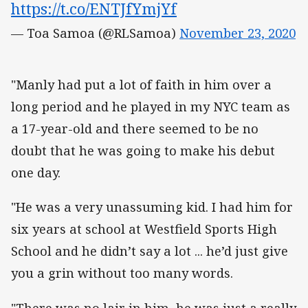
https://t.co/ENTJfYmjYf
— Toa Samoa (@RLSamoa)
November 23, 2020
"Manly had put a lot of faith in him over a
long period and he played in my NYC team as
a 17-year-old and there seemed to be no
doubt that he was going to make his debut
one day.
"He was a very unassuming kid. I had him for
six years at school at Westfield Sports High
School and he didn’t say a lot ... he’d just give
you a grin without too many words.
"There was no lair in him, he was just a really