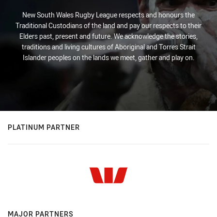
New South Wales Rugby League respects and honours the
Traditional Custodians of the land and pay our respects to their
Elders past, present and future. We acknowledge the stories,
traditions and living cultures of Aboriginal and Torres Strait
Islander peoples on the lands we meet, gather and play on.
PLATINUM PARTNER
MAJOR PARTNERS