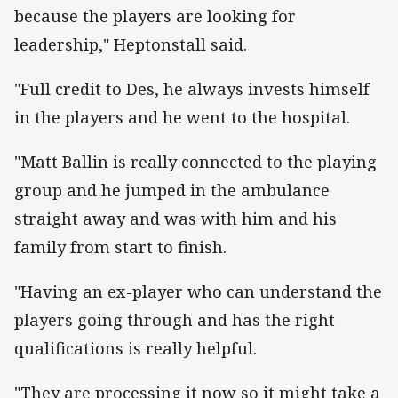
because the players are looking for
leadership," Heptonstall said.
"Full credit to Des, he always invests himself
in the players and he went to the hospital.
"Matt Ballin is really connected to the playing
group and he jumped in the ambulance
straight away and was with him and his
family from start to finish.
"Having an ex-player who can understand the
players going through and has the right
qualifications is really helpful.
"They are processing it now so it might take a