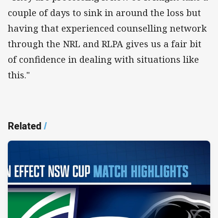
couple of days to sink in around the loss but
having that experienced counselling network
through the NRL and RLPA gives us a fair bit
of confidence in dealing with situations like
this."
Related
/