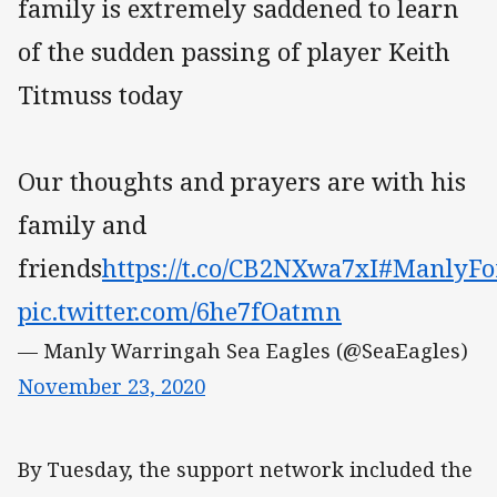
family is extremely saddened to learn
of the sudden passing of player Keith
Titmuss today
Our thoughts and prayers are with his
family and
friends
https://t.co/CB2NXwa7xI
#ManlyFo
pic.twitter.com/6he7fOatmn
— Manly Warringah Sea Eagles (@SeaEagles)
November 23, 2020
By Tuesday, the support network included the