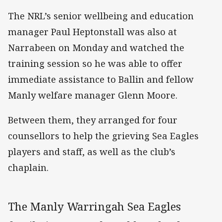
The NRL’s senior wellbeing and education
manager Paul Heptonstall was also at
Narrabeen on Monday and watched the
training session so he was able to offer
immediate assistance to Ballin and fellow
Manly welfare manager Glenn Moore.
Between them, they arranged for four
counsellors to help the grieving Sea Eagles
players and staff, as well as the club’s
chaplain.
The Manly Warringah Sea Eagles