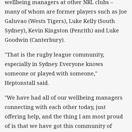
wellbeing managers at other NRL clubs –
many of whom are former players such as Joe
Galuvao (Wests Tigers), Luke Kelly (South
Sydney), Kevin Kingston (Penrith) and Luke
Goodwin (Canterbury).
"That is the rugby league community,
especially in Sydney. Everyone knows
someone or played with someone,"
Heptonstall said.
"We have had all of our wellbeing managers
connecting with each other today, just
offering help, and the thing I am most proud
of is that we have got this community of