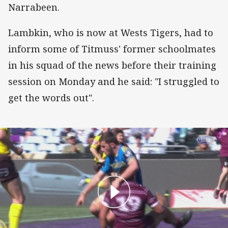
Narrabeen.
Lambkin, who is now at Wests Tigers, had to
inform some of Titmuss' former schoolmates
in his squad of the news before their training
session on Monday and he said: "I struggled to
get the words out".