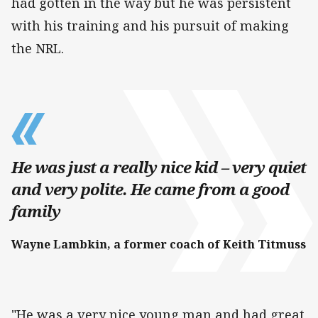
had gotten in the way but he was persistent
with his training and his pursuit of making
the NRL.
He was just a really nice kid – very quiet
and very polite. He came from a good
family
Wayne Lambkin, a former coach of Keith Titmuss
"He was a very nice young man and had great