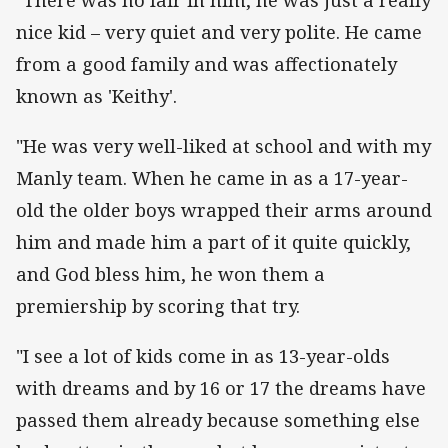
nice kid – very quiet and very polite. He came
from a good family and was affectionately
known as 'Keithy'.
"He was very well-liked at school and with my
Manly team. When he came in as a 17-year-
old the older boys wrapped their arms around
him and made him a part of it quite quickly,
and God bless him, he won them a
premiership by scoring that try.
"I see a lot of kids come in as 13-year-olds
with dreams and by 16 or 17 the dreams have
passed them already because something else