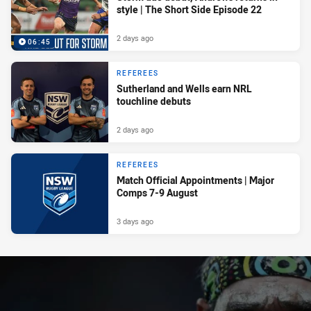
style | The Short Side Episode 22
2 days ago
06:45
REFEREES
Sutherland and Wells earn NRL
touchline debuts
2 days ago
REFEREES
Match Official Appointments | Major
Comps 7-9 August
3 days ago