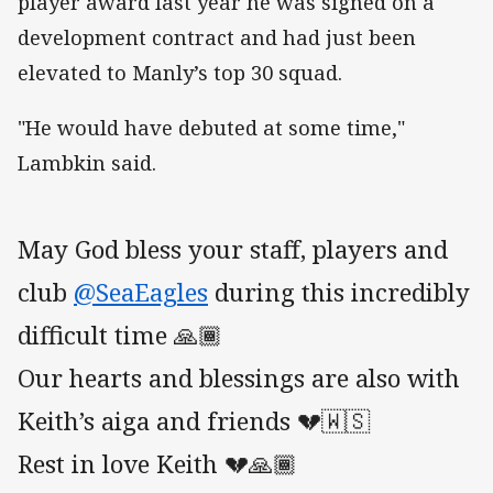
player award last year he was signed on a
development contract and had just been
elevated to Manly’s top 30 squad.
"He would have debuted at some time,"
Lambkin said.
May God bless your staff, players and
club
@SeaEagles
during this incredibly
difficult time 🙏🏾
Our hearts and blessings are also with
Keith’s aiga and friends 💔🇼🇸
Rest in love Keith 💔🙏🏾