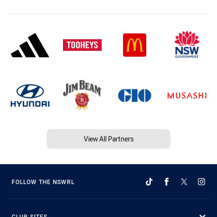
View All Partners
FOLLOW THE NSWRL
CLUB SITES