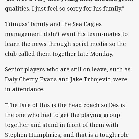
qualities. I just feel so sorry for his family."
Titmuss' family and the Sea Eagles
management didn’t want his team-mates to
learn the news through social media so the
club called them together late Monday.
Senior players who are still on leave, such as
Daly Cherry-Evans and Jake Trbojevic, were
in attendance.
"The face of this is the head coach so Des is
the one who had to get the playing group
together and stand in front of them with
Stephen Humphries, and that is a tough role