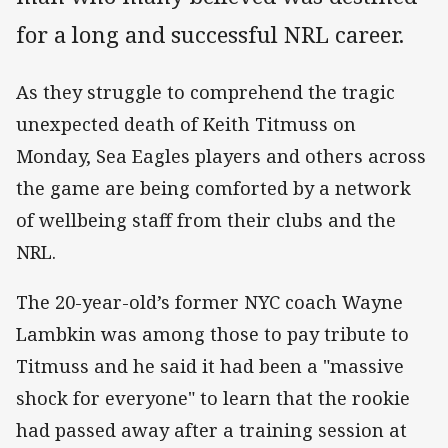
for a long and successful NRL career.
As they struggle to comprehend the tragic
unexpected death of Keith Titmuss on
Monday, Sea Eagles players and others across
the game are being comforted by a network
of wellbeing staff from their clubs and the
NRL.
The 20-year-old’s former NYC coach Wayne
Lambkin was among those to pay tribute to
Titmuss and he said it had been a "massive
shock for everyone" to learn that the rookie
had passed away after a training session at