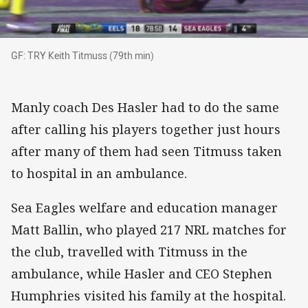
GF: TRY Keith Titmuss (79th min)
GF: TRY Keith Titmuss (79th min)
Manly coach Des Hasler had to do the same
after calling his players together just hours
after many of them had seen Titmuss taken
to hospital in an ambulance.
Sea Eagles welfare and education manager
Matt Ballin, who played 217 NRL matches for
the club, travelled with Titmuss in the
ambulance, while Hasler and CEO Stephen
Humphries visited his family at the hospital.