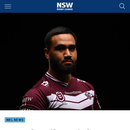
Main
You have skipped the navigation, tab for page content
NRL NEWS