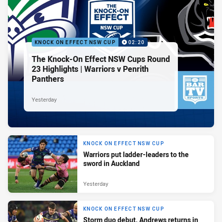
KNOCK ON EFFECT NSW CUP
02:20
The Knock-On Effect NSW Cups Round
23 Highlights | Warriors v Penrith
Panthers
Yesterday
KNOCK ON EFFECT NSW CUP
Warriors put ladder-leaders to the
sword in Auckland
Yesterday
KNOCK ON EFFECT NSW CUP
Storm duo debut, Andrews returns in