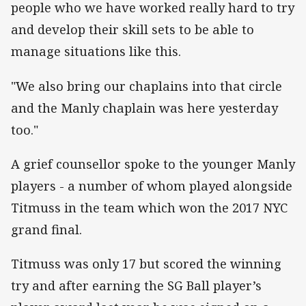
people who we have worked really hard to try
and develop their skill sets to be able to
manage situations like this.
"We also bring our chaplains into that circle
and the Manly chaplain was here yesterday
too."
A grief counsellor spoke to the younger Manly
players - a number of whom played alongside
Titmuss in the team which won the 2017 NYC
grand final.
Titmuss was only 17 but scored the winning
try and after earning the SG Ball player’s