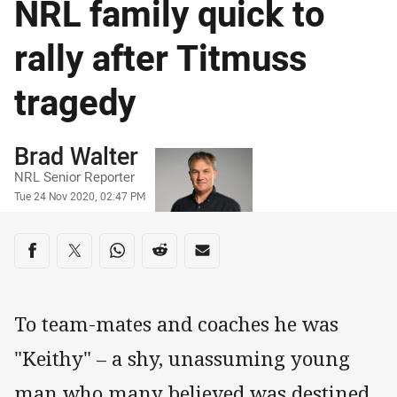
NRL family quick to
rally after Titmuss
tragedy
Author
Brad Walter
NRL Senior Reporter
Timestamp
Tue 24 Nov 2020, 02:47 PM
Share on social media
Share via Facebook
Share via Twitter
Share via Whats-app
Share via Reddit
Share via Email
To team-mates and coaches he was
"Keithy" – a shy, unassuming young
man who many believed was destined