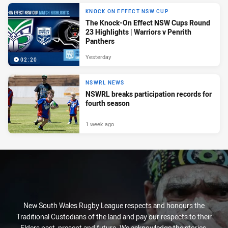
KNOCK ON EFFECT NSW CUP
The Knock-On Effect NSW Cups Round
23 Highlights | Warriors v Penrith
Panthers
Yesterday
02:20
NSWRL NEWS
NSWRL breaks participation records for
fourth season
1 week ago
New South Wales Rugby League respects and honours the
Traditional Custodians of the land and pay our respects to their
Elders past, present and future. We acknowledge the stories,