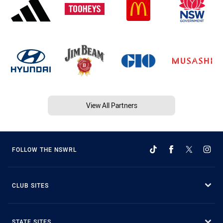
View All Partners
FOLLOW THE NSWRL
CLUB SITES
STATE SITES