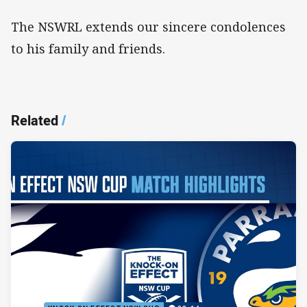
The NSWRL extends our sincere condolences
to his family and friends.
Related
/