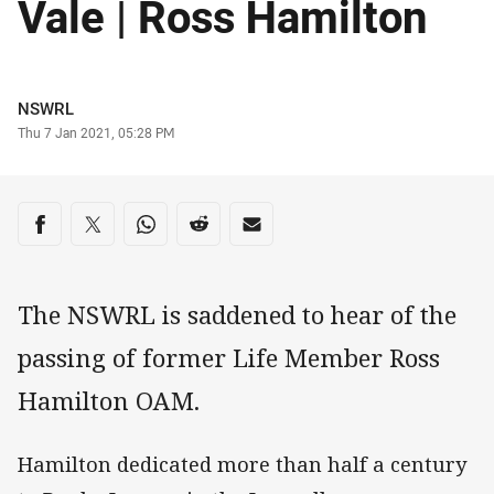
Vale | Ross Hamilton
Author
NSWRL
Timestamp
Thu 7 Jan 2021, 05:28 PM
Share on social media
Share via Facebook
Share via Twitter
Share via Whats-app
Share via Reddit
Share via Email
The NSWRL is saddened to hear of the
passing of former Life Member Ross
Hamilton OAM.
Hamilton dedicated more than half a century