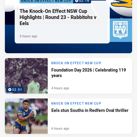
KNOCK ON EFFECT NSW CUP
02:14
The Knock-On Effect NSW Cup
Highlights | Round 23 - Rabbitohs v
Eels
3 hours ago
KNOCK ON EFFECT NSW CUP
Foundation Day 2026 | Celebrating 119
years
4 hours ago
02:01
KNOCK ON EFFECT NSW CUP
Eels stun Souths in Redfern Oval thriller
6 hours ago