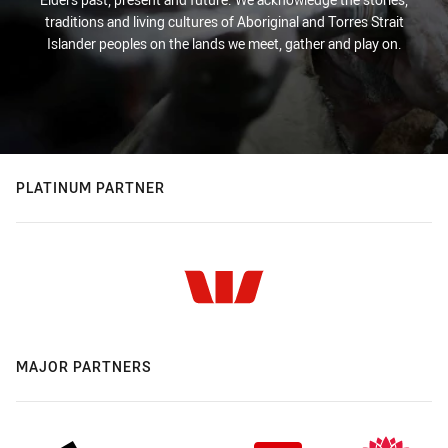
traditions and living cultures of Aboriginal and Torres Strait
Islander peoples on the lands we meet, gather and play on.
PLATINUM PARTNER
MAJOR PARTNERS