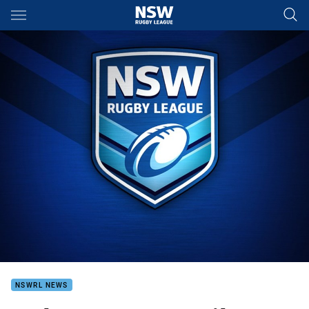
Main
You have skipped the navigation, tab for page content
NSWRL NEWS