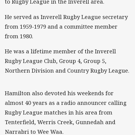
to Rugby League in the Inverell area.
He served as Inverell Rugby League secretary
from 1959-1979 and a committee member
from 1980.
He was a lifetime member of the Inverell
Rugby League Club, Group 4, Group 5,
Northern Division and Country Rugby League.
Hamilton also devoted his weekends for
almost 40 years as a radio announcer calling
Rugby League matches in his area from
Tenterfield, Werris Creek, Gunnedah and
Narrabri to Wee Waa.