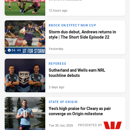
12 hours ago
KNOCK ON EFFECT NSW CUP
Storm duo debut, Andrews returns in
style | The Short Side Episode 22
Yesterday
06:45
REFEREES
Sutherland and Wells earn NRL
touchline debuts
2 days ago
STATE OF ORIGIN
Yeo’s high praise for Cleary as pair
converge on Origin milestone
Tue 30 Jun, 2026
PRESENTED BY