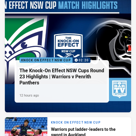
KNOCK ON EFFECT NSW CUP
02:20
The Knock-On Effect NSW Cups Round
23 Highlights | Warriors v Penrith
Panthers
12 hours ago
KNOCK ON EFFECT NSW CUP
Warriors put ladder-leaders to the
sword in Auckland