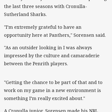
the last three seasons with Cronulla-
Sutherland Sharks.
"I’m extremely grateful to have an
opportunity here at Panthers," Sorensen said.
"As an outsider looking in I was always
impressed by the culture and camaraderie
between the Penrith players.
"Getting the chance to be part of that and to
work on my game in a new environment is
something I’m really excited about."
A Cronulla junior, Sorensen made his NRL