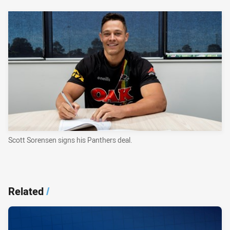
Scott Sorensen signs his Panthers deal.
Related
/