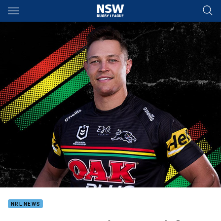
Main
You have skipped the navigation, tab for page content
NRL NEWS