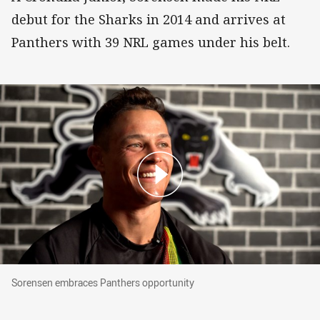
debut for the Sharks in 2014 and arrives at
Panthers with 39 NRL games under his belt.
Sorensen embraces Panthers opportunity
Sorensen embraces Panthers opportunity