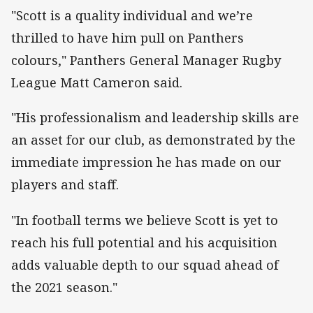
"Scott is a quality individual and we’re
thrilled to have him pull on Panthers
colours," Panthers General Manager Rugby
League Matt Cameron said.
"His professionalism and leadership skills are
an asset for our club, as demonstrated by the
immediate impression he has made on our
players and staff.
"In football terms we believe Scott is yet to
reach his full potential and his acquisition
adds valuable depth to our squad ahead of
the 2021 season."