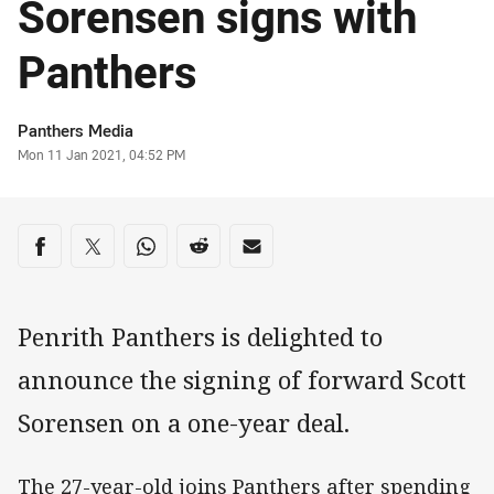
Sorensen signs with
Panthers
Author
Panthers Media
Timestamp
Mon 11 Jan 2021, 04:52 PM
Share on social media
Share via Facebook
Share via Twitter
Share via Whats-app
Share via Reddit
Share via Email
Penrith Panthers is delighted to
announce the signing of forward Scott
Sorensen on a one-year deal.
The 27-year-old joins Panthers after spending