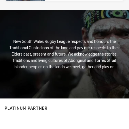
New South Wales Rugby League respects and honours the
Traditional Custodians of the land and pay our respects to their
Elders past, present and future. We acknowledge the stories,
traditions and living cultures of Aboriginal and Torres Strait
Islander peoples on the lands we meet, gather and play on.
PLATINUM PARTNER