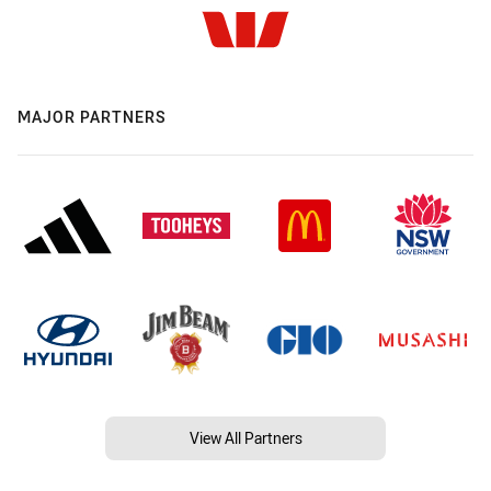
MAJOR PARTNERS
View All Partners