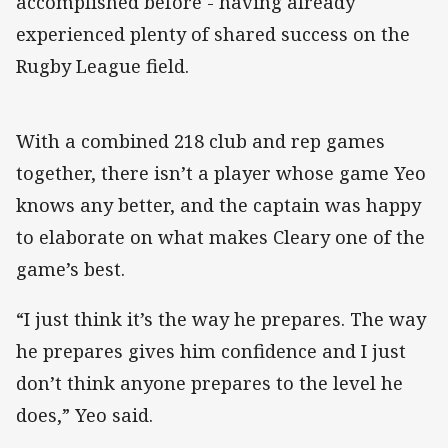
accomplished before - having already
experienced plenty of shared success on the
Rugby League field.
With a combined 218 club and rep games
together, there isn’t a player whose game Yeo
knows any better, and the captain was happy
to elaborate on what makes Cleary one of the
game’s best.
“I just think it’s the way he prepares. The way
he prepares gives him confidence and I just
don’t think anyone prepares to the level he
does,” Yeo said.