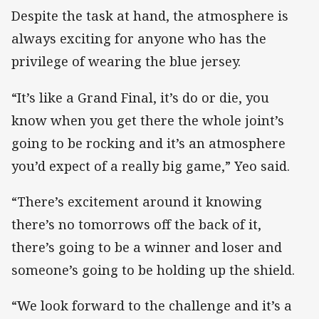
Despite the task at hand, the atmosphere is
always exciting for anyone who has the
privilege of wearing the blue jersey.
“It’s like a Grand Final, it’s do or die, you
know when you get there the whole joint’s
going to be rocking and it’s an atmosphere
you’d expect of a really big game,” Yeo said.
“There’s excitement around it knowing
there’s no tomorrows off the back of it,
there’s going to be a winner and loser and
someone’s going to be holding up the shield.
“We look forward to the challenge and it’s a