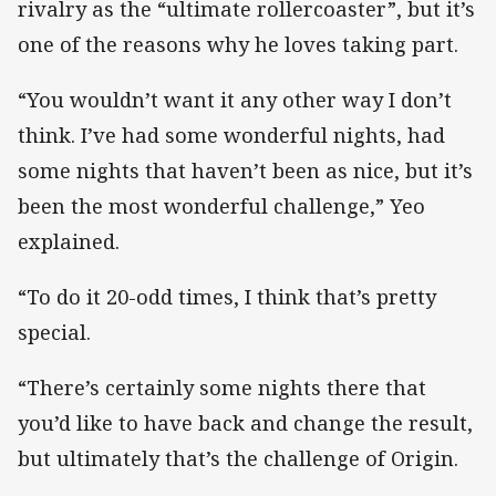
rivalry as the “ultimate rollercoaster”, but it’s
one of the reasons why he loves taking part.
“You wouldn’t want it any other way I don’t
think. I’ve had some wonderful nights, had
some nights that haven’t been as nice, but it’s
been the most wonderful challenge,” Yeo
explained.
“To do it 20-odd times, I think that’s pretty
special.
“There’s certainly some nights there that
you’d like to have back and change the result,
but ultimately that’s the challenge of Origin.