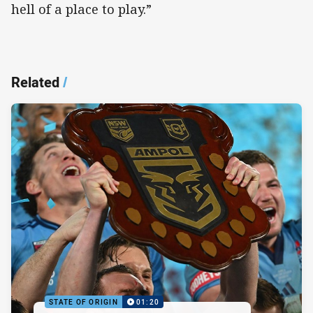
hell of a place to play.”
Related
/
STATE OF ORIGIN
01:20