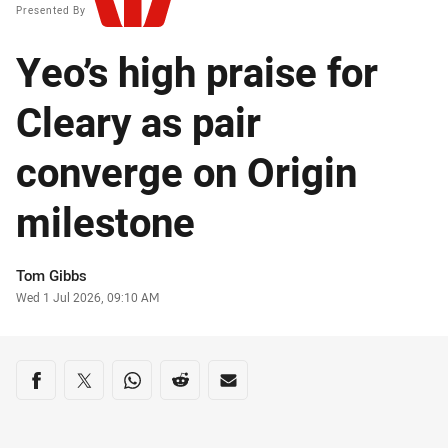
Presented By
Yeo’s high praise for
Cleary as pair
converge on Origin
milestone
Author
Tom Gibbs
Timestamp
Wed 1 Jul 2026, 09:10 AM
Share on social media
Share via Facebook
Share via Twitter
Share via Whats-app
Share via Reddit
Share via Email