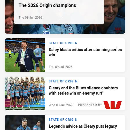
The 2026 Origin champions
Thu 09 Jul, 2026
STATE OF ORIGIN
Daley blasts critics after stunning series
win
Thu 09 Jul, 2026
STATE OF ORIGIN
Cleary and the Blues silence doubters
with series win on enemy turf
Wed 08 Jul, 2026
PRESENTED BY
STATE OF ORIGIN
Legend's advice as Cleary puts legacy