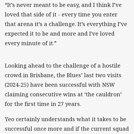
“It’s never meant to be easy, and I think I’ve
loved that side of it - every time you enter
that arena it’s a challenge. It’s everything I’ve
expected it to be and more and I've loved
every minute of it.”
Looking ahead to the challenge of a hostile
crowd in Brisbane, the Blues’ last two visits
(2024-25) have been successful with NSW
claiming consecutive wins at ‘the cauldron’
for the first time in 27 years.
Yeo certainly understands what it takes to be
successful once more and if the current squad