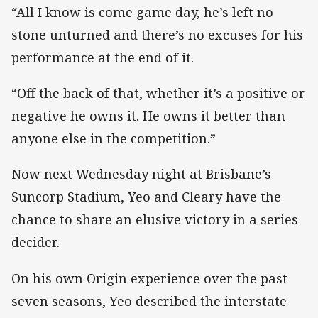
“All I know is come game day, he’s left no
stone unturned and there’s no excuses for his
performance at the end of it.
“Off the back of that, whether it’s a positive or
negative he owns it. He owns it better than
anyone else in the competition.”
Now next Wednesday night at Brisbane’s
Suncorp Stadium, Yeo and Cleary have the
chance to share an elusive victory in a series
decider.
On his own Origin experience over the past
seven seasons, Yeo described the interstate