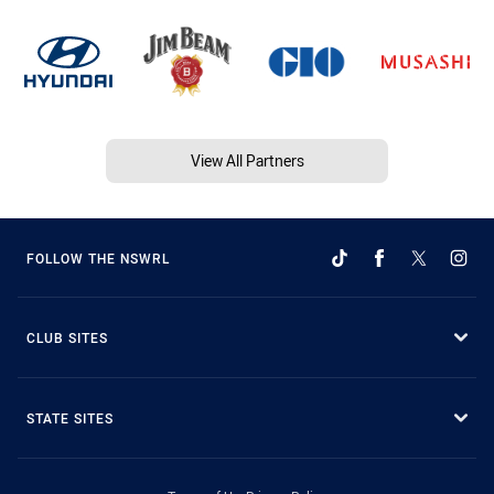
View All Partners
FOLLOW THE NSWRL
CLUB SITES
STATE SITES