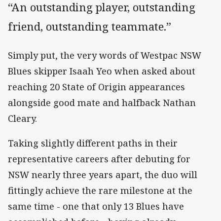
“An outstanding player, outstanding
friend, outstanding teammate.”
Simply put, the very words of Westpac NSW
Blues skipper Isaah Yeo when asked about
reaching 20 State of Origin appearances
alongside good mate and halfback Nathan
Cleary.
Taking slightly different paths in their
representative careers after debuting for
NSW nearly three years apart, the duo will
fittingly achieve the rare milestone at the
same time - one that only 13 Blues have