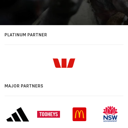
PLATINUM PARTNER
MAJOR PARTNERS