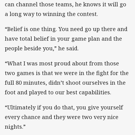
can channel those teams, he knows it will go
a long way to winning the contest.
“Belief is one thing. You need go up there and
have total belief in your game plan and the
people beside you,” he said.
“What I was most proud about from those
two games is that we were in the fight for the
full 80 minutes, didn’t shoot ourselves in the
foot and played to our best capabilities.
“Ultimately if you do that, you give yourself
every chance and they were two very nice
nights.”