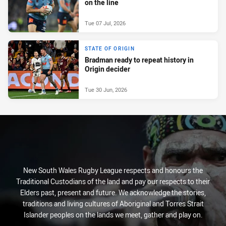
on the line
Tue 07 Jul, 2026
STATE OF ORIGIN
Bradman ready to repeat history in
Origin decider
Tue 30 Jun, 2026
New South Wales Rugby League respects and honours the
Traditional Custodians of the land and pay our respects to their
Elders past, present and future. We acknowledge the stories,
traditions and living cultures of Aboriginal and Torres Strait
Islander peoples on the lands we meet, gather and play on.