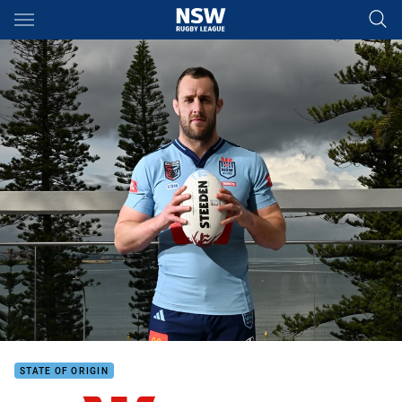
Main
You have skipped the navigation, tab for page content
STATE OF ORIGIN