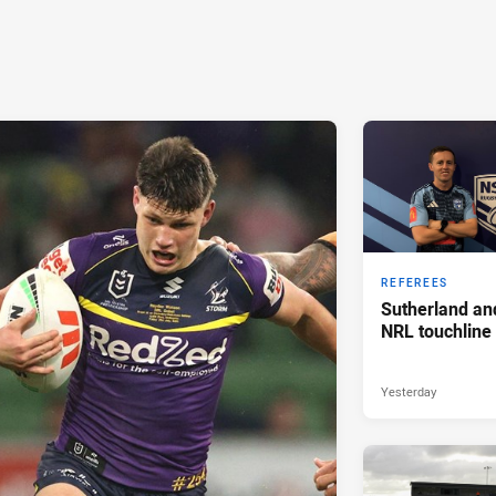
REFEREES
Sutherland an
NRL touchline
Yesterday