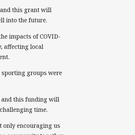
 and this grant will
l into the future.
 the impacts of COVID-
 affecting local
ent.
l sporting groups were
and this funding will
challenging time.
ot only encouraging us