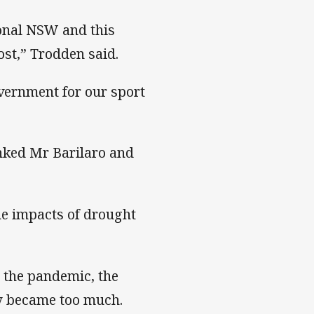
ional NSW and this
ost,” Trodden said.
vernment for our sport
nked Mr Barilaro and
e impacts of drought
 the pandemic, the
ly became too much.