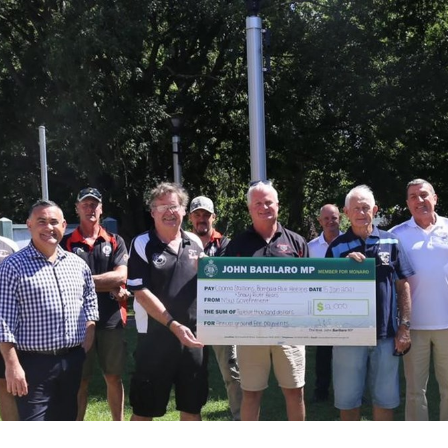
for page content