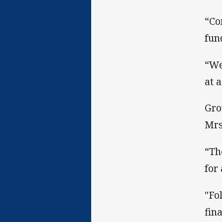
“Co
fun
“We
at 
Gro
Mrs
“Th
for
"Fo
fin