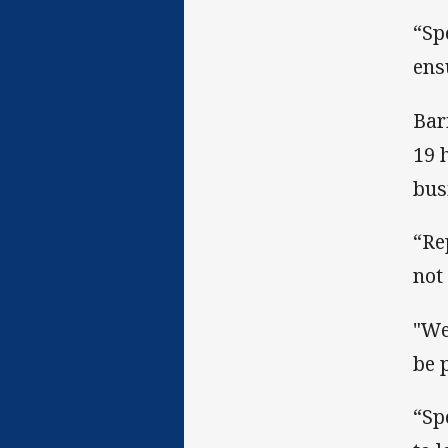
“Sp
ens
Bar
19 
bus
“Re
not
"We
be 
“Sp