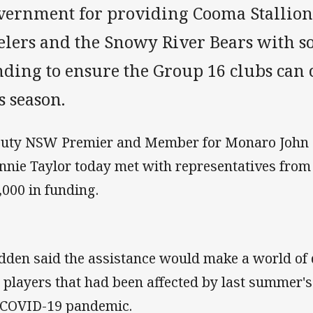
vernment for providing Cooma Stallion
elers and the Snowy River Bears with
nding to ensure the Group 16 clubs can 
s season.
uty NSW Premier and Member for Monaro John B
nnie Taylor today met with representatives from
,000 in funding.
dden said the assistance would make a world of d
 players that had been affected by last summer'
 COVID-19 pandemic.