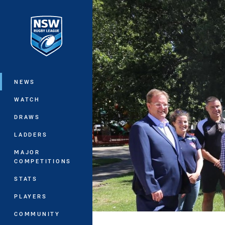
You have skipped the navigation, tab 
Main
NEWS
WATCH
DRAWS
LADDERS
MAJOR
COMPETITIONS
STATS
PLAYERS
COMMUNITY