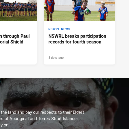
NSWRL NEWS
n through Paul
NSWRL breaks participation
rial Shield
records for fourth season
5 days ago
he land and pay our respects to their Elders
es of Aboriginal and Torres Strait Islander
y on.