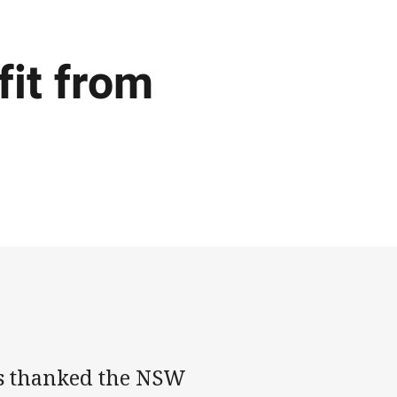
fit from
s thanked the NSW