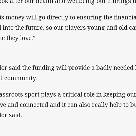
look after our health and wellbeing but it brings
is money will go directly to ensuring the financial
l into the future, so our players young and old c
e they love.”
lor said the funding will provide a badly needed 
al community.
assroots sport plays a critical role in keeping o
ive and connected and it can also really help to b
lor said.