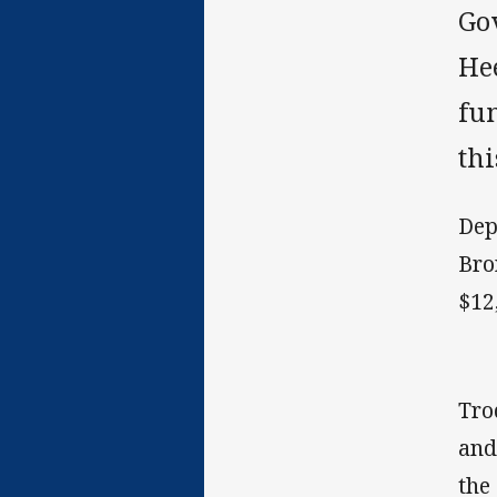
Go
He
fu
thi
Dep
Bro
$12
Tro
and
the