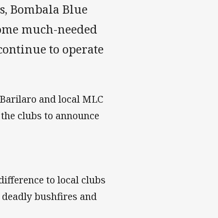
s, Bombala Blue
 some much-needed
continue to operate
arilaro and local MLC
 the clubs to announce
ifference to local clubs
s deadly bushfires and