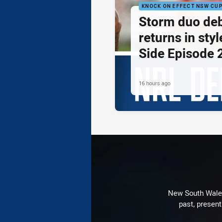
KNOCK ON EFFECT NSW CU
Storm duo de
returns in styl
Side Episode 
16 hours ago
New South Wales 
past, present