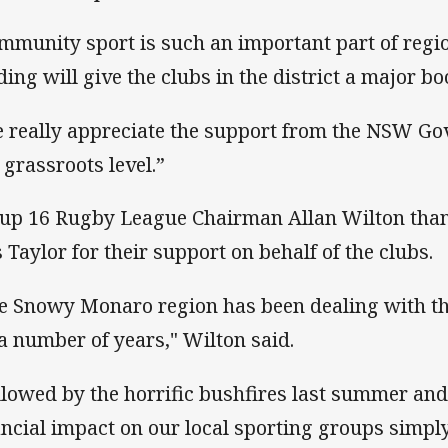
mmunity sport is such an important part of reg
ding will give the clubs in the district a major bo
 really appreciate the support from the NSW Go
a grassroots level.”
up 16 Rugby League Chairman Allan Wilton tha
 Taylor for their support on behalf of the clubs.
e Snowy Monaro region has been dealing with th
 a number of years," Wilton said.
llowed by the horrific bushfires last summer and
ancial impact on our local sporting groups simp