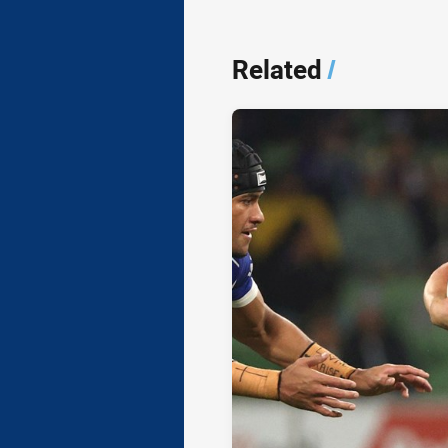
Related
/