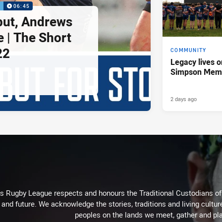
P
06:45
but, Andrews
e | The Short
22
COMMUNITY
Legacy lives o
Simpson Memo
2 days ago
Rugby League respects and honours the Traditional Custodians of t
 and future. We acknowledge the stories, traditions and living cultur
peoples on the lands we meet, gather and pla