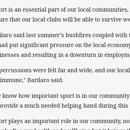
ort is an essential part of our local communities,
ure that our local clubs will be able to survive wel
ilaro said last summer’s bushfires coupled with
had put significant pressure on the local economy,
inesses and resulting in a downturn in employm
percussions were felt far and wide, and our loca
 immune," Barilaro said.
 know how important sport is in our community 
provide a much needed helping hand during this 
ort plays an important role in our community, n