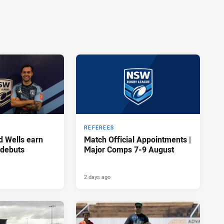
REFEREES
d Wells earn
Match Official Appointments |
 debuts
Major Comps 7-9 August
2 days ago