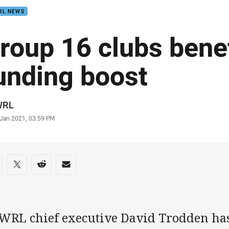
RL NEWS
roup 16 clubs bene
unding boost
or
WRL
stamp
 Jan 2021, 03:59 PM
re on social media
are via Facebook
Share via Twitter
Share via Reddit
Share via Email
WRL chief executive David Trodden ha