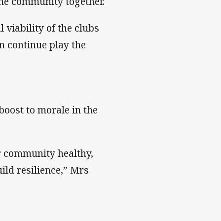
 the community together.
 viability of the clubs
an continue play the
boost to morale in the
ur community healthy,
uild resilience,” Mrs