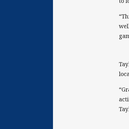
to 
“Th
wel
gam
Tay
loc
“Gr
act
Tay