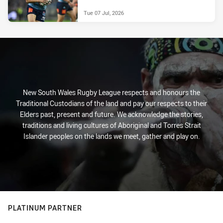
Tue 07 Jul, 2026
New South Wales Rugby League respects and honours the
Traditional Custodians of the land and pay our respects to their
Elders past, present and future. We acknowledge the stories,
traditions and living cultures of Aboriginal and Torres Strait
Islander peoples on the lands we meet, gather and play on.
PLATINUM PARTNER