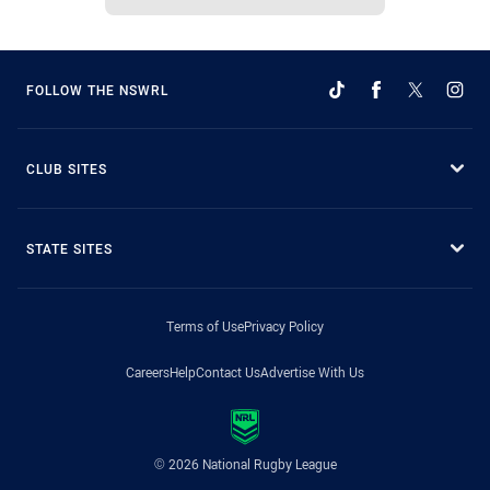
FOLLOW THE NSWRL
CLUB SITES
STATE SITES
Terms of Use
Privacy Policy
Careers
Help
Contact Us
Advertise With Us
© 2026 National Rugby League