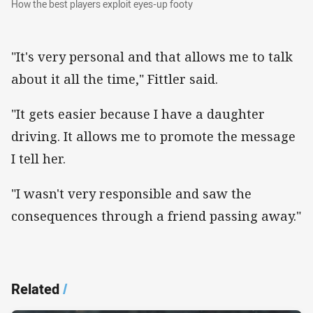
How the best players exploit eyes-up footy
"It's very personal and that allows me to talk
about it all the time," Fittler said.
"It gets easier because I have a daughter
driving. It allows me to promote the message
I tell her.
"I wasn't very responsible and saw the
consequences through a friend passing away."
Related
/