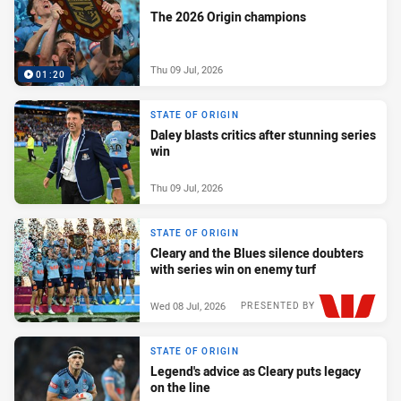
The 2026 Origin champions
Thu 09 Jul, 2026
01:20
STATE OF ORIGIN
Daley blasts critics after stunning series
win
Thu 09 Jul, 2026
STATE OF ORIGIN
Cleary and the Blues silence doubters
with series win on enemy turf
Wed 08 Jul, 2026
PRESENTED BY
STATE OF ORIGIN
Legend's advice as Cleary puts legacy
on the line