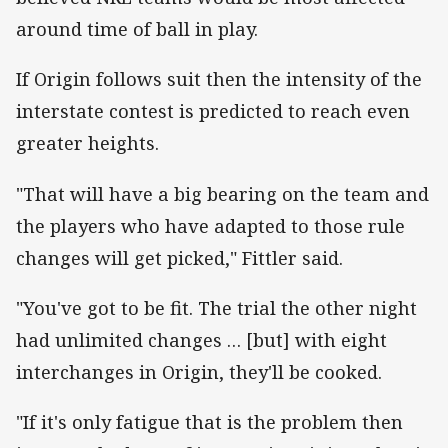
around time of ball in play.
If Origin follows suit then the intensity of the
interstate contest is predicted to reach even
greater heights.
"That will have a big bearing on the team and
the players who have adapted to those rule
changes will get picked," Fittler said.
"You've got to be fit. The trial the other night
had unlimited changes … [but] with eight
interchanges in Origin, they'll be cooked.
"If it's only fatigue that is the problem then