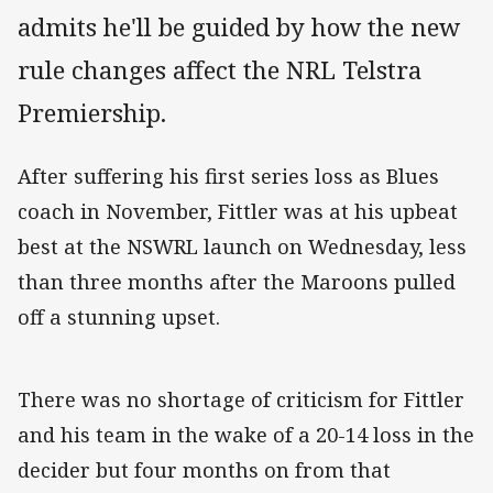
admits he'll be guided by how the new
rule changes affect the NRL Telstra
Premiership.
After suffering his first series loss as Blues
coach in November, Fittler was at his upbeat
best at the NSWRL launch on Wednesday, less
than three months after the Maroons pulled
off a stunning upset.
There was no shortage of criticism for Fittler
and his team in the wake of a 20-14 loss in the
decider but four months on from that