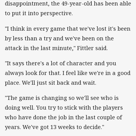
disappointment, the 49-year-old has been able
to put it into perspective.
"I think in every game that we've lost it's been
by less than a try and we've been on the
attack in the last minute," Fittler said.
"It says there's a lot of character and you
always look for that. I feel like we're in a good
place. We'll just sit back and wait.
"The game is changing so we'll see who is
doing well. You try to stick with the players
who have done the job in the last couple of
years. We've got 13 weeks to decide."