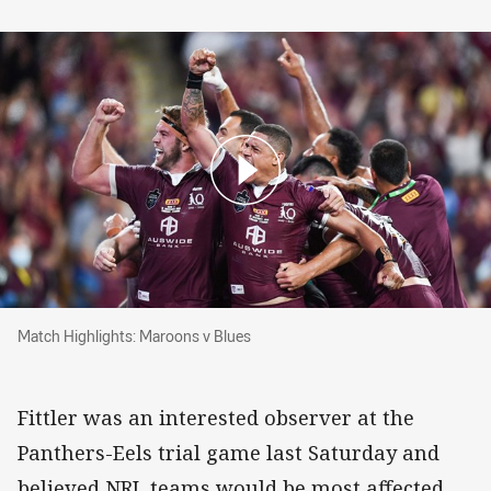
Match Highlights: Maroons v Blues
Match Highlights: Maroons v Blues
Fittler was an interested observer at the
Panthers-Eels trial game last Saturday and
believed NRL teams would be most affected