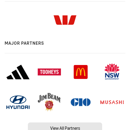
MAJOR PARTNERS
View All Partners