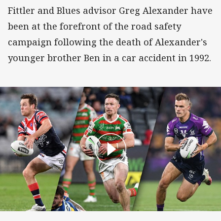
Fittler and Blues advisor Greg Alexander have
been at the forefront of the road safety
campaign following the death of Alexander's
younger brother Ben in a car accident in 1992.
How the best players exploit eyes-up footy