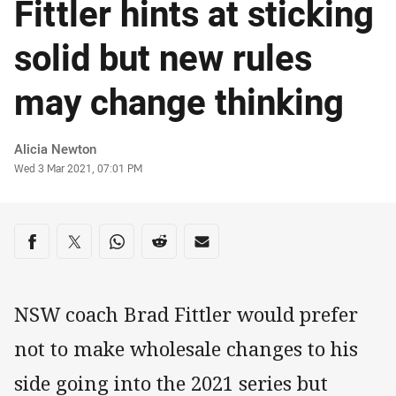
Fittler hints at sticking
solid but new rules
may change thinking
Author
Alicia Newton
Timestamp
Wed 3 Mar 2021, 07:01 PM
Share on social media
Share via Facebook
Share via Twitter
Share via Whats-app
Share via Reddit
Share via Email
NSW coach Brad Fittler would prefer
not to make wholesale changes to his
side going into the 2021 series but