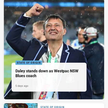
STATE OF ORIGIN
Daley stands down as Westpac NSW
Blues coach
5 days ago
STATE OF ORIGIN