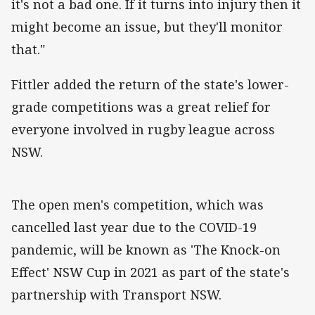
it's not a bad one. If it turns into injury then it
might become an issue, but they'll monitor
that."
Fittler added the return of the state's lower-
grade competitions was a great relief for
everyone involved in rugby league across
NSW.
The open men's competition, which was
cancelled last year due to the COVID-19
pandemic, will be known as 'The Knock-on
Effect' NSW Cup in 2021 as part of the state's
partnership with Transport NSW.