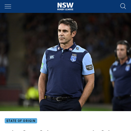
Main
You have skipped the navigation, tab for page content
STATE OF ORIGIN