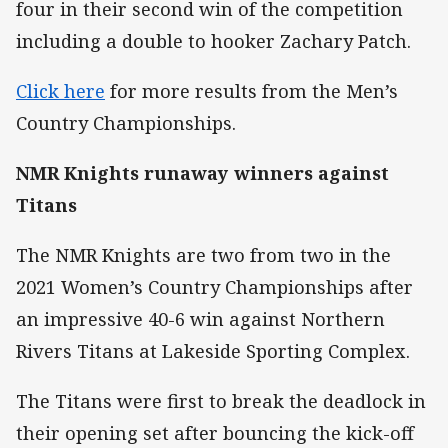
four in their second win of the competition
including a double to hooker Zachary Patch.
Click here
for more results from the Men’s
Country Championships.
NMR Knights runaway winners against
Titans
The NMR Knights are two from two in the
2021 Women’s Country Championships after
an impressive 40-6 win against Northern
Rivers Titans at Lakeside Sporting Complex.
The Titans were first to break the deadlock in
their opening set after bouncing the kick-off