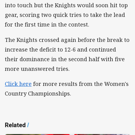
into touch but the Knights would soon hit top
gear, scoring two quick tries to take the lead
for the first time in the contest.
The Knights crossed again before the break to
increase the deficit to 12-6 and continued
their dominance in the second half with five
more unanswered tries.
Click here
for more results from the Women's
Country Championships.
Related
/