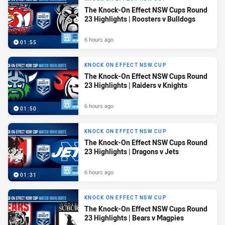
The Knock-On Effect NSW Cups Round
23 Highlights | Roosters v Bulldogs
6 hours ago
01:55
KNOCK ON EFFECT NSW CUP
The Knock-On Effect NSW Cups Round
23 Highlights | Raiders v Knights
6 hours ago
01:50
KNOCK ON EFFECT NSW CUP
The Knock-On Effect NSW Cups Round
23 Highlights | Dragons v Jets
6 hours ago
01:31
KNOCK ON EFFECT NSW CUP
The Knock-On Effect NSW Cups Round
23 Highlights | Bears v Magpies