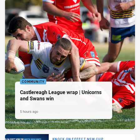
COMMUNITY
Castlereagh League wrap | Unicorns
and Swans win
5 hours ago
KNOCK ON EFFECT NSW CUP