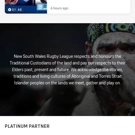
6 hours ago
01:48
New South Wales Rugby League respects and honours the
Traditional Custodians of the land and pay our respects to their
Elders past, present and future. We acknowledge the stories,
traditions and living cultures of Aboriginal and Torres Strait
Islander peoples on the lands we meet, gather and play on.
PLATINUM PARTNER