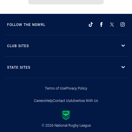
FOLLOW THE NSWRL
CLUB SITES
STATE SITES
Terms of Use
Privacy Policy
Careers
Help
Contact Us
Advertise With Us
© 2026 National Rugby League