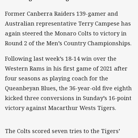
Former Canberra Raiders 139-gamer and
Australian representative Terry Campese has
again steered the Monaro Colts to victory in
Round 2 of the Men’s Country Championships.
Following last week’s 18-14 win over the
Western Rams in his first game of 2021 after
four seasons as playing coach for the
Queanbeyan Blues, the 36-year-old five eighth
kicked three conversions in Sunday’s 16-point
victory against Macarthur Wests Tigers.
The Colts scored seven tries to the Tigers’