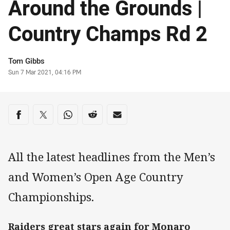
Around the Grounds |
Country Champs Rd 2
Author
Tom Gibbs
Timestamp
Sun 7 Mar 2021, 04:16 PM
Share on social media
Share via Facebook
Share via Twitter
Share via Whats-app
Share via Reddit
Share via Email
All the latest headlines from the Men’s
and Women’s Open Age Country
Championships.
Raiders great stars again for Monaro