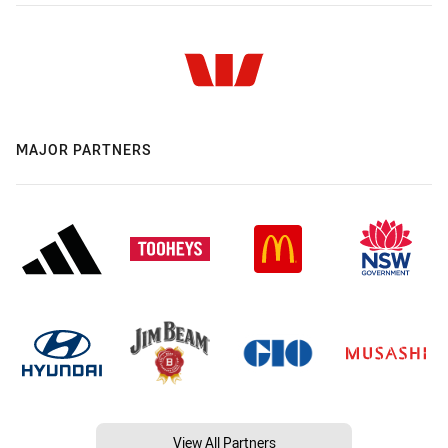
MAJOR PARTNERS
View All Partners