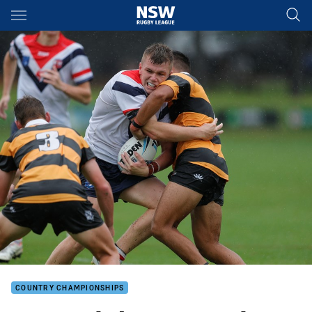
Main
You have skipped the navigation, tab for page content
COUNTRY CHAMPIONSHIPS