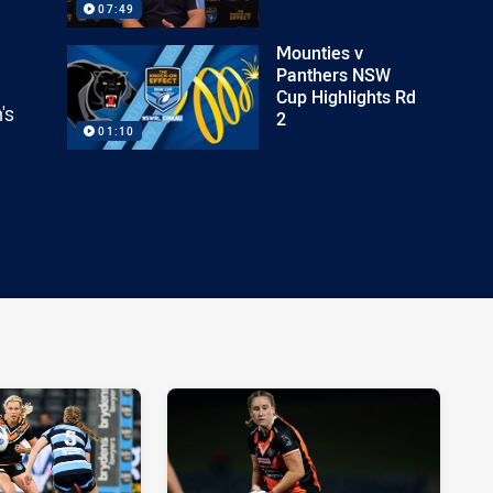
07:49
Mounties v
Panthers NSW
Cup Highlights Rd
's
2
01:10