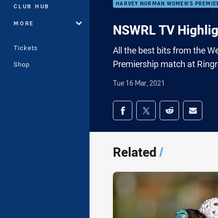
HARVEY NORMAN WOMEN'S PREMIE
CLUB HUB
MORE
NSWRL TV Highlig
Tickets
All the best bits from the
Premiership match at Ringr
Shop
Tue 16 Mar, 2021
Share on social med
Share via Facebook
Share via Twitter
Share via Redd
Share v
Related
/