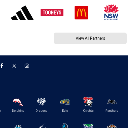
View All Partners
s
Dolphins
Dragons
Eels
Knights
Panthers