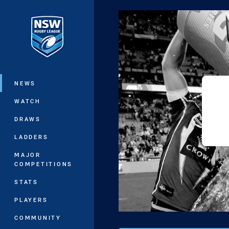
You have skipped the navigation, tab 
Main
NEWS
WATCH
DRAWS
LADDERS
MAJOR
COMPETITIONS
STATS
PLAYERS
COMMUNITY