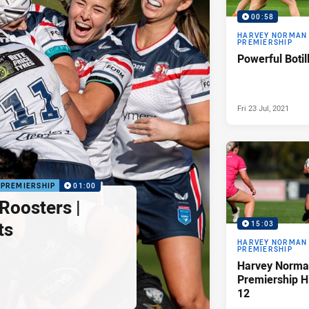
00:58
HARVEY NORMAN
PREMIERSHIP
Powerful Botil
Fri 23 Jul, 2021
PREMIERSHIP
01:00
Roosters |
ts
15:03
HARVEY NORMAN
PREMIERSHIP
Harvey Norma
Premiership H
12