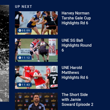
UP NEXT
Harvey Norman
Tarsha Gale Cup
Highlights Rd 6
05:09
UNE SG Ball
Highlights Round
6
11:12
UNE Harold
Matthews
Highlights Rd 6
11:43
The Short Side
with Jamie
Soward Episode 2