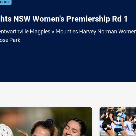
RSHIP
hts NSW Women's Premiership Rd 1
 Wentworthville Magpies v Mounties Harvey Norman Women
ose Park.
ia
it
ia Email