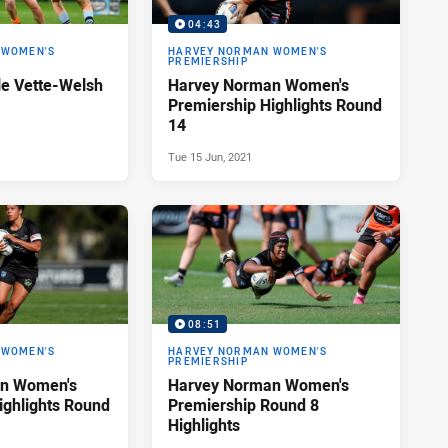
04:43
 WOMEN'S
HARVEY NORMAN WOMEN'S
PREMIERSHIP
le Vette-Welsh
Harvey Norman Women's
Premiership Highlights Round
14
Tue 15 Jun, 2021
08:51
 WOMEN'S
HARVEY NORMAN WOMEN'S
PREMIERSHIP
n Women's
Harvey Norman Women's
ighlights Round
Premiership Round 8
Highlights