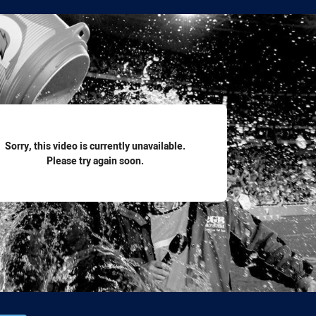
for page content
Sorry, this video is currently unavailable.
Please try again soon.