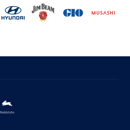
Rabbitohs