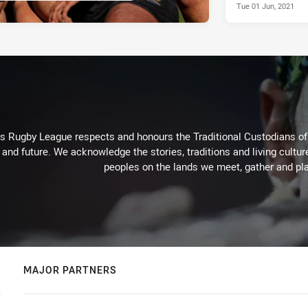
Tue 01 Jun, 2021
Rugby League respects and honours the Traditional Custodians of t
 and future. We acknowledge the stories, traditions and living cultur
peoples on the lands we meet, gather and pla
MAJOR PARTNERS