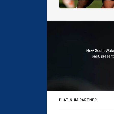
New South Wales 
past, present
PLATINUM PARTNER