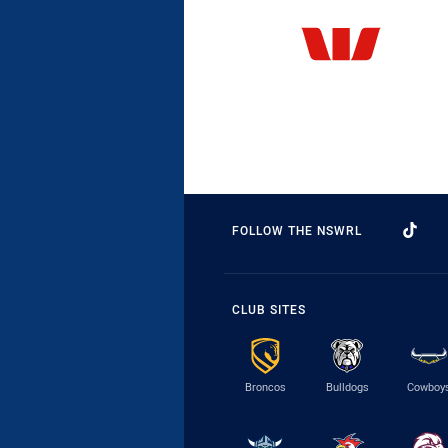
FOLLOW THE NSWRL
CLUB SITES
Broncos
Bulldogs
Cowboy