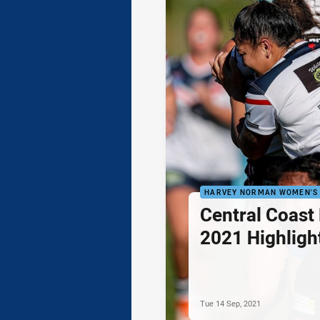
HARVEY NORMAN WOMEN'S 
Central Coast 
2021 Highligh
Tue 14 Sep, 2021