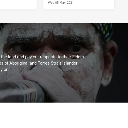
Wed 05 May, 2021
he land and pay our respects to their Elders
es of Aboriginal and Torres Strait Islander
y on.