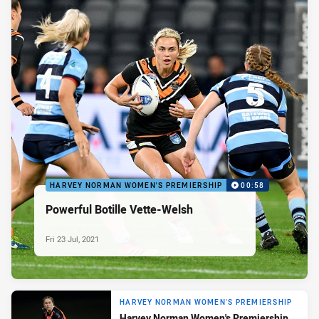
HARVEY NORMAN WOMEN'S PREMIERSHIP
00:58
Powerful Botille Vette-Welsh
Fri 23 Jul, 2021
HARVEY NORMAN WOMEN'S PREMIERSHIP
Harvey Norman Women's Premiership