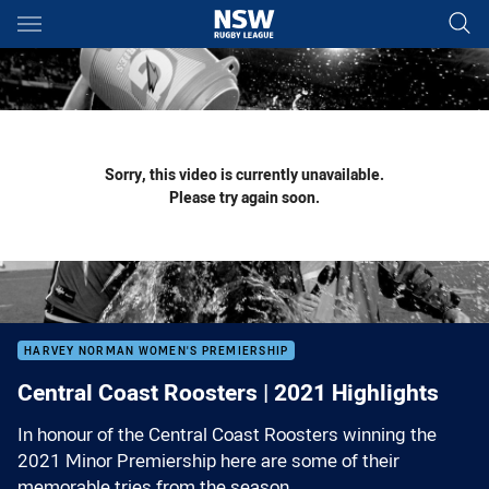
Main
You have skipped the navigation, tab for page content
Sorry, this video is currently unavailable.
Please try again soon.
HARVEY NORMAN WOMEN'S PREMIERSHIP
Central Coast Roosters | 2021 Highlights
In honour of the Central Coast Roosters winning the
2021 Minor Premiership here are some of their
memorable tries from the season.