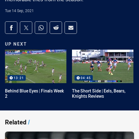
Tue 14 Sep, 2021
Share on social media
Share via Facebook
Share via Twitter
Share via Whats-app
Share via Reddit
Share via Email
UP NEXT
13:21
04:45
Behind Blue Eyes | Finals Week
The Short Side | Eels, Bears,
2
Knights Reviews
Related
/