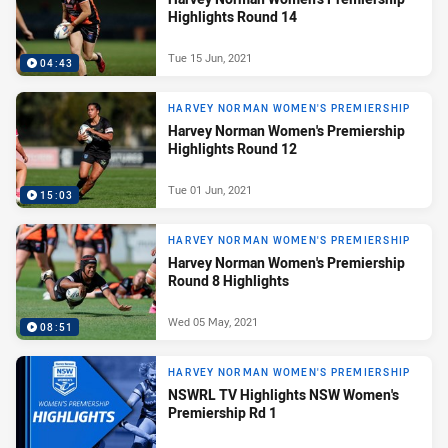
Highlights Round 14
Tue 15 Jun, 2021
04:43
HARVEY NORMAN WOMEN'S PREMIERSHIP
Harvey Norman Women's Premiership
Highlights Round 12
Tue 01 Jun, 2021
15:03
HARVEY NORMAN WOMEN'S PREMIERSHIP
Harvey Norman Women's Premiership
Round 8 Highlights
Wed 05 May, 2021
08:51
HARVEY NORMAN WOMEN'S PREMIERSHIP
NSWRL TV Highlights NSW Women's
Premiership Rd 1