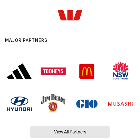
MAJOR PARTNERS
View All Partners