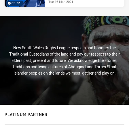
Tue 16 Mar, 2021
03:31
New South Wales Rugby League respects and honours the
Traditional Custodians of the land and pay our respects to their
Elders past, present and future. We acknowledge the stories,
traditions and living cultures of Aboriginal and Torres Strait
Islander peoples on the lands we meet, gather and play on.
PLATINUM PARTNER