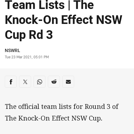
Team Lists | The
Knock-On Effect NSW
Cup Rd 3
Author
NSWRL
Timestamp
Tue 23 Mar 2021, 05:01 PM
Share on social media
Share via Facebook
Share via Twitter
Share via Whats-app
Share via Reddit
Share via Email
The official team lists for Round 3 of
The Knock-On Effect NSW Cup.