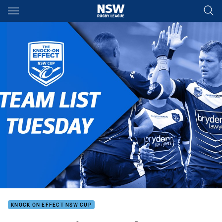
Main
You have skipped the navigation, tab for page content
KNOCK ON EFFECT NSW CUP