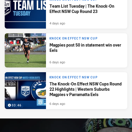
Team List Tuesday | The Knock-On
Effect NSW Cup Round 23
4 days ago
KNOCK ON EFFECT NSW CUP
Magpies post 50 in statement win over
Eels
6 days ago
KNOCK ON EFFECT NSW CUP
The Knock-On Effect NSW Cups Round
22 Highlights | Western Suburbs
Magpies v Parramatta Eels
6 days ago
03:46