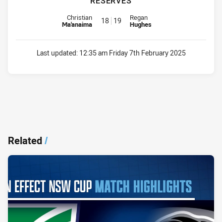
RESERVES
Reserve for Knights is number 18
Reserve for Magpies is number 
Christian
Regan
18
19
Ma'anaima
Hughes
Last updated:
12:35 am Friday 7th February 2025
Related
/