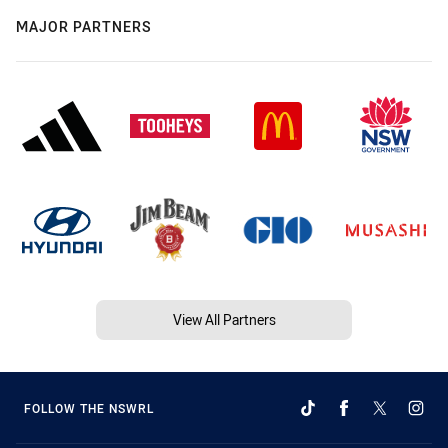
MAJOR PARTNERS
View All Partners
FOLLOW THE NSWRL