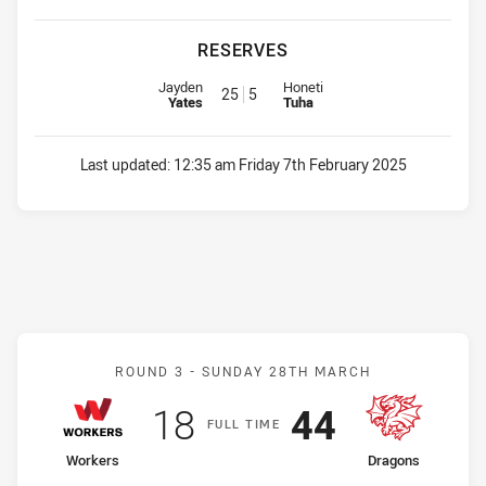
RESERVES
Reserve for Eels is number 25
Reserve for Jets is number 5
Jayden
Honeti
25
5
Yates
Tuha
Last updated:
12:35 am Friday 7th February 2025
Match: Workers v Dragon
ROUND 3 -
SUNDAY 28TH MARCH
Scored
points
Scored
points
18
44
F
ULL
T
IME
home Team
away Team
Workers
Dragons