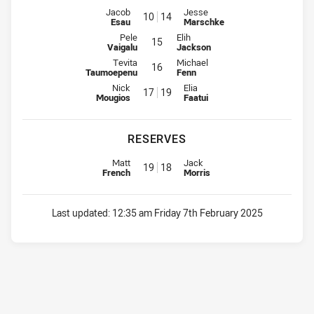
Interchange for Rabbitohs is number 10
Interchange for Bears is number
Jacob
Jesse
10
14
Esau
Marschke
Interchange for Rabbitohs is number 15
Interchange for Bears is number 1
Pele
Elih
15
Vaigalu
Jackson
Interchange for Rabbitohs is number 16
Interchange for Bears is number 1
Tevita
Michael
16
Taumoepenu
Fenn
Interchange for Rabbitohs is number 17
Interchange for Bears is number
Nick
Elia
17
19
Mougios
Faatui
RESERVES
Reserve for Rabbitohs is number 19
Reserve for Bears is number 18
Matt
Jack
19
18
French
Morris
Last updated:
12:35 am Friday 7th February 2025