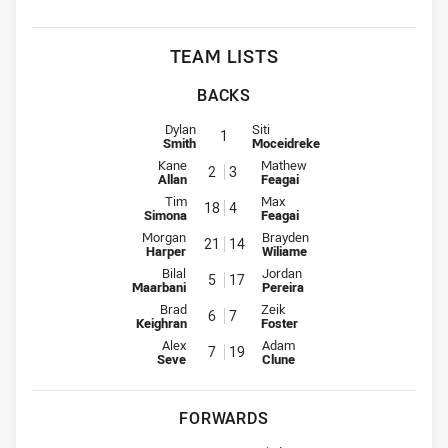
TEAM LISTS
BACKS
Fullback for Workers is number 1
Fullback for Dragons is number 1
Dylan
Siti
1
Smith
Moceidreke
Winger for Workers is number 2
Winger for Dragons is number 3
Kane
Mathew
2
3
Allan
Feagai
Centre for Workers is number 18
Centre for Dragons is number 4
Tim
Max
18
4
Simona
Feagai
Centre for Workers is number 21
Centre for Dragons is number 14
Morgan
Brayden
21
14
Harper
Wiliame
Winger for Workers is number 5
Winger for Dragons is number 1
Bilal
Jordan
5
17
Maarbani
Pereira
Five-Eighth for Workers is number 6
Five-Eighth for Dragons is numbe
Brad
Zeik
6
7
Keighran
Foster
Halfback for Workers is number 7
Halfback for Dragons is number 
Alex
Adam
7
19
Seve
Clune
FORWARDS