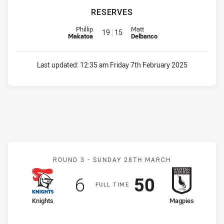
RESERVES
Reserve for Workers is number 19
Reserve for Dragons is number 
Phillip
Matt
19
15
Makatoa
Delbanco
Last updated:
12:35 am Friday 7th February 2025
Match: Knights v Magpies
ROUND 3 -
SUNDAY 28TH MARCH
Scored
points
Scored
points
6
50
F
ULL
T
IME
home Team
away Team
Knights
Magpies