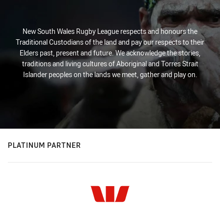
New South Wales Rugby League respects and honours the
Traditional Custodians of the land and pay our respects to their
Elders past, present and future. We acknowledge the stories,
traditions and living cultures of Aboriginal and Torres Strait
Islander peoples on the lands we meet, gather and play on.
PLATINUM PARTNER