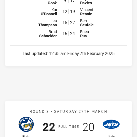
9
17
Cook
Davies
Interchange for Raiders is number 12
Interchange for Mounties is num
Kai
Vincent
12
19
O'Donnell
Rennie
Interchange for Raiders is number 15
Interchange for Mounties is num
Leo
Ben
15
22
Thompson
Seufale
Interchange for Raiders is number 16
Interchange for Mounties is num
Brad
Paea
16
24
Schneider
Pua
Last updated:
12:35 am Friday 7th February 2025
Match: Eels v Jets
ROUND 3 -
SATURDAY 27TH MARCH
Scored
points
Scored
points
22
20
F
ULL
T
IME
home Team
away Team
Eels
Jets