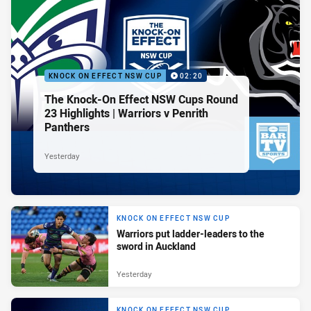
KNOCK ON EFFECT NSW CUP
02:20
The Knock-On Effect NSW Cups Round
23 Highlights | Warriors v Penrith
Panthers
Yesterday
KNOCK ON EFFECT NSW CUP
Warriors put ladder-leaders to the
sword in Auckland
Yesterday
KNOCK ON EFFECT NSW CUP