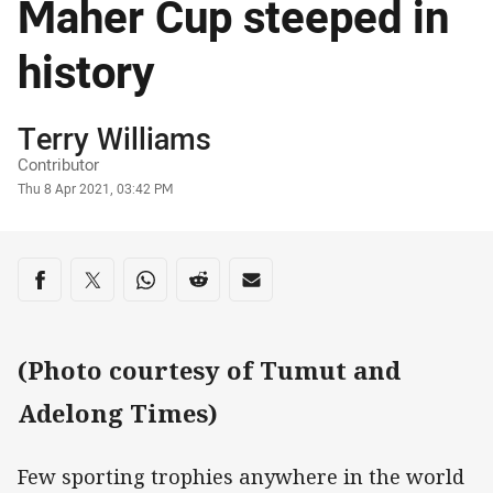
Maher Cup steeped in
history
Author
Terry Williams
Contributor
Timestamp
Thu 8 Apr 2021, 03:42 PM
Share on social media
Share via Facebook
Share via Twitter
Share via Whats-app
Share via Reddit
Share via Email
(Photo courtesy of Tumut and
Adelong Times)
Few sporting trophies anywhere in the world