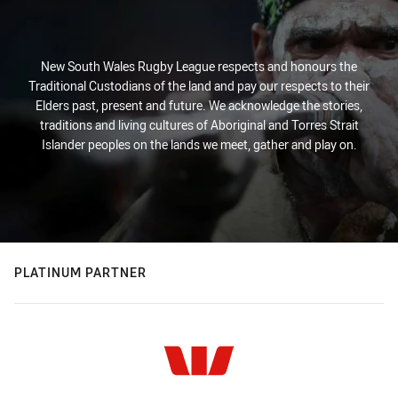
New South Wales Rugby League respects and honours the
Traditional Custodians of the land and pay our respects to their
Elders past, present and future. We acknowledge the stories,
traditions and living cultures of Aboriginal and Torres Strait
Islander peoples on the lands we meet, gather and play on.
PLATINUM PARTNER