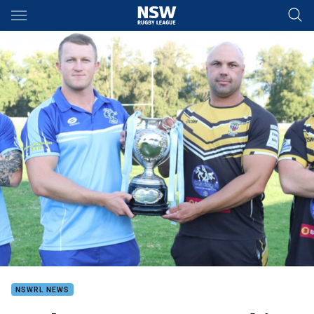
Main
You have skipped the navigation, tab for page content
NSWRL NEWS