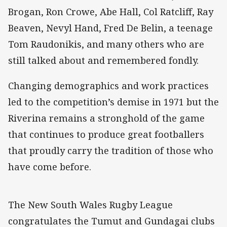
Brogan, Ron Crowe, Abe Hall, Col Ratcliff, Ray
Beaven, Nevyl Hand, Fred De Belin, a teenage
Tom Raudonikis, and many others who are
still talked about and remembered fondly.
Changing demographics and work practices
led to the competition’s demise in 1971 but the
Riverina remains a stronghold of the game
that continues to produce great footballers
that proudly carry the tradition of those who
have come before.
The New South Wales Rugby League
congratulates the Tumut and Gundagai clubs