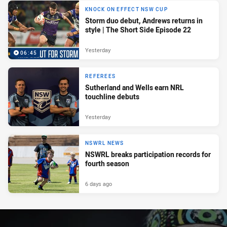
KNOCK ON EFFECT NSW CUP
Storm duo debut, Andrews returns in
style | The Short Side Episode 22
Yesterday
06:45
REFEREES
Sutherland and Wells earn NRL
touchline debuts
Yesterday
NSWRL NEWS
NSWRL breaks participation records for
fourth season
6 days ago