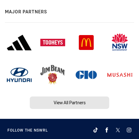
MAJOR PARTNERS
View All Partners
FOLLOW THE NSWRL