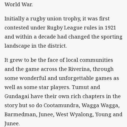
World War.
Initially a rugby union trophy, it was first
contested under Rugby League rules in 1921
and within a decade had changed the sporting
landscape in the district.
It grew to be the face of local communities
and the game across the Riverina, through
some wonderful and unforgettable games as
well as some star players. Tumut and
Gundagai have their own rich chapters in the
story but so do Cootamundra, Wagga Wagga,
Barmedman, Junee, West Wyalong, Young and
Junee.