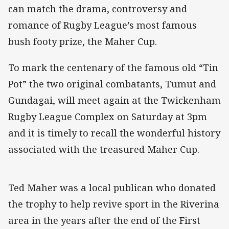
can match the drama, controversy and
romance of Rugby League’s most famous
bush footy prize, the Maher Cup.
To mark the centenary of the famous old “Tin
Pot” the two original combatants, Tumut and
Gundagai, will meet again at the Twickenham
Rugby League Complex on Saturday at 3pm
and it is timely to recall the wonderful history
associated with the treasured Maher Cup.
Ted Maher was a local publican who donated
the trophy to help revive sport in the Riverina
area in the years after the end of the First