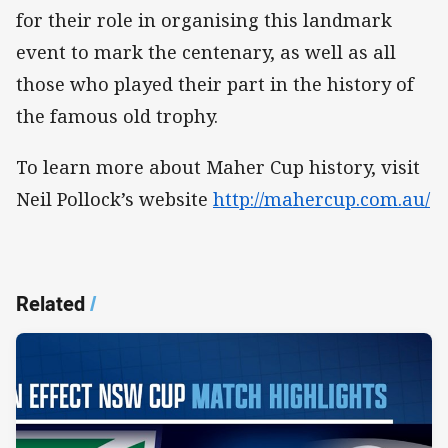
for their role in organising this landmark
event to mark the centenary, as well as all
those who played their part in the history of
the famous old trophy.
To learn more about Maher Cup history, visit
Neil Pollock’s website
http://mahercup.com.au/
Related
/