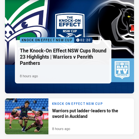
KNOCK ON EFFECT NSW CUP
02:20
The Knock-On Effect NSW Cups Round
23 Highlights | Warriors v Penrith
Panthers
8 hours ago
KNOCK ON EFFECT NSW CUP
Warriors put ladder-leaders to the
sword in Auckland
8 hours ago