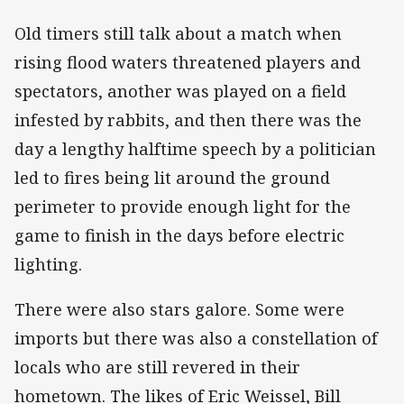
Old timers still talk about a match when
rising flood waters threatened players and
spectators, another was played on a field
infested by rabbits, and then there was the
day a lengthy halftime speech by a politician
led to fires being lit around the ground
perimeter to provide enough light for the
game to finish in the days before electric
lighting.
There were also stars galore. Some were
imports but there was also a constellation of
locals who are still revered in their
hometown. The likes of Eric Weissel, Bill