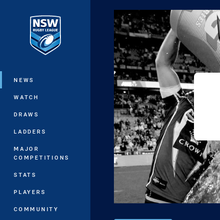
You have skipped the navigation, tab 
Main
NEWS
WATCH
DRAWS
LADDERS
MAJOR
COMPETITIONS
STATS
PLAYERS
COMMUNITY