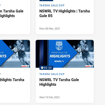
P
TARSHA GALE CUP
n Tarsha Gale
NSWRL TV Highlights | Tarsha
ighlights
Gale R5
Mon 08 Mar, 2021
02:22
P
TARSHA GALE CUP
lights Tarsha
NSWRL TV Tarsha Gale
Highlights
Wed 10 Feb, 2021