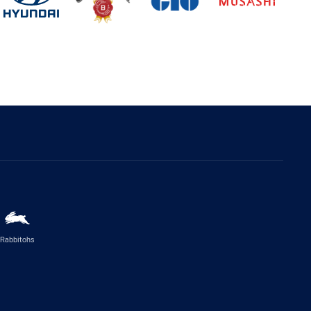
Rabbitohs