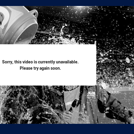
for page content
Sorry, this video is currently unavailable.
Please try again soon.