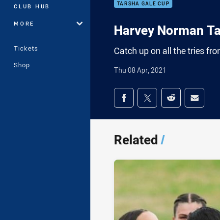
TARSHA GALE CUP
CLUB HUB
MORE
Harvey Norman Ta
Tickets
Catch up on all the tries 
Shop
Thu 08 Apr, 2021
Share on social med
Share via Facebook
Share via Twitter
Share via Redd
Share v
Related
/