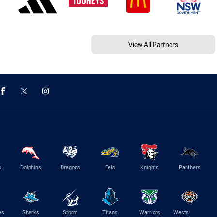
View All Partners
s
Dolphins
Dragons
Eels
Knights
Panthers
es
Sharks
Storm
Titans
Warriors
Wests