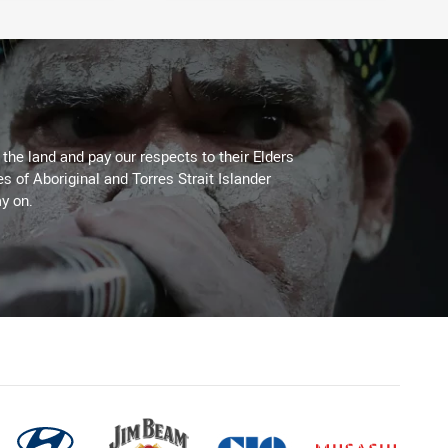
he land and pay our respects to their Elders
es of Aboriginal and Torres Strait Islander
y on.