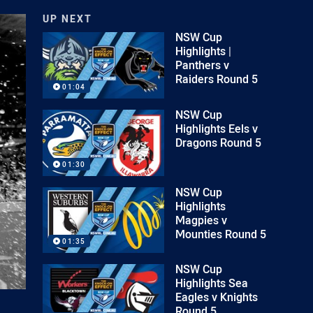
UP NEXT
NSW Cup
Highlights |
Panthers v
Raiders Round 5
01:04
NSW Cup
Highlights Eels v
Dragons Round 5
01:30
NSW Cup
Highlights
Magpies v
Mounties Round 5
01:35
NSW Cup
Highlights Sea
Eagles v Knights
Round 5