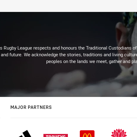
Rugby League respects and honours the Traditional Custodians of t
 and future. We acknowledge the stories, traditions and living cultur
peoples on the lands we meet, gather and pla
MAJOR PARTNERS