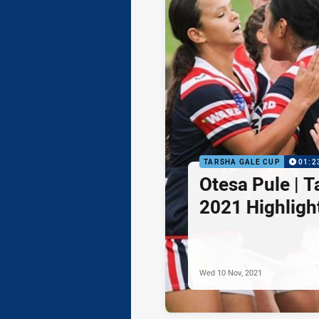
TARSHA GALE CUP
01:2
Otesa Pule | 
2021 Highligh
Wed 10 Nov, 2021