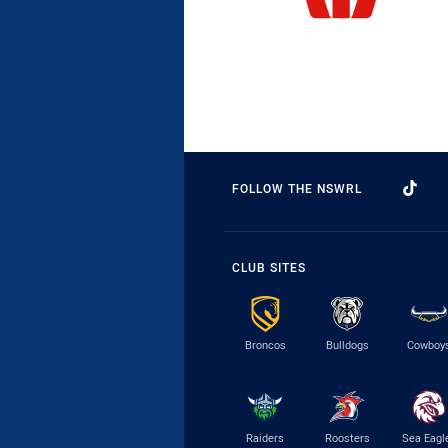
FOLLOW THE NSWRL
CLUB SITES
Broncos
Bulldogs
Cowboy
Raiders
Roosters
Sea Eagl