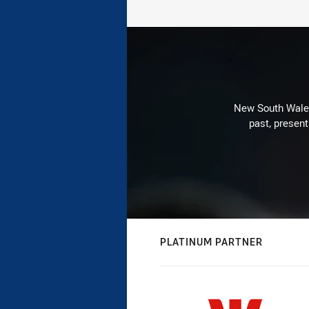
New South Wales 
past, present
PLATINUM PARTNER