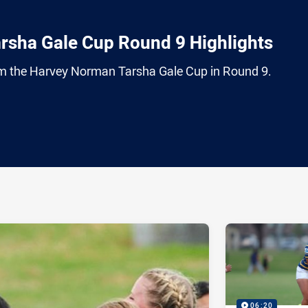
rsha Gale Cup Round 9 Highlights
from the Harvey Norman Tarsha Gale Cup in Round 9.
ia
it
ia Email
06:20