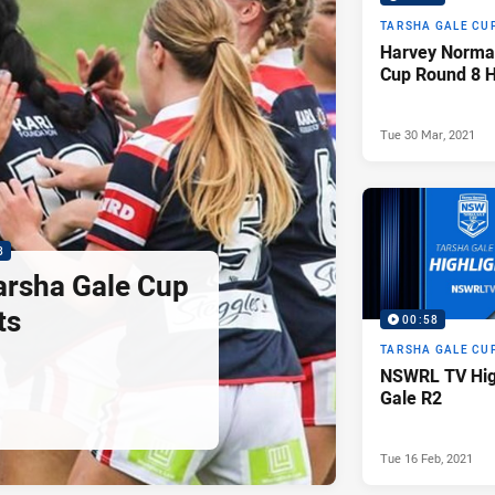
TARSHA GALE CU
Harvey Norma
Cup Round 8 H
Tue 30 Mar, 2021
3
Tarsha Gale Cup
ts
00:58
TARSHA GALE CU
NSWRL TV High
Gale R2
Tue 16 Feb, 2021