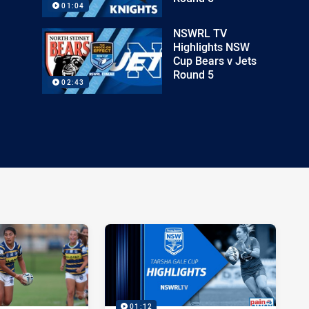
01:04
NSWRL TV
Highlights NSW
Cup Bears v Jets
Round 5
02:43
01:12