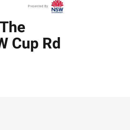
Presented By
 The
W Cup Rd