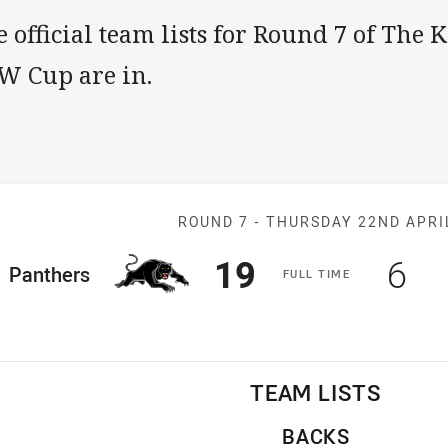
 official team lists for Round 7 of The 
W Cup are in.
Match: Panther
ROUND 7 -
THURSDAY 22ND APRI
Scored
points
Sco
po
19
6
ome Team
Panthers
F
ULL
T
IME
TEAM LISTS
BACKS