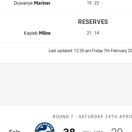
Interchange for Jets is number 19
Duwanye
Mariner
19
22
RESERVES
Reserve for Jets is number 21
Kayleb
Milne
21
14
Last updated:
12:35 am Friday 7th February 2
Match: Eels v 
ROUND 7 -
SATURDAY 24TH APRI
Scored
points
Sco
p
ome Team
F
ULL
T
IME