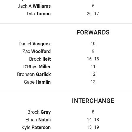
Five-Eighth for Jets is number 6
Jack A
Williams
6
Halfback for Jets is number 26
Tyla
Tamou
26
17
FORWARDS
Prop for Jets is number 10
Daniel
Vasquez
10
Hooker for Jets is number 9
Zac
Woolford
9
Prop for Jets is number 16
Brock
Ilett
16
15
2nd Row for Jets is number 11
D'Rhys
Miller
11
2nd Row for Jets is number 12
Bronson
Garlick
12
Lock for Jets is number 13
Gabe
Hamlin
13
INTERCHANGE
Interchange for Jets is number 8
Brock
Gray
8
Interchange for Jets is number 14
Ethan
Natoli
14
18
Interchange for Jets is number 15
Kyle
Paterson
15
19