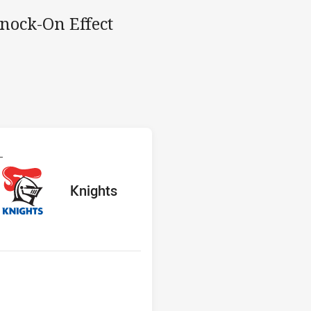
Knock-On Effect
s v Knights
L
red
ints
away Team
Knights