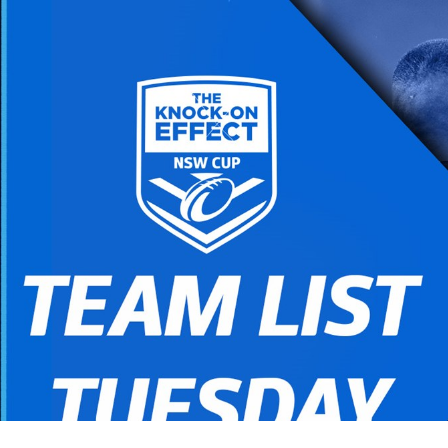
for page content