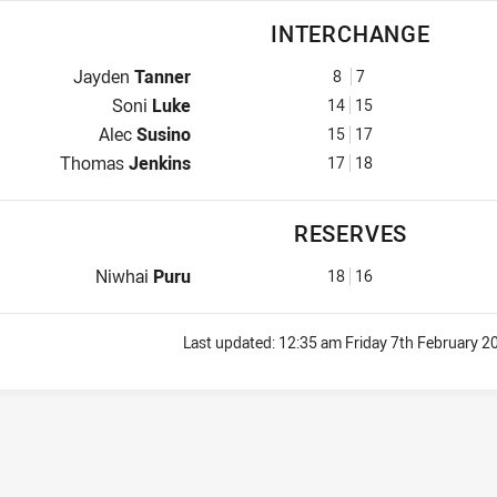
INTERCHANGE
Interchange for Panthers is number 8
Jayden
Tanner
8
7
Interchange for Panthers is number 14
Soni
Luke
14
15
Interchange for Panthers is number 15
Alec
Susino
15
17
Interchange for Panthers is number 17
Thomas
Jenkins
17
18
RESERVES
Reserve for Panthers is number 18
Niwhai
Puru
18
16
Last updated:
12:35 am Friday 7th February 2