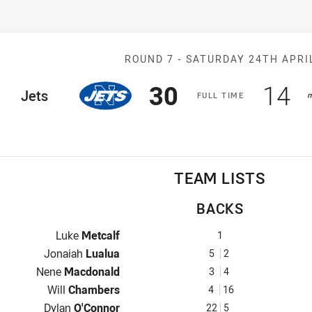
Match: Jets v 
ROUND 7 -
SATURDAY 24TH APRI
Scored
points
Sco
p
30
14
ome Team
Jets
F
ULL
T
IME
TEAM LISTS
BACKS
Fullback for Jets is number 1
Luke
Metcalf
1
Winger for Jets is number 5
Jonaiah
Lualua
5
2
Centre for Jets is number 3
Nene
Macdonald
3
4
Centre for Jets is number 4
Will
Chambers
4
16
Winger for Jets is number 22
Dylan
O'Connor
22
5