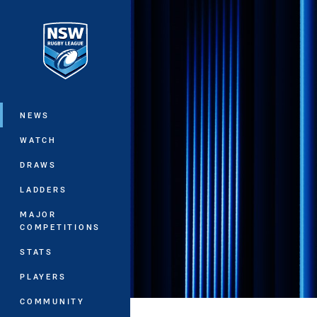
You have skipped the navigation, tab 
Main
NEWS
WATCH
DRAWS
LADDERS
MAJOR
COMPETITIONS
STATS
PLAYERS
COMMUNITY