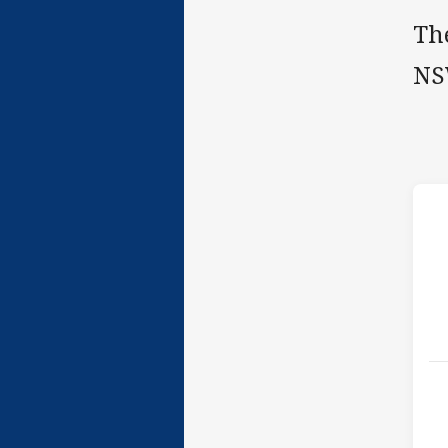
The
NS
h