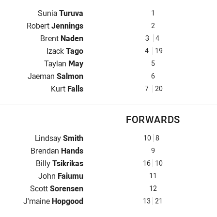
Fullback for Panthers is number 1
Sunia
Turuva
1
Winger for Panthers is number 2
Robert
Jennings
2
Centre for Panthers is number 3
Brent
Naden
3
4
Centre for Panthers is number 4
Izack
Tago
4
19
Winger for Panthers is number 5
Taylan
May
5
Five-Eighth for Panthers is number 6
Jaeman
Salmon
6
Halfback for Panthers is number 7
Kurt
Falls
7
20
FORWARDS
Prop for Panthers is number 10
Lindsay
Smith
10
8
Hooker for Panthers is number 9
Brendan
Hands
9
Prop for Panthers is number 16
Billy
Tsikrikas
16
10
2nd Row for Panthers is number 11
John
Faiumu
11
2nd Row for Panthers is number 12
Scott
Sorensen
12
Lock for Panthers is number 13
J'maine
Hopgood
13
21