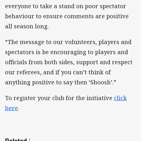
everyone to take a stand on poor spectator
behaviour to ensure comments are positive
all season long.
“The message to our volunteers, players and
spectators is be encouraging to players and
officials from both sides, support and respect
our referees, and if you can’t think of
anything positive to say then ‘Shoosh’.”
To register your club for the initiative
click
here
.
Related
/