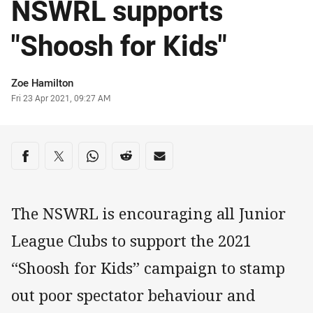
NSWRL supports
"Shoosh for Kids"
Author
Zoe Hamilton
Timestamp
Fri 23 Apr 2021, 09:27 AM
Share on social media
Share via Facebook
Share via Twitter
Share via Whats-app
Share via Reddit
Share via Email
The NSWRL is encouraging all Junior
League Clubs to support the 2021
“Shoosh for Kids” campaign to stamp
out poor spectator behaviour and