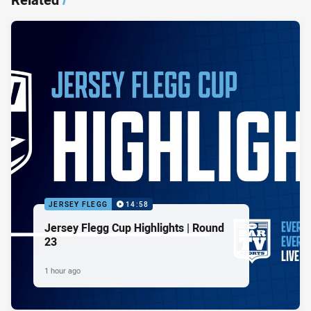
JERSEY FLEGG
14:58
Jersey Flegg Cup Highlights | Round
23
1 hour ago