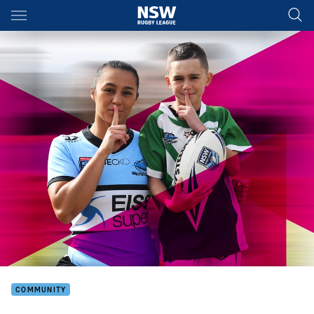
Main
You have skipped the navigation, tab for page content
COMMUNITY