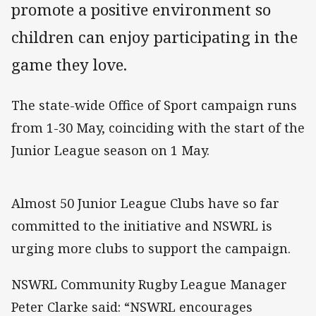
promote a positive environment so
children can enjoy participating in the
game they love.
The state-wide Office of Sport campaign runs
from 1-30 May, coinciding with the start of the
Junior League season on 1 May.
Almost 50 Junior League Clubs have so far
committed to the initiative and NSWRL is
urging more clubs to support the campaign.
NSWRL Community Rugby League Manager
Peter Clarke said: “NSWRL encourages