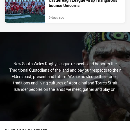
Castlereagh League wrap | Kangaroos
bounce Unicorns
6 days ago
New South Wales Rugby League respects and honours the
Traditional Custodians of the land and pay our respects to their
Elders past, present and future. We acknowledge the stories,
traditions and living cultures of Aboriginal and Torres Strait
Islander peoples on the lands we meet, gather and play on.