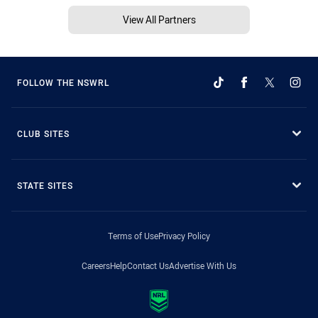
View All Partners
FOLLOW THE NSWRL
CLUB SITES
STATE SITES
Terms of Use
Privacy Policy
Careers
Help
Contact Us
Advertise With Us