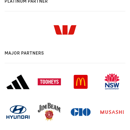
PLATINUM PARTNER
MAJOR PARTNERS