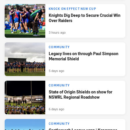
KNOCK ON EFFECT NSW CUP
Knights Dig Deep to Secure Crucial Win
Over Raiders
3 hours ago
COMMUNITY
Legacy lives on through Paul Simpson
Memorial Shield
5 days ago
COMMUNITY
State of Origin Shields on show for
NSWRL Regional Roadshow
6 days ago
COMMUNITY