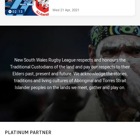
Wed 21 Apr, 2021
02:13
New South Wales Rugby League respects and honours the
Traditional Custodians of the land and pay our respects to their
Elders past, present and future. We acknowledge the stories,
traditions and living cultures of Aboriginal and Torres Strait
Islander peoples on the lands we meet, gather and play on.
PLATINUM PARTNER