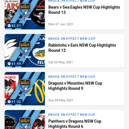
KNOCK ON EFFECT NSW CUP
Bears v Sea Eagles NSW Cup Highlights
Round 13
Mon 07 Jun, 2021
02:51
KNOCK ON EFFECT NSW CUP
Rabbitohs v Eels NSW Cup Highlights
Round 12
Sat 29 May, 2021
01:49
KNOCK ON EFFECT NSW CUP
Dragons v Mounties NSW Cup
Highlights Round 9
Sun 09 May, 2021
01:32
KNOCK ON EFFECT NSW CUP
Panthers v Dragons NSW Cup
Highlights Round 6