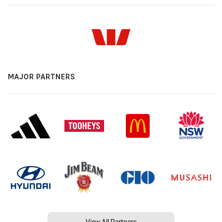
MAJOR PARTNERS
View All Partners