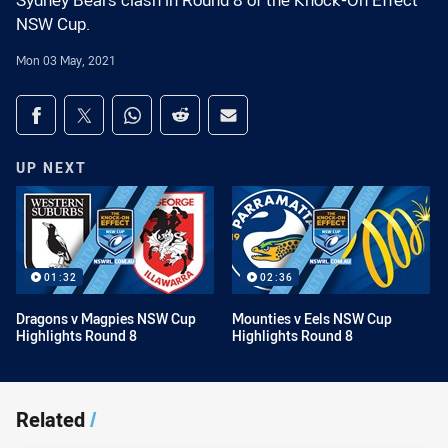
Sydney Bears clash in Round 8 of the Knock-On Effect
NSW Cup.
Mon 03 May, 2021
Share on social media
Share via Facebook
Share via Twitter
Share via Whats-app
Share via Reddit
Share via Email
UP NEXT
01:32
02:36
Dragons v Magpies NSW Cup
Mounties v Eels NSW Cup
Highlights Round 8
Highlights Round 8
Related
/