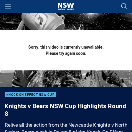
Main
You have skipped the navigation, tab for page content
Sorry, this video is currently unavailable.
Please try again soon.
KNOCK ON EFFECT NSW CUP
Knights v Bears NSW Cup Highlights Round
8
Relive all the action from the Newcastle Knights v North