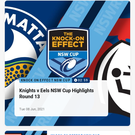
KNOCK ON EFFECT NSW CUP
02:59
Knights v Eels NSW Cup Highlights
Round 13
Tue 08 Jun, 2021