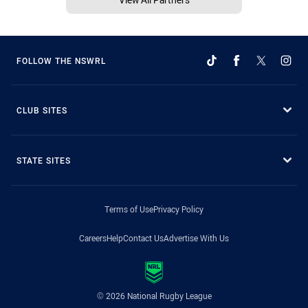
FOLLOW THE NSWRL
CLUB SITES
STATE SITES
Terms of Use
Privacy Policy
Careers
Help
Contact Us
Advertise With Us
© 2026 National Rugby League