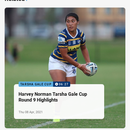
TARSHA GALE CUP
06:27
Harvey Norman Tarsha Gale Cup
Round 9 Highlights
Thu 08 Apr, 2021