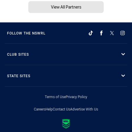
View All Partners
FOLLOW THE NSWRL
CLUB SITES
STATE SITES
Terms of Use
Privacy Policy
Careers
Help
Contact Us
Advertise With Us