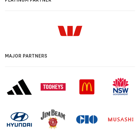
MAJOR PARTNERS