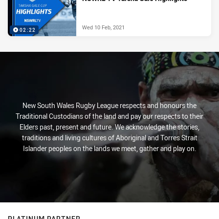
Wed 10 Feb, 2021
02:22
New South Wales Rugby League respects and honours the
Traditional Custodians of the land and pay our respects to their
Elders past, present and future. We acknowledge the stories,
traditions and living cultures of Aboriginal and Torres Strait
Islander peoples on the lands we meet, gather and play on.
PLATINUM PARTNER