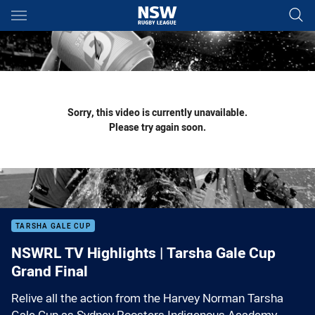
Main
You have skipped the navigation, tab for page content
Sorry, this video is currently unavailable.
Please try again soon.
TARSHA GALE CUP
NSWRL TV Highlights | Tarsha Gale Cup
Grand Final
Relive all the action from the Harvey Norman Tarsha