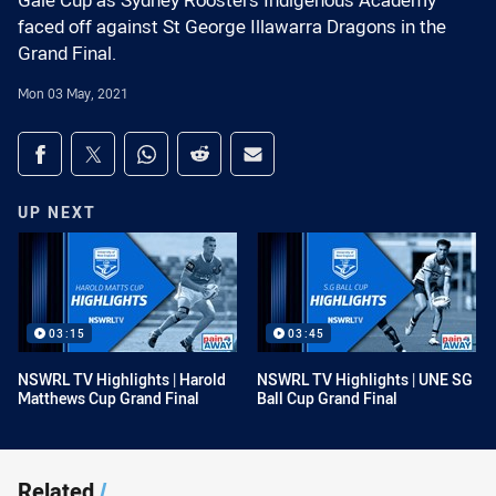
Gale Cup as Sydney Roosters Indigenous Academy
faced off against St George Illawarra Dragons in the
Grand Final.
Mon 03 May, 2021
Share on social media
Share via Facebook
Share via Twitter
Share via Whats-app
Share via Reddit
Share via Email
UP NEXT
03:15
03:45
NSWRL TV Highlights | Harold
NSWRL TV Highlights | UNE SG
Matthews Cup Grand Final
Ball Cup Grand Final
Related
/