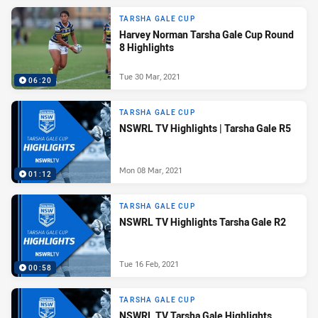
TARSHA GALE CUP
Harvey Norman Tarsha Gale Cup Round
8 Highlights
Tue 30 Mar, 2021
06:20
TARSHA GALE CUP
NSWRL TV Highlights | Tarsha Gale R5
Mon 08 Mar, 2021
01:12
TARSHA GALE CUP
NSWRL TV Highlights Tarsha Gale R2
Tue 16 Feb, 2021
00:58
TARSHA GALE CUP
NSWRL TV Tarsha Gale Highlights