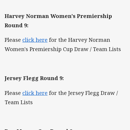
Harvey Norman Women's Premiership
Round 9:
Please
click here
for the Harvey Norman
Women's Premiership Cup Draw / Team Lists
Jersey Flegg Round 9:
Please
click here
for the Jersey Flegg Draw /
Team Lists