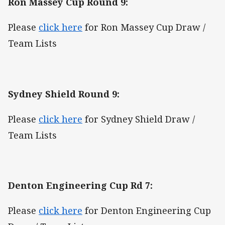
Ron Massey Cup Round 9:
Please
click here
for Ron Massey Cup Draw /
Team Lists
Sydney Shield Round 9:
Please
click here
for Sydney Shield Draw /
Team Lists
Denton Engineering Cup Rd 7:
Please
click here
for Denton Engineering Cup