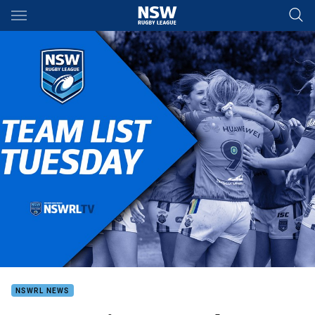
Main
You have skipped the navigation, tab for page content
NSWRL NEWS