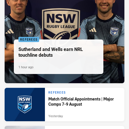
REFEREES
Sutherland and Wells earn NRL
touchline debuts
1 hour ago
REFEREES
Match Official Appointments | Major
Comps 7-9 August
Yesterday