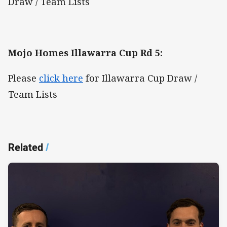
Draw / Team Lists
Mojo Homes Illawarra Cup Rd 5:
Please
click here
for Illawarra Cup Draw /
Team Lists
Related
/