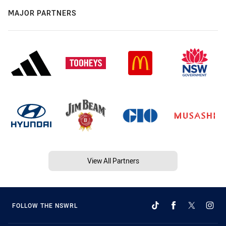
MAJOR PARTNERS
View All Partners
FOLLOW THE NSWRL