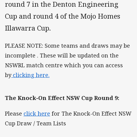
round 7 in the Denton Engineering
Cup and round 4 of the Mojo Homes
Illawarra Cup.
PLEASE NOTE: Some teams and draws may be
incomplete . These will be updated on the
NSWRL match centre which you can access
by
clicking here.
The Knock-On Effect NSW Cup Round 9:
Please
click here
for The Knock-On Effect NSW
Cup Draw / Team Lists