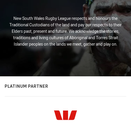
New South Wales Rugby League respects and honours the
Traditional Custodians of the land and pay our respects to their
Elders past, present and future. We acknowledge the stories,
traditions and living cultures of Aboriginal and Torres Strait
Islander peoples on the lands we meet, gather and play on.
PLATINUM PARTNER