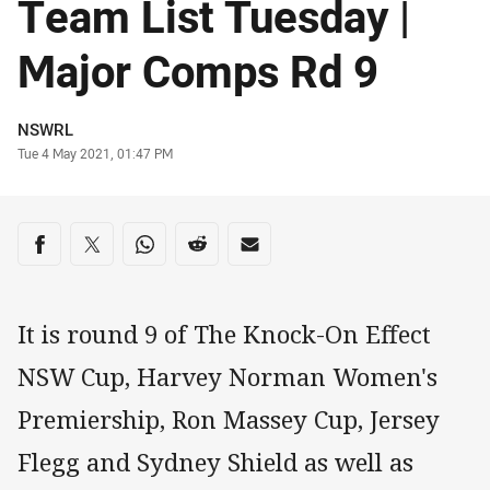
Team List Tuesday |
Major Comps Rd 9
Author
NSWRL
Timestamp
Tue 4 May 2021, 01:47 PM
Share on social media
Share via Facebook
Share via Twitter
Share via Whats-app
Share via Reddit
Share via Email
It is round 9 of The Knock-On Effect
NSW Cup, Harvey Norman Women's
Premiership, Ron Massey Cup, Jersey
Flegg and Sydney Shield as well as