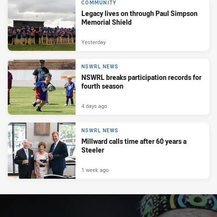
COMMUNITY
Legacy lives on through Paul Simpson
Memorial Shield
Yesterday
NSWRL NEWS
NSWRL breaks participation records for
fourth season
4 days ago
NSWRL NEWS
Millward calls time after 60 years a
Steeler
1 week ago