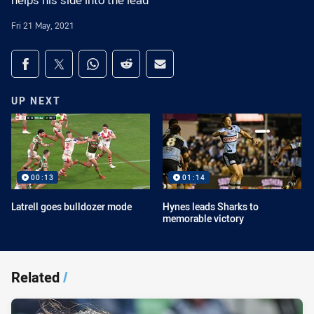
helps his side into the lead
Fri 21 May, 2021
Share on social media
Share via Facebook
Share via Twitter
Share via Whats-app
Share via Reddit
Share via Email
UP NEXT
00:13
01:14
Latrell goes bulldozer mode
Hynes leads Sharks to
memorable victory
Related
/