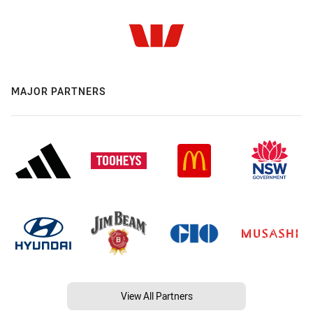
MAJOR PARTNERS
View All Partners