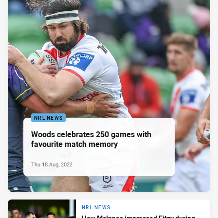
NRL NEWS
Woods celebrates 250 games with
favourite match memory
Thu 18 Aug, 2022
NRL NEWS