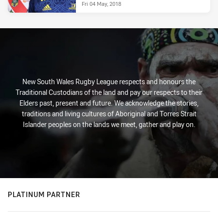
Fri 04 May, 2018
New South Wales Rugby League respects and honours the
Traditional Custodians of the land and pay our respects to their
Elders past, present and future. We acknowledge the stories,
traditions and living cultures of Aboriginal and Torres Strait
Islander peoples on the lands we meet, gather and play on.
PLATINUM PARTNER