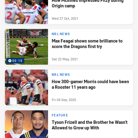
How McInnes impressed Fitzy during
Origin camp
Wed 27 Oct, 2021
NRL NEWS
Max Feagai shows some brilliance to
score the Dragons first try
Sat 22 May, 2021
00:15
NRL NEWS
How 300-gamer Morris could have been
a Rooster 11 years ago
Fri 04 Sep, 2020
FEATURE
Tyson Frizell and the Brother he Wasn't
Allowed to Grow up With