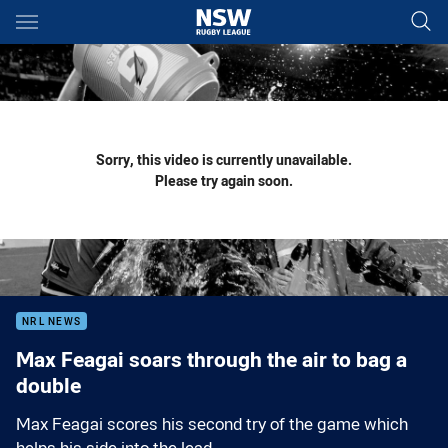
Main
You have skipped the navigation, tab for page content
Sorry, this video is currently unavailable.
Please try again soon.
NRL NEWS
Max Feagai soars through the air to bag a
double
Max Feagai scores his second try of the game which