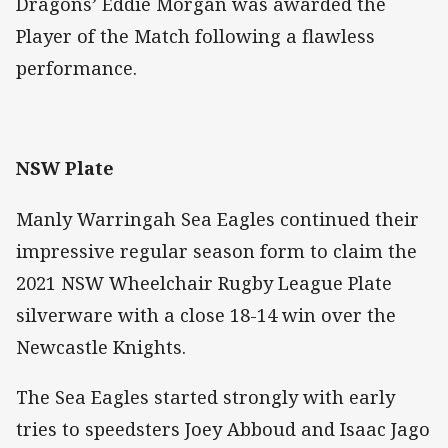
Dragons’ Eddie Morgan was awarded the
Player of the Match following a flawless
performance.
NSW Plate
Manly Warringah Sea Eagles continued their
impressive regular season form to claim the
2021 NSW Wheelchair Rugby League Plate
silverware with a close 18-14 win over the
Newcastle Knights.
The Sea Eagles started strongly with early
tries to speedsters Joey Abboud and Isaac Jago