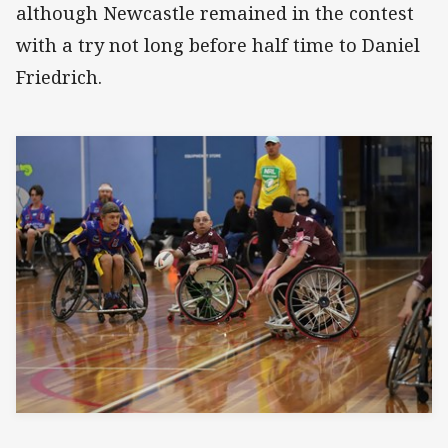
although Newcastle remained in the contest
with a try not long before half time to Daniel
Friedrich.