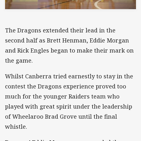
The Dragons extended their lead in the
second half as Brett Henman, Eddie Morgan
and Rick Engles began to make their mark on
the game.
Whilst Canberra tried earnestly to stay in the
contest the Dragons experience proved too
much for the younger Raiders team who
played with great spirit under the leadership
of Wheelaroo Brad Grove until the final
whistle.