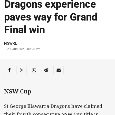
Dragons experience
paves way for Grand
Final win
Author
NSWRL
Timestamp
Tue 1 Jun 2021, 02:28 PM
Share on social media
Share via Facebook
Share via Twitter
Share via Whats-app
Share via Reddit
Share via Email
NSW Cup
St George Illawarra Dragons have claimed
their fourth consecutive NSW Cup title in