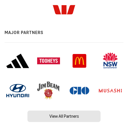
MAJOR PARTNERS
View All Partners