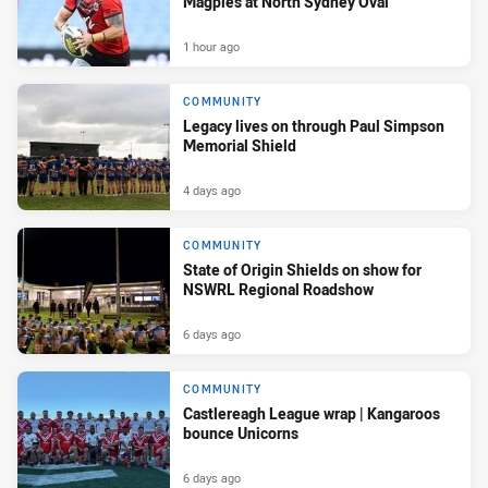
Magpies at North Sydney Oval
1 hour ago
COMMUNITY
Legacy lives on through Paul Simpson
Memorial Shield
4 days ago
COMMUNITY
State of Origin Shields on show for
NSWRL Regional Roadshow
6 days ago
COMMUNITY
Castlereagh League wrap | Kangaroos
bounce Unicorns
6 days ago