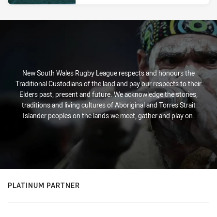
New South Wales Rugby League respects and honours the
Traditional Custodians of the land and pay our respects to their
Elders past, present and future. We acknowledge the stories,
traditions and living cultures of Aboriginal and Torres Strait
Islander peoples on the lands we meet, gather and play on.
PLATINUM PARTNER