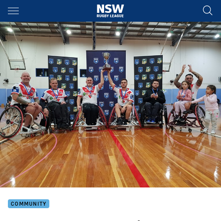
Main
You have skipped the navigation, tab for page content
COMMUNITY