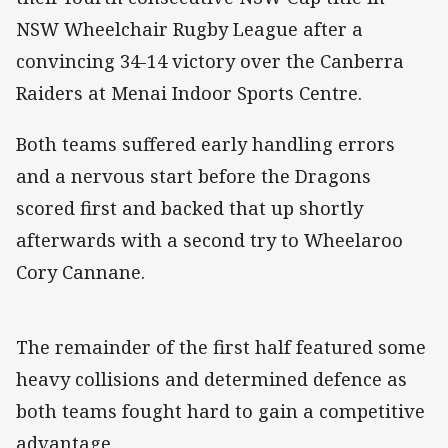
NSW Wheelchair Rugby League after a
convincing 34-14 victory over the Canberra
Raiders at Menai Indoor Sports Centre.
Both teams suffered early handling errors
and a nervous start before the Dragons
scored first and backed that up shortly
afterwards with a second try to Wheelaroo
Cory Cannane.
The remainder of the first half featured some
heavy collisions and determined defence as
both teams fought hard to gain a competitive
advantage.