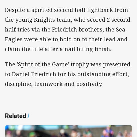
Despite a spirited second half fightback from
the young Knights team, who scored 2 second
half tries via the Friedrich brothers, the Sea
Eagles were able to hold on to their lead and
claim the title after a nail biting finish.
The 'Spirit of the Game' trophy was presented
to Daniel Friedrich for his outstanding effort,
discipline, teamwork and positivity.
Related
/