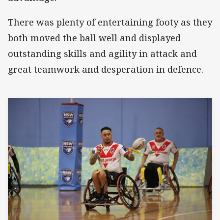
There was plenty of entertaining footy as they
both moved the ball well and displayed
outstanding skills and agility in attack and
great teamwork and desperation in defence.