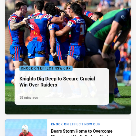
KNOCK ON EFFECT NSW CUP
Knights Dig Deep to Secure Crucial
Win Over Raiders
38 mins ago
KNOCK ON EFFECT NSW CUP
Bears Storm Home to Overcome