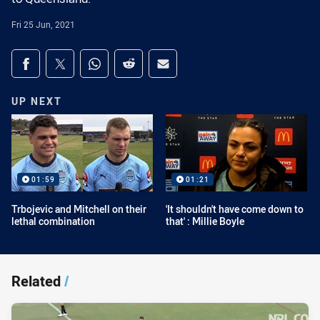
Fri 25 Jun, 2021
Share on social media
Share via Facebook
Share via Twitter
Share via Whats-app
Share via Reddit
Share via Email
UP NEXT
01:59
01:21
Trbojevic and Mitchell on their
'It shouldn't have come down to
lethal combination
that' : Millie Boyle
Related
/