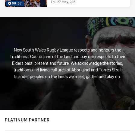
Thu 27 May, 2021
08:07
New South Wales Rugby League respects and honours the
Traditional Custodians of the land and pay our respects to their
Elders past, present and future. We acknowledge the stories,
traditions and living cultures of Aboriginal and Torres Strait
Islander peoples on the lands we meet, gather and play on.
PLATINUM PARTNER