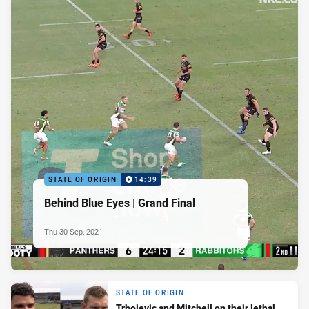
STATE OF ORIGIN
14:39
Behind Blue Eyes | Grand Final
Thu 30 Sep, 2021
STATE OF ORIGIN
Trbojevic and Mitchell on their lethal