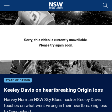
Main
You have skipped the navigation, tab for page content
Sorry, this video is currently unavailable.
Please try again soon.
STATE OF ORIGIN
Keeley Davis on heartbreaking Origin loss
Harvey Norman NSW Sky Blues hooker Keeley Davis
touches on what went wrong in their heartbreaking loss
to Queensland.