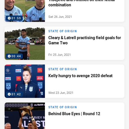
combination
Sat 26 Jun, 2021
01:59
STATE OF ORIGIN
Cleary & Latrell practising field goals for
Game Two
Fri 25 Jun, 2021
00:44
STATE OF ORIGIN
Kelly hungry to avenge 2020 defeat
Wed 23 Jun, 2021
01:42
STATE OF ORIGIN
Behind Blue Eyes | Round 12