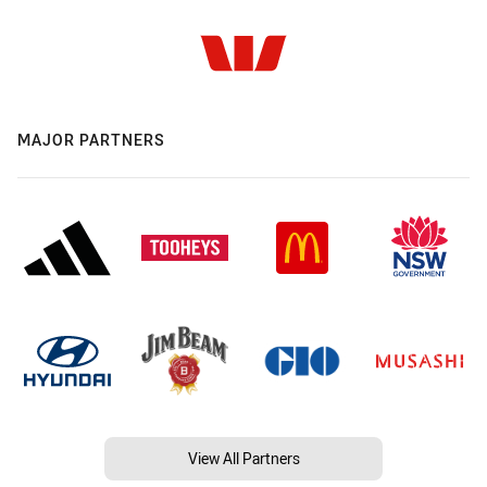
MAJOR PARTNERS
View All Partners