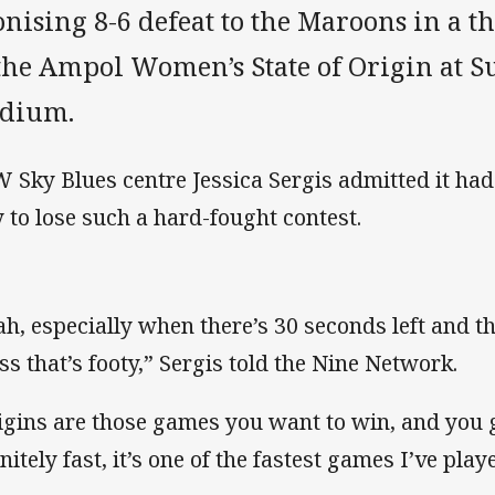
nising 8-6 defeat to the Maroons in a t
 the Ampol Women’s State of Origin at S
adium.
 Sky Blues centre Jessica Sergis admitted it ha
 to lose such a hard-fought contest.
ah, especially when there’s 30 seconds left and th
ss that’s footy,” Sergis told the Nine Network.
igins are those games you want to win, and you gi
nitely fast, it’s one of the fastest games I’ve play