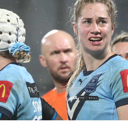
for page content