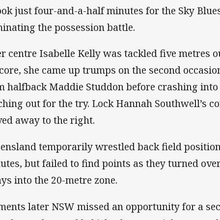
took just four-and-a-half minutes for the Sky Blues
inating the possession battle.
er centre Isabelle Kelly was tackled five metres o
score, she came up trumps on the second occasion
m halfback Maddie Studdon before crashing into
ching out for the try. Lock Hannah Southwell’s 
ed away to the right.
ensland temporarily wrestled back field position
utes, but failed to find points as they turned ove
ays into the 20-metre zone.
ents later NSW missed an opportunity for a sec