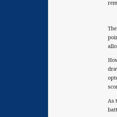
rem
The
poi
allo
How
dra
opt
scor
As 
bat