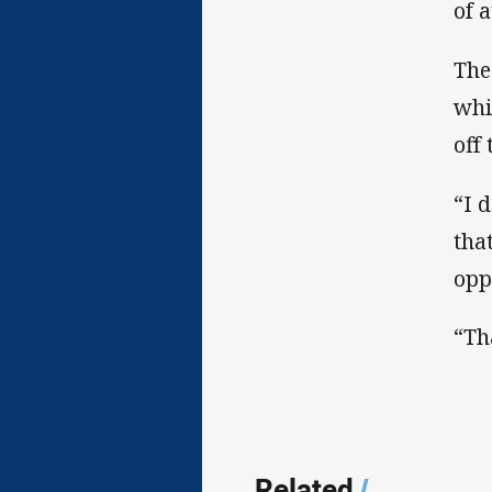
of 
The
whi
off
“I 
tha
opp
“Th
Related
/