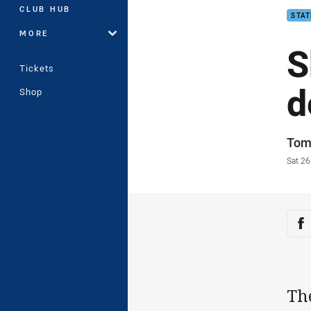
CLUB HUB
STAT
MORE
S
Tickets
d
Shop
Auth
Tom
Time
Sat 2
Sha
Sh
Th