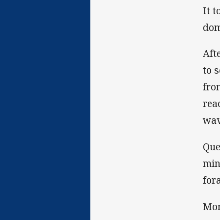
It 
dom
Aft
to 
fro
rea
wav
Que
min
for
Mom