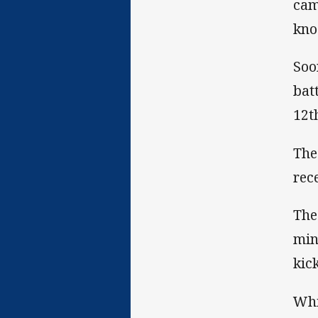
cam
kno
Soo
bat
12t
The
rec
The
min
kic
Whi