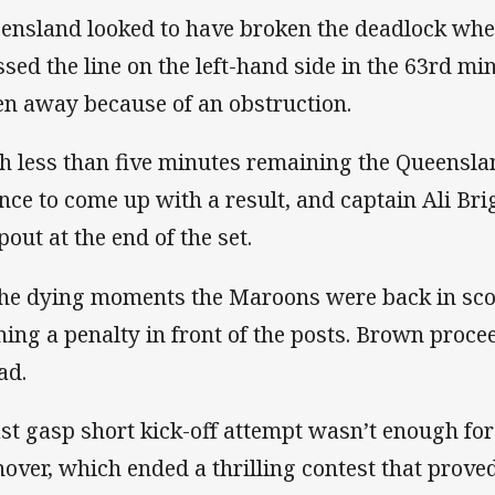
ensland looked to have broken the deadlock wh
ssed the line on the left-hand side in the 63rd mi
en away because of an obstruction.
h less than five minutes remaining the Queensl
nce to come up with a result, and captain Ali Bri
pout at the end of the set.
the dying moments the Maroons were back in sco
ning a penalty in front of the posts. Brown procee
ad.
ast gasp short kick-off attempt wasn’t enough fo
nover, which ended a thrilling contest that proved