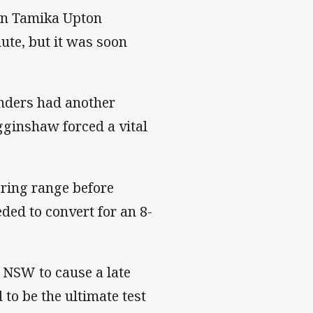
en Tamika Upton
nute, but it was soon
anders had another
gginshaw forced a vital
ring range before
ded to convert for an 8-
r NSW to cause a late
 to be the ultimate test