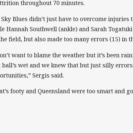
attrition throughout 70 minutes.
 Sky Blues didn’t just have to overcome injuries t
le Hannah Southwell (ankle) and Sarah Togatuki 
 the field, but also made too many errors (15) in t
don’t want to blame the weather but it’s been rai
t ball’s wet and we knew that but just silly erro
ortunities,” Sergis said.
at’s footy and Queensland were too smart and go