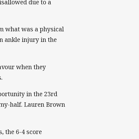
disallowed due to a
rom what was a physical
n ankle injury in the
favour when they
.
ortunity in the 23rd
mmy-half. Lauren Brown
s, the 6-4 score