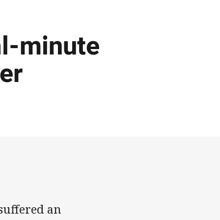
al-minute
ler
uffered an