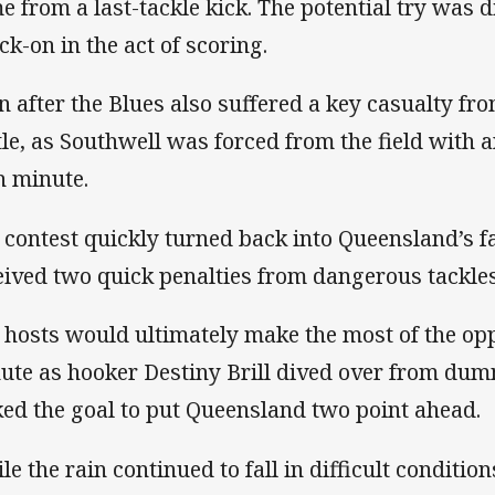
e from a last-tackle kick. The potential try was 
ck-on in the act of scoring.
n after the Blues also suffered a key casualty f
tle, as Southwell was forced from the field with a
h minute.
 contest quickly turned back into Queensland’s 
eived two quick penalties from dangerous tackles
 hosts would ultimately make the most of the opp
ute as hooker Destiny Brill dived over from du
ked the goal to put Queensland two point ahead.
le the rain continued to fall in difficult condition