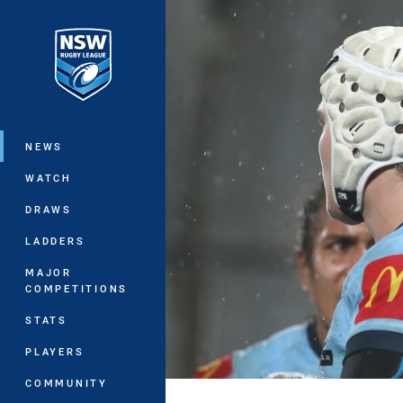
You have skipped the navigation, tab 
Main
NEWS
WATCH
DRAWS
LADDERS
MAJOR
COMPETITIONS
STATS
PLAYERS
COMMUNITY