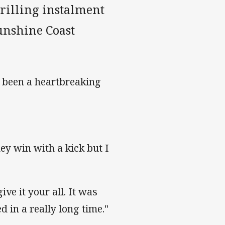
hrilling instalment
unshine Coast
d been a heartbreaking
ey win with a kick but I
ve it your all. It was
ed in a really long time."