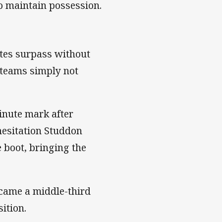
to maintain possession.
tes surpass without
h teams simply not
inute mark after
hesitation Studdon
 boot, bringing the
ecame a middle-third
sition.