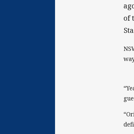
ago
of
St
NSW
way
“Ye
gue
“Or
defi