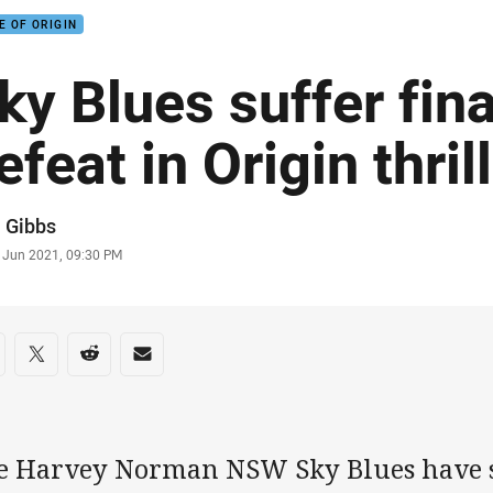
E OF ORIGIN
ky Blues suffer fin
efeat in Origin thril
or
 Gibbs
stamp
6 Jun 2021, 09:30 PM
re on social media
are via Facebook
Share via Twitter
Share via Reddit
Share via Email
e Harvey Norman NSW Sky Blues have s