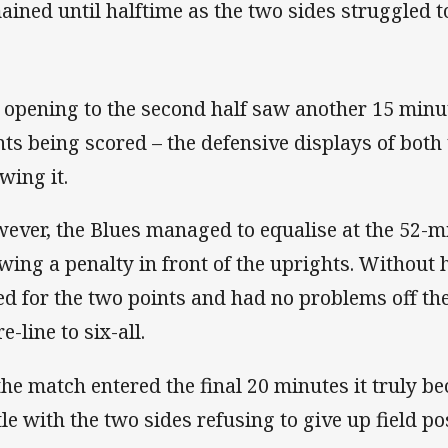
ained until halftime as the two sides struggled 
 opening to the second half saw another 15 minu
nts being scored – the defensive displays of bot
wing it.
ever, the Blues managed to equalise at the 52-m
wing a penalty in front of the uprights. Without 
ed for the two points and had no problems off the
e-line to six-all.
the match entered the final 20 minutes it truly b
tle with the two sides refusing to give up field po