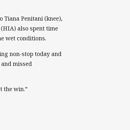
o Tiana Penitani (knee),
(HIA) also spent time
he wet conditions.
ning non-stop today and
rs and missed
t the win.”