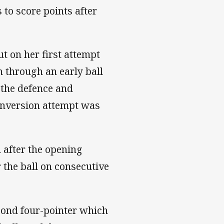
 to score points after
ut on her first attempt
 through an early ball
 the defence and
conversion attempt was
 after the opening
r the ball on consecutive
ond four-pointer which