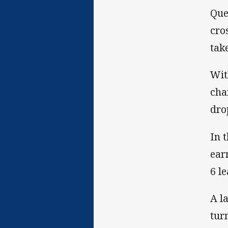
Que
cro
tak
Wit
cha
dro
In 
ear
6 le
A l
tur