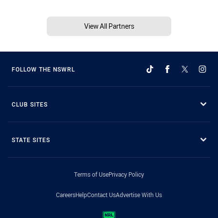
View All Partners
FOLLOW THE NSWRL
CLUB SITES
STATE SITES
Terms of Use
Privacy Policy
Careers
Help
Contact Us
Advertise With Us