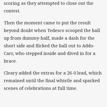
scoring as they attempted to close out the
contest.
Then the moment came to put the result
beyond doubt when Tedesco scooped the ball
up from dummy-half, made a dash for the
short side and flicked the ball out to Addo-
Carr, who stepped inside and dived in for a
brace.
Cleary added the extras for a 26-0 lead, which
remained until the final whistle and sparked
scenes of celebrations at full time.