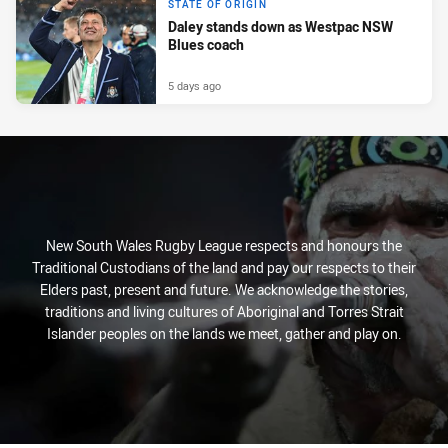
STATE OF ORIGIN
Daley stands down as Westpac NSW
Blues coach
5 days ago
New South Wales Rugby League respects and honours the
Traditional Custodians of the land and pay our respects to their
Elders past, present and future. We acknowledge the stories,
traditions and living cultures of Aboriginal and Torres Strait
Islander peoples on the lands we meet, gather and play on.