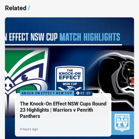
Related
/
KNOCK ON EFFECT NSW CUP
02:20
The Knock-On Effect NSW Cups Round
23 Highlights | Warriors v Penrith
Panthers
4 hours ago