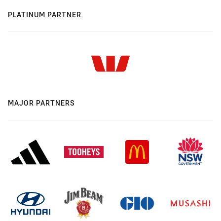
PLATINUM PARTNER
MAJOR PARTNERS