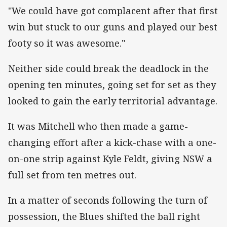
"We could have got complacent after that first
win but stuck to our guns and played our best
footy so it was awesome."
Neither side could break the deadlock in the
opening ten minutes, going set for set as they
looked to gain the early territorial advantage.
It was Mitchell who then made a game-
changing effort after a kick-chase with a one-
on-one strip against Kyle Feldt, giving NSW a
full set from ten metres out.
In a matter of seconds following the turn of
possession, the Blues shifted the ball right