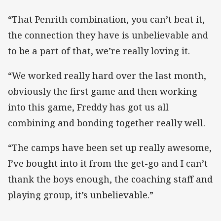
“That Penrith combination, you can’t beat it,
the connection they have is unbelievable and
to be a part of that, we’re really loving it.
“We worked really hard over the last month,
obviously the first game and then working
into this game, Freddy has got us all
combining and bonding together really well.
“The camps have been set up really awesome,
I’ve bought into it from the get-go and I can’t
thank the boys enough, the coaching staff and
playing group, it’s unbelievable.”