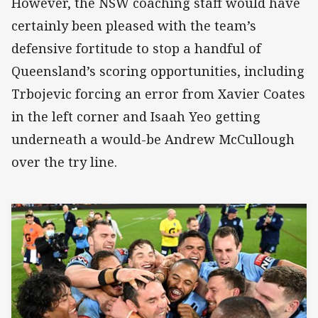
However, the NSW coaching staff would have
certainly been pleased with the team’s
defensive fortitude to stop a handful of
Queensland’s scoring opportunities, including
Trbojevic forcing an error from Xavier Coates
in the left corner and Isaah Yeo getting
underneath a would-be Andrew McCullough
over the try line.