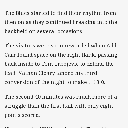
The Blues started to find their rhythm from
then on as they continued breaking into the
backfield on several occasions.
The visitors were soon rewarded when Addo-
Carr found space on the right flank, passing
back inside to Tom Trbojevic to extend the
lead. Nathan Cleary landed his third
conversion of the night to make it 18-0.
The second 40 minutes was much more of a
struggle than the first half with only eight
points scored.