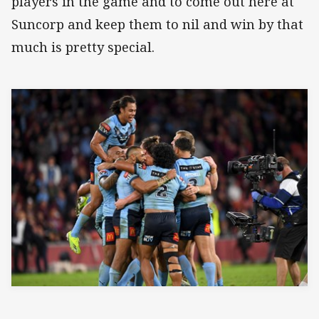
players in the game and to come out here at
Suncorp and keep them to nil and win by that
much is pretty special.