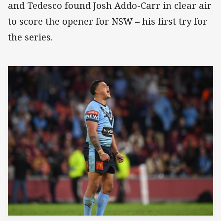
and Tedesco found Josh Addo-Carr in clear air
to score the opener for NSW – his first try for
the series.