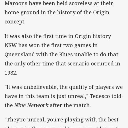
Maroons have been held scoreless at their
home ground in the history of the Origin
concept.
It was also the first time in Origin history
NSW has won the first two games in
Queensland with the Blues unable to do that
the only other time that scenario occurred in
1982.
"It was unbelievable, the quality of players we
have in this team is just unreal," Tedesco told
the
Nine Network
after the match.
"They're unreal, you're playing with the best