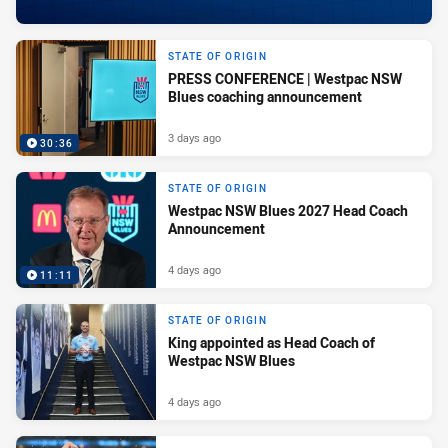
STATE OF ORIGIN
PRESS CONFERENCE | Westpac NSW
Blues coaching announcement
3 days ago
30:36
STATE OF ORIGIN
Westpac NSW Blues 2027 Head Coach
Announcement
4 days ago
11:11
STATE OF ORIGIN
King appointed as Head Coach of
Westpac NSW Blues
4 days ago