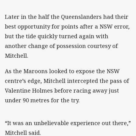
Later in the half the Queenslanders had their
best opportunity for points after a NSW error,
but the tide quickly turned again with
another change of possession courtesy of
Mitchell.
As the Maroons looked to expose the NSW
centre’s edge, Mitchell intercepted the pass of
Valentine Holmes before racing away just
under 90 metres for the try.
“It was an unbelievable experience out there,”
Mitchell said.