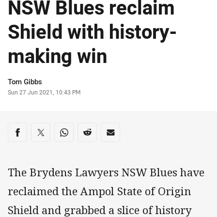
NSW Blues reclaim
Shield with history-
making win
Author
Tom Gibbs
Timestamp
Sun 27 Jun 2021, 10:43 PM
Share on social media
Share via Facebook
Share via Twitter
Share via Whats-app
Share via Reddit
Share via Email
The Brydens Lawyers NSW Blues have
reclaimed the Ampol State of Origin
Shield and grabbed a slice of history