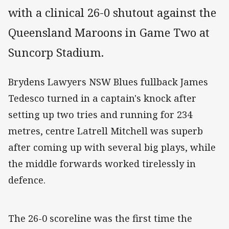
with a clinical 26-0 shutout against the
Queensland Maroons in Game Two at
Suncorp Stadium.
Brydens Lawyers NSW Blues fullback James
Tedesco turned in a captain's knock after
setting up two tries and running for 234
metres, centre Latrell Mitchell was superb
after coming up with several big plays, while
the middle forwards worked tirelessly in
defence.
The 26-0 scoreline was the first time the