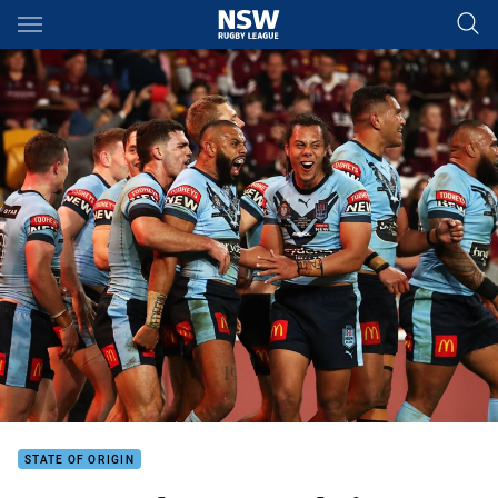
Main
You have skipped the navigation, tab for page content
STATE OF ORIGIN