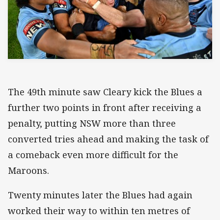
The 49th minute saw Cleary kick the Blues a
further two points in front after receiving a
penalty, putting NSW more than three
converted tries ahead and making the task of
a comeback even more difficult for the
Maroons.
Twenty minutes later the Blues had again
worked their way to within ten metres of