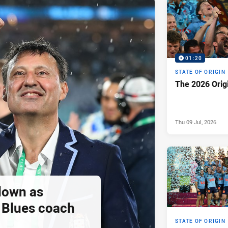
01:20
STATE OF ORIGIN
The 2026 Orig
Thu 09 Jul, 2026
down as
Blues coach
STATE OF ORIGIN