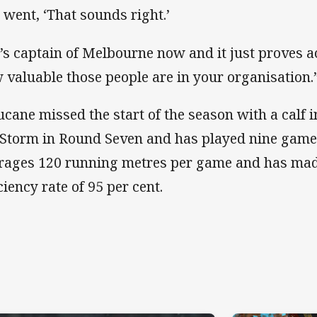
 went, ‘That sounds right.’
’s captain of Melbourne now and it just proves 
 valuable those people are in your organisation.
ucane missed the start of the season with a calf i
 Storm in Round Seven and has played nine games
rages 120 running metres per game and has mad
ciency rate of 95 per cent.