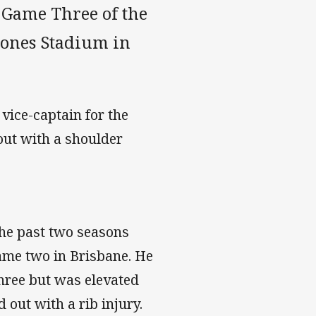
 Game Three of the
Jones Stadium in
 vice-captain for the
out with a shoulder
the past two seasons
ame two in Brisbane. He
hree but was elevated
d out with a rib injury.