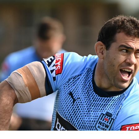
for page content