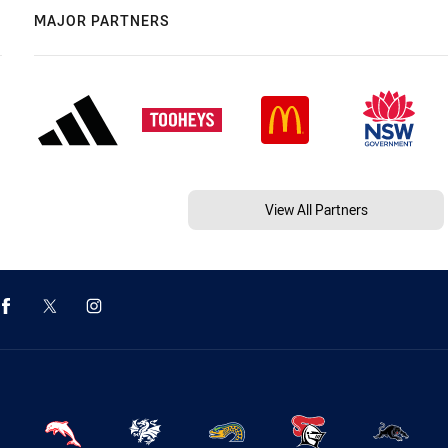
MAJOR PARTNERS
View All Partners