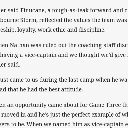
tler said Finucane, a tough-as-teak forward and c
bourne Storm, reflected the values the team was 
eship, loyalty, work ethic and discipline.
en Nathan was ruled out the coaching staff discu
 having a vice-captain and we thought we’d give it
ler said.
 just came to us during the last camp when he wa
ad that he had the best attitude.
en an opportunity came about for Game Three th
t moved in and he’s just the perfect example of 
yers to be. When we named him as vice-captain 