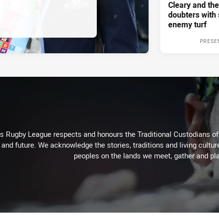
Cleary and the
doubters with 
enemy turf
PRESE
Rugby League respects and honours the Traditional Custodians of t
 and future. We acknowledge the stories, traditions and living cultur
peoples on the lands we meet, gather and pla