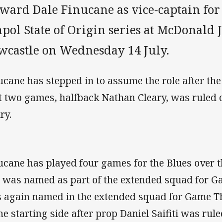
rward Dale Finucane as vice-captain for
pol State of Origin series at McDonald 
wcastle on Wednesday 14 July.
ucane has stepped in to assume the role after the
st two games, halfback Nathan Cleary, was ruled 
ry.
ucane has played four games for the Blues over 
 was named as part of the extended squad for G
 again named in the extended squad for Game T
the starting side after prop Daniel Saifiti was rule