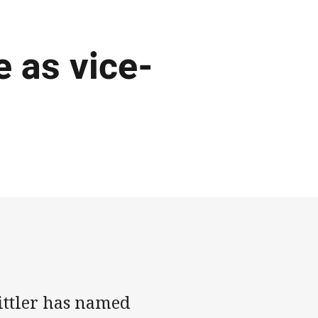
 as vice-
ttler has named