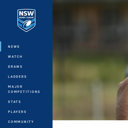
You have skipped the navigation, tab 
Main
NEWS
WATCH
DRAWS
LADDERS
MAJOR
COMPETITIONS
STATS
PLAYERS
COMMUNITY