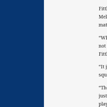
Fit
Mel
mat
“Wh
not
Fitt
“It
squ
“Th
jus
pla