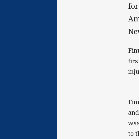
fo
Am
Ne
Fin
fir
inju
Fin
and
was
to 