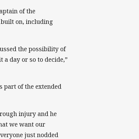
aptain of the
built on, including
ssed the possibility of
 a day or so to decide,”
s part of the extended
rough injury and he
what we want our
everyone just nodded