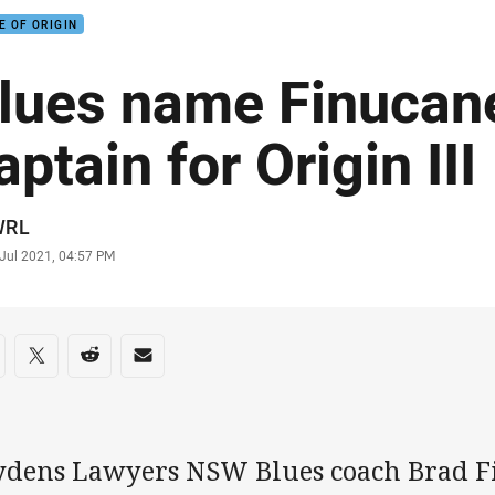
E OF ORIGIN
lues name Finucane
aptain for Origin III
or
WRL
stamp
 Jul 2021, 04:57 PM
re on social media
are via Facebook
Share via Twitter
Share via Reddit
Share via Email
ydens Lawyers NSW Blues coach Brad Fi