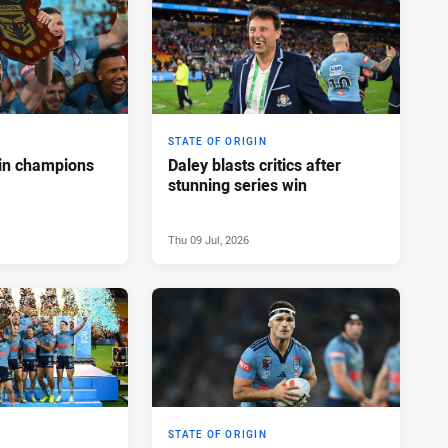
STATE OF ORIGIN
in champions
Daley blasts critics after
stunning series win
Thu 09 Jul, 2026
STATE OF ORIGIN