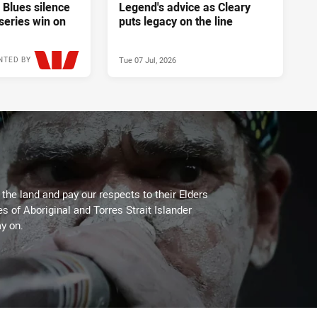
 Blues silence
Legend's advice as Cleary
series win on
puts legacy on the line
Tue 07 Jul, 2026
NTED BY
Wed 08 Jul, 2026
he land and pay our respects to their Elders
es of Aboriginal and Torres Strait Islander
y on.