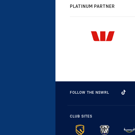
PLATINUM PARTNER
FOLLOW THE NSWRL
CLUB SITES