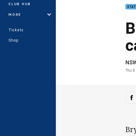
CLUB HUB
STAT
MORE
B
Tickets
c
Shop
Auth
NS
Time
Thu 8
Sha
Sh
Br