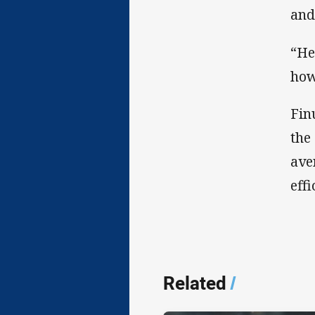
and
“He
how
Fin
the
ave
effi
Related
/