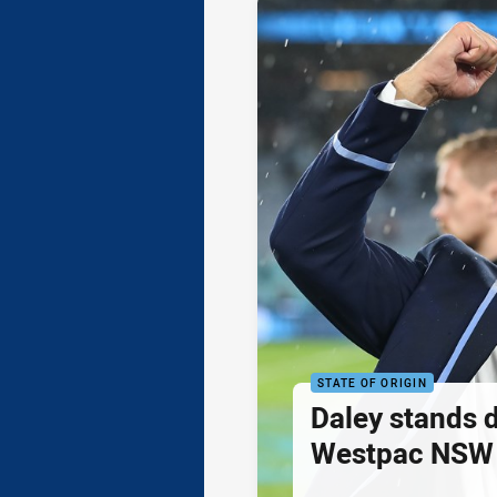
STATE OF ORIGIN
Daley stands 
Westpac NSW 