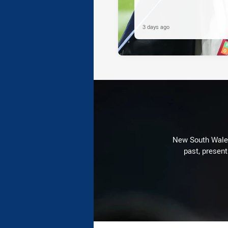
3 days ago
New South Wales 
past, present