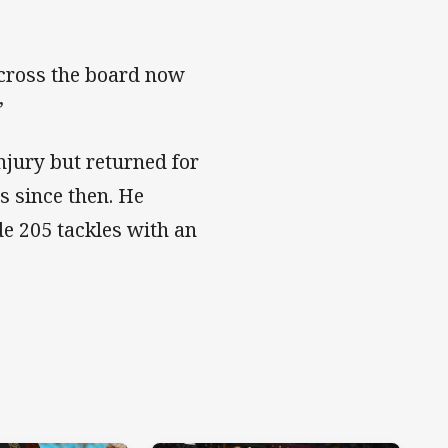
across the board now
”
njury but returned for
 since then. He
e 205 tackles with an