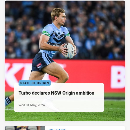
STATE OF ORIGIN
Turbo declares NSW Origin ambition
Wed 01 May, 2024