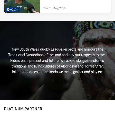
Thu 31 May, 2018
02:34
New South Wales Rugby League respects and honours the
Traditional Custodians of the land and pay our respects to their
Elders past, present and future. We acknowledge the stories,
traditions and living cultures of Aboriginal and Torres Strait
Islander peoples on the lands we meet, gather and play on.
PLATINUM PARTNER