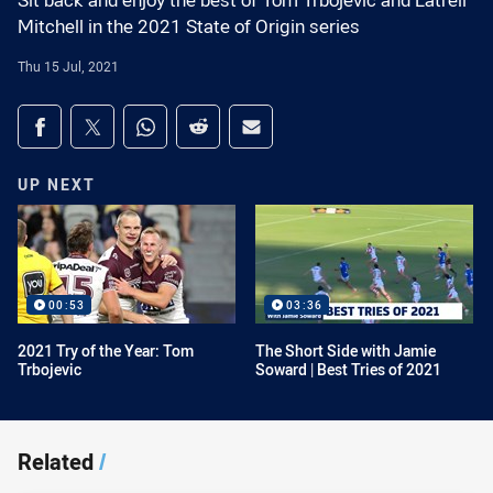
Sit back and enjoy the best of Tom Trbojevic and Latrell
Mitchell in the 2021 State of Origin series
Thu 15 Jul, 2021
Share on social media
Share via Facebook
Share via Twitter
Share via Whats-app
Share via Reddit
Share via Email
UP NEXT
00:53
03:36
2021 Try of the Year: Tom
The Short Side with Jamie
Trbojevic
Soward | Best Tries of 2021
Related
/