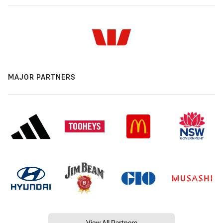
MAJOR PARTNERS
View All Partners