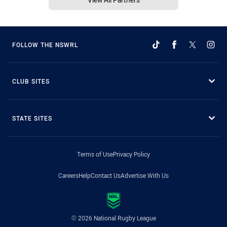
FOLLOW THE NSWRL
CLUB SITES
STATE SITES
Terms of Use
Privacy Policy
Careers
Help
Contact Us
Advertise With Us
© 2026 National Rugby League