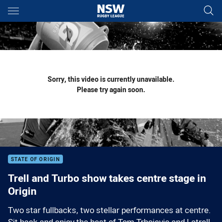
Main
You have skipped the navigation, tab for page content
Sorry, this video is currently unavailable.
Please try again soon.
STATE OF ORIGIN
Trell and Turbo show takes centre stage in
Origin
Two star fullbacks, two stellar performances at centre.