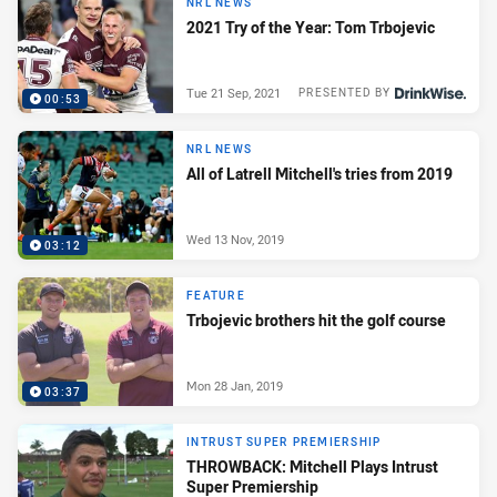
NRL NEWS
2021 Try of the Year: Tom Trbojevic
Tue 21 Sep, 2021
PRESENTED BY
00:53
NRL NEWS
All of Latrell Mitchell's tries from 2019
Wed 13 Nov, 2019
03:12
FEATURE
Trbojevic brothers hit the golf course
Mon 28 Jan, 2019
03:37
INTRUST SUPER PREMIERSHIP
THROWBACK: Mitchell Plays Intrust
Super Premiership