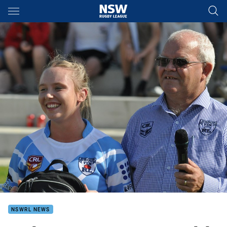
Main
You have skipped the navigation, tab for page content
NSWRL NEWS