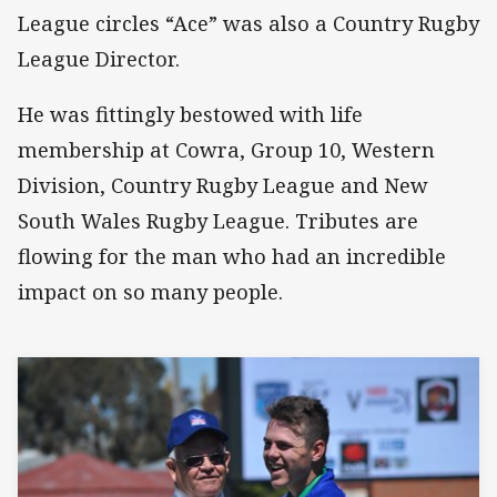
League circles “Ace” was also a Country Rugby
League Director.
He was fittingly bestowed with life
membership at Cowra, Group 10, Western
Division, Country Rugby League and New
South Wales Rugby League. Tributes are
flowing for the man who had an incredible
impact on so many people.