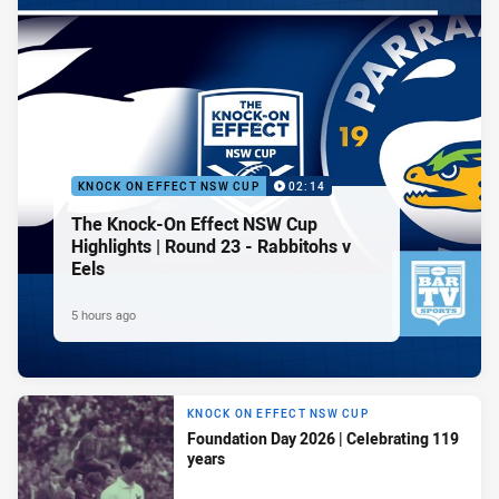
KNOCK ON EFFECT NSW CUP
02:14
The Knock-On Effect NSW Cup
Highlights | Round 23 - Rabbitohs v
Eels
5 hours ago
KNOCK ON EFFECT NSW CUP
Foundation Day 2026 | Celebrating 119
years