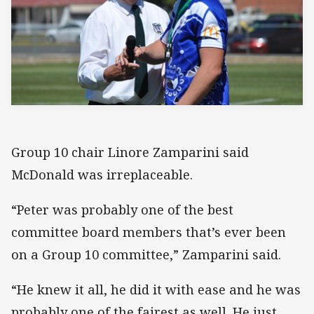
Group 10 chair Linore Zamparini said
McDonald was irreplaceable.
“Peter was probably one of the best
committee board members that’s ever been
on a Group 10 committee,” Zamparini said.
“He knew it all, he did it with ease and he was
probably one of the fairest as well. He just