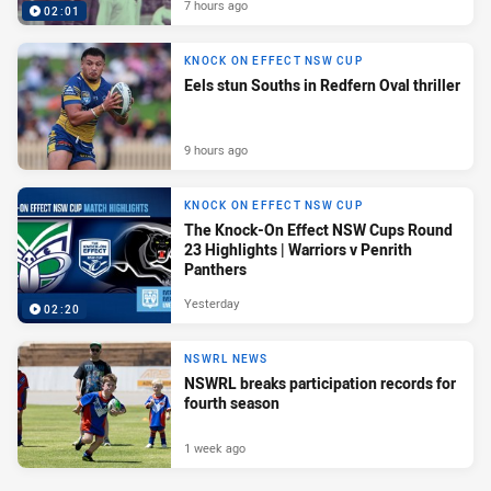
7 hours ago
02:01
KNOCK ON EFFECT NSW CUP
Eels stun Souths in Redfern Oval thriller
9 hours ago
KNOCK ON EFFECT NSW CUP
The Knock-On Effect NSW Cups Round
23 Highlights | Warriors v Penrith
Panthers
Yesterday
02:20
NSWRL NEWS
NSWRL breaks participation records for
fourth season
1 week ago