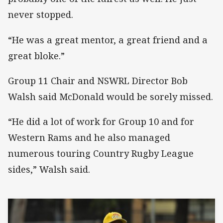
never stopped.
“He was a great mentor, a great friend and a
great bloke.”
Group 11 Chair and NSWRL Director Bob
Walsh said McDonald would be sorely missed.
“He did a lot of work for Group 10 and for
Western Rams and he also managed
numerous touring Country Rugby League
sides,” Walsh said.