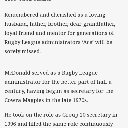
Remembered and cherished as a loving
husband, father, brother, dear grandfather,
loyal friend and mentor for generations of
Rugby League administrators ‘Ace’ will be
sorely missed.
McDonald served as a Rugby League
administrator for the better part of half a
century, having begun as secretary for the
Cowra Magpies in the late 1970s.
He took on the role as Group 10 secretary in
1996 and filled the same role continuously