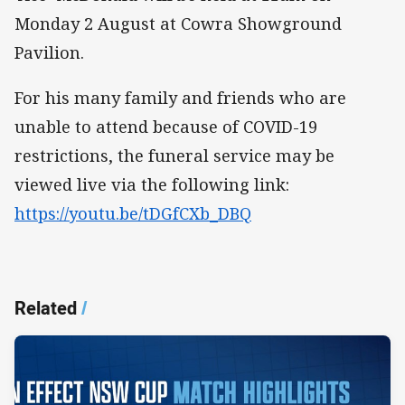
Monday 2 August at Cowra Showground
Pavilion.
For his many family and friends who are
unable to attend because of COVID-19
restrictions, the funeral service may be
viewed live via the following link:
https://youtu.be/tDGfCXb_DBQ
Related
/