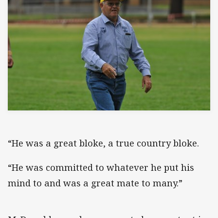
“He was a great bloke, a true country bloke.
“He was committed to whatever he put his
mind to and was a great mate to many.”