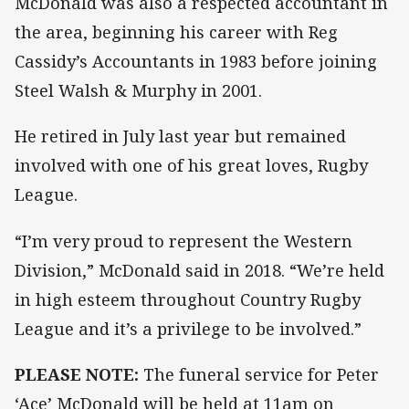
McDonald was also a respected accountant in
the area, beginning his career with Reg
Cassidy’s Accountants in 1983 before joining
Steel Walsh & Murphy in 2001.
He retired in July last year but remained
involved with one of his great loves, Rugby
League.
“I’m very proud to represent the Western
Division,” McDonald said in 2018. “We’re held
in high esteem throughout Country Rugby
League and it’s a privilege to be involved.”
PLEASE NOTE:
The funeral service for Peter
‘Ace’ McDonald will be held at 11am on