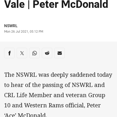
Vale | Peter McDonald
Author
NSWRL
Timestamp
Mon 26 Jul 2021, 05:12 PM
Share on social media
Share via Facebook
Share via Twitter
Share via Whats-app
Share via Reddit
Share via Email
The NSWRL was deeply saddened today
to hear of the passing of NSWRL and
CRL Life Member and veteran Group
10 and Western Rams official, Peter
‘Ace’ McDonald.