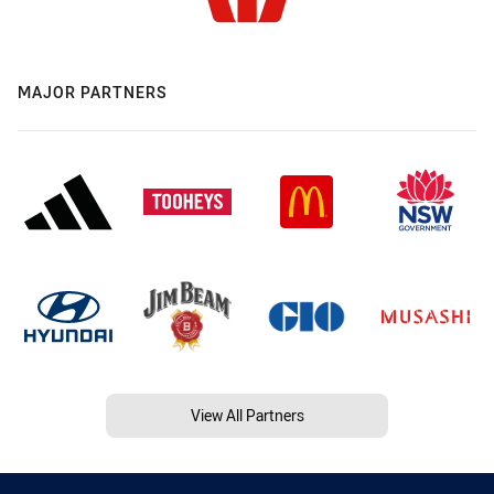
MAJOR PARTNERS
View All Partners