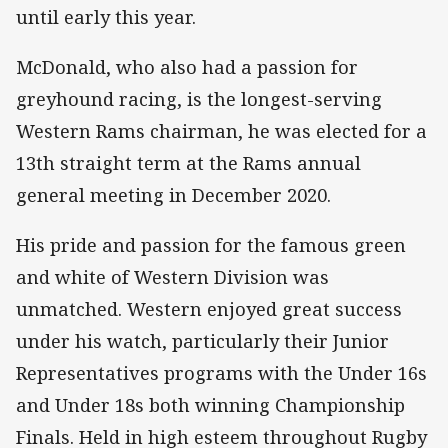
until early this year.
McDonald, who also had a passion for
greyhound racing, is the longest-serving
Western Rams chairman, he was elected for a
13th straight term at the Rams annual
general meeting in December 2020.
His pride and passion for the famous green
and white of Western Division was
unmatched. Western enjoyed great success
under his watch, particularly their Junior
Representatives programs with the Under 16s
and Under 18s both winning Championship
Finals. Held in high esteem throughout Rugby