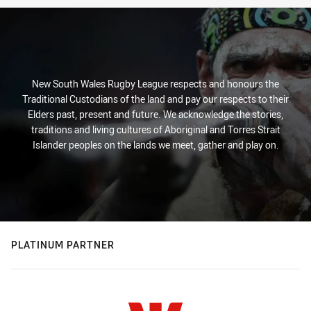
New South Wales Rugby League respects and honours the
Traditional Custodians of the land and pay our respects to their
Elders past, present and future. We acknowledge the stories,
traditions and living cultures of Aboriginal and Torres Strait
Islander peoples on the lands we meet, gather and play on.
PLATINUM PARTNER