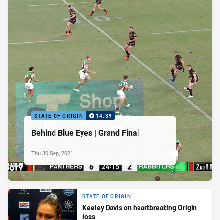
STATE OF ORIGIN
14:39
Behind Blue Eyes | Grand Final
Thu 30 Sep, 2021
STATE OF ORIGIN
Keeley Davis on heartbreaking Origin
loss