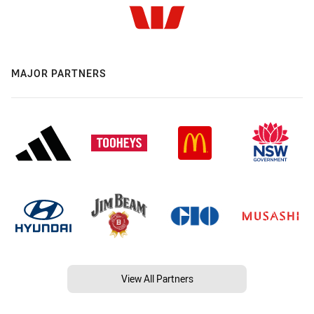
MAJOR PARTNERS
View All Partners