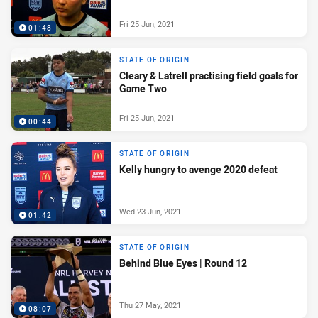
Fri 25 Jun, 2021
01:48
STATE OF ORIGIN
Cleary & Latrell practising field goals for
Game Two
Fri 25 Jun, 2021
00:44
STATE OF ORIGIN
Kelly hungry to avenge 2020 defeat
Wed 23 Jun, 2021
01:42
STATE OF ORIGIN
Behind Blue Eyes | Round 12
Thu 27 May, 2021
08:07