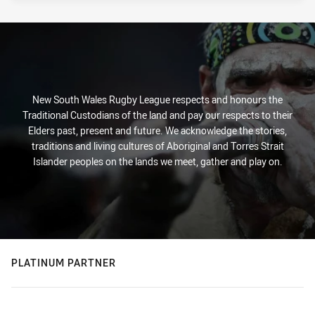
New South Wales Rugby League respects and honours the
Traditional Custodians of the land and pay our respects to their
Elders past, present and future. We acknowledge the stories,
traditions and living cultures of Aboriginal and Torres Strait
Islander peoples on the lands we meet, gather and play on.
PLATINUM PARTNER