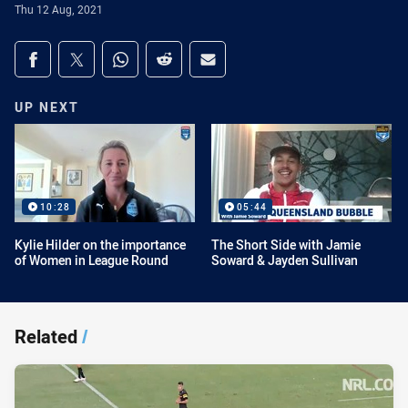
Thu 12 Aug, 2021
Share on social media
Share via Facebook
Share via Twitter
Share via Whats-app
Share via Reddit
Share via Email
UP NEXT
10:28
05:44
Kylie Hilder on the importance
The Short Side with Jamie
of Women in League Round
Soward & Jayden Sullivan
Related
/