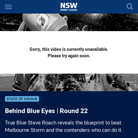
Main
You have skipped the navigation, tab for page content
Sorry, this video is currently unavailable.
Please try again soon.
STATE OF ORIGIN
Behind Blue Eyes | Round 22
True Blue Steve Roach reveals the blueprint to beat
Melbourne Storm and the contenders who can do it.