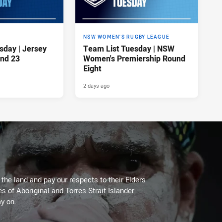
NSW WOMEN'S RUGBY LEAGUE
sday | Jersey
Team List Tuesday | NSW
nd 23
Women's Premiership Round
Eight
2 days ago
he land and pay our respects to their Elders
es of Aboriginal and Torres Strait Islander
y on.