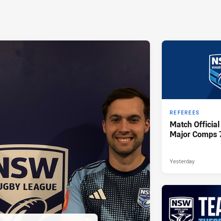
REFEREES
Match Official
Major Comps 
Yesterday