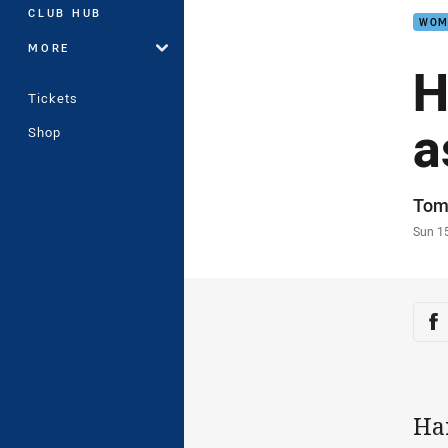
CLUB HUB
WOM
MORE
H
Tickets
a
Shop
Auth
Tom
Time
Sun 1
Sha
Sh
Ha