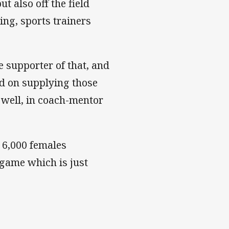
t also off the field
ing, sports trainers
 supporter of that, and
d on supplying those
as well, in coach-mentor
 6,000 females
 game which is just