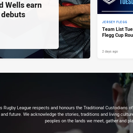
d Wells earn
 debuts
JERSEY FLEGG
Team List Tue
Flegg Cup Rou
2 days ago
Rugby League respects and honours the Traditional Custodians of t
 and future. We acknowledge the stories, traditions and living cultur
peoples on the lands we meet, gather and pla