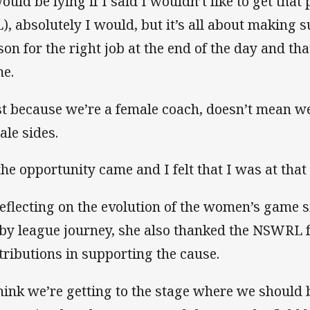
would be lying if I said I wouldn’t like to get that
), absolutely I would, but it’s all about making s
son for the right job at the end of the day and th
e.
st because we’re a female coach, doesn’t mean w
ale sides.
 the opportunity came and I felt that I was at that 
reflecting on the evolution of the women’s game 
by league journey, she also thanked the NSWRL fo
tributions in supporting the cause.
think we’re getting to the stage where we should 