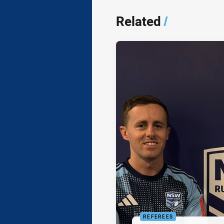
Related
/
REFEREES