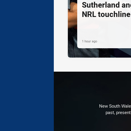
Sutherland an
NRL touchline
1 hour ago
New South Wales 
past, present