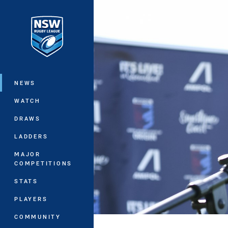
You have skipped the navigation, tab 
Main
NEWS
WATCH
DRAWS
LADDERS
MAJOR
COMPETITIONS
STATS
PLAYERS
COMMUNITY