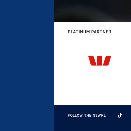
PLATINUM PARTNER
FOLLOW THE NSWRL