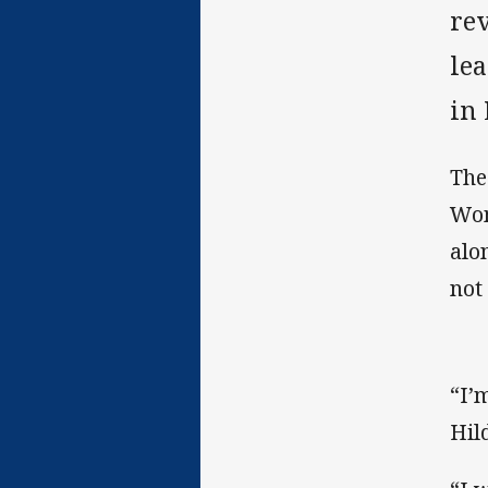
re
le
in
The
Wom
alo
not
“I’
Hil