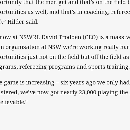
ortunity that the men get and that’s on the field bu
ortunities as well, and that’s in coaching, referee
),” Hilder said.
know at NSWRL David Trodden (CEO) is a massive
an organisation at NSW we’re working really har
ortunities just not on the field but off the field 
grams, refereeing programs and sports training.
e game is increasing – six years ago we only had
istered, we’ve now got nearly 23,000 playing the
elievable."