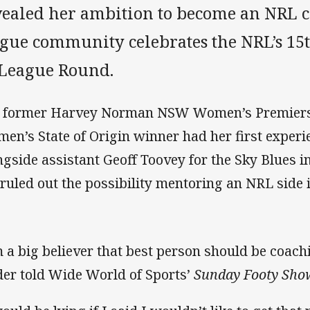
vealed her ambition to become an NRL c
ague community celebrates the NRL’s 
 League Round.
 former Harvey Norman NSW Women’s Premier
en’s State of Origin winner had her first experie
ngside assistant Geoff Toovey for the Sky Blues i
 ruled out the possibility mentoring an NRL side i
m a big believer that best person should be coach
der told Wide World of Sports’
Sunday Footy Sho