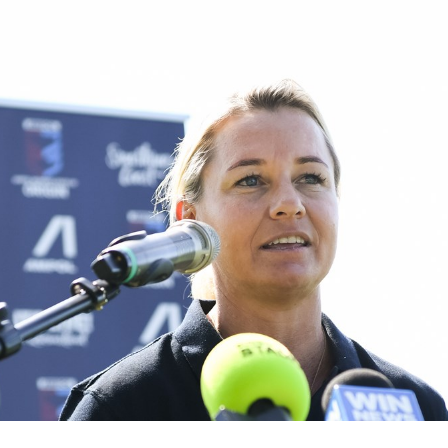
for page content