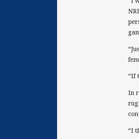
“I 
NRL
per
gam
“Ju
fem
“If
In 
rug
con
“I 