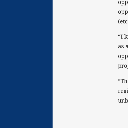
opp
opp
(etc
“I 
as 
opp
pro
“Th
reg
unb