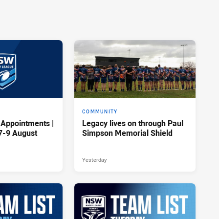
COMMUNITY
 Appointments |
Legacy lives on through Paul
7-9 August
Simpson Memorial Shield
Yesterday