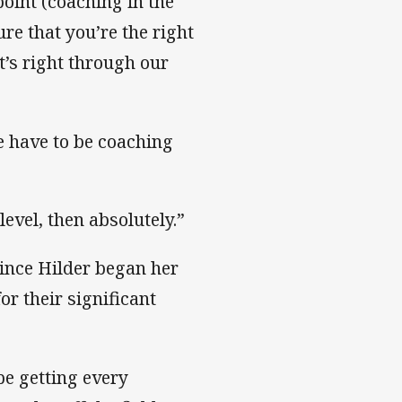
 point (coaching in the
ure that you’re the right
at’s right through our
e have to be coaching
level, then absolutely.”
since Hilder began her
r their significant
be getting every