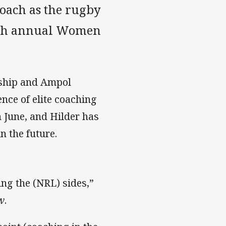
oach as the rugby
15th annual Women
ship and Ampol
nce of elite coaching
n June, and Hilder has
n the future.
ing the (NRL) sides,”
w
.