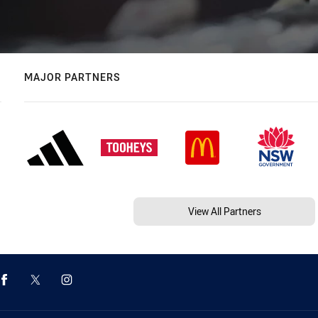
MAJOR PARTNERS
View All Partners