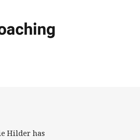
coaching
e Hilder has