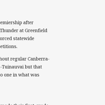
emiership after
 Thunder at Greenfield
forced statewide
titions.
ithout regular Canberra-
-Tuinauvai but that
 to one in what was