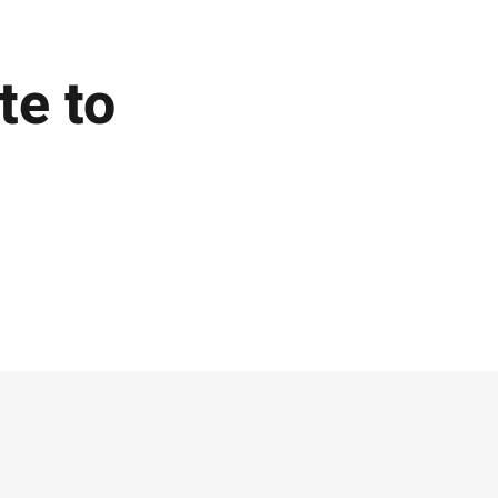
te to