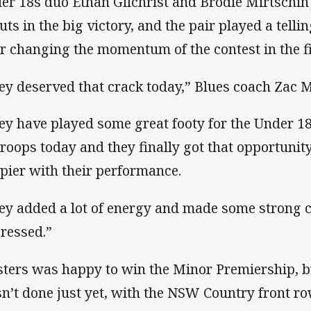
er 18s duo Ethan Gilchrist and Brodie Mirtschin 
uts in the big victory, and the pair played a telli
er changing the momentum of the contest in the fi
ey deserved that crack today,” Blues coach Zac M
ey have played some great footy for the Under 
troops today and they finally got that opportunity
pier with their performance.
ey added a lot of energy and made some strong c
ressed.”
ters was happy to win the Minor Premiership, bu
n’t done just yet, with the NSW Country front r