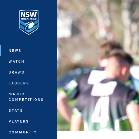
You have skipped the navigation, tab 
Main
NEWS
WATCH
DRAWS
LADDERS
MAJOR
COMPETITIONS
STATS
PLAYERS
COMMUNITY