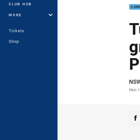
CLUB HUB
COM
MORE
T
Tickets
g
Shop
P
Auth
NS
Time
Mon 1
Sha
Sh