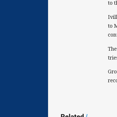
to 
Ivi
to 
con
The
tri
Gro
rec
Related
/