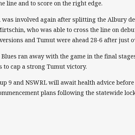
the line and to score on the right edge.
ll was involved again after splitting the Albury 
Mirtschin, who was able to cross the line on debu
versions and Tumut were ahead 28-6 after just ov
 Blues ran away with the game in the final stage
es to cap a strong Tumut victory.
up 9 and NSWRL will await health advice before
ommencement plans following the statewide loc