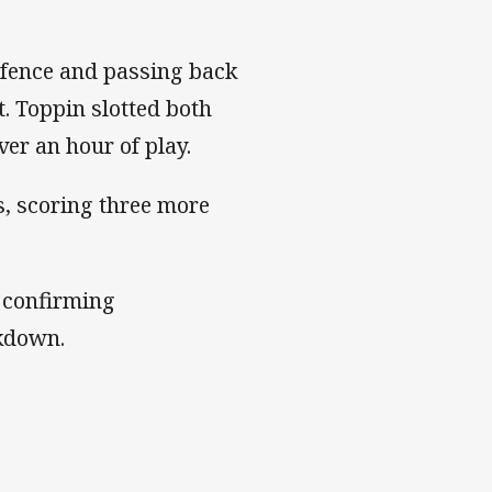
defence and passing back
t. Toppin slotted both
er an hour of play.
s, scoring three more
 confirming
kdown.