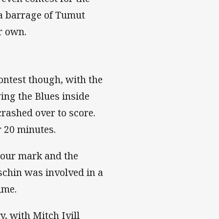
 a barrage of Tumut
r own.
contest though, with the
ing the Blues inside
crashed over to score.
r 20 minutes.
 hour mark and the
schin was involved in a
ime.
, with Mitch Ivill