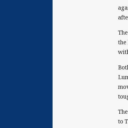
aga
aft
The
the
with
Bot
Lum
mov
tou
The
to 