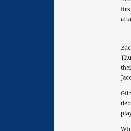
fir
att
Bac
Thu
the
Jac
Gil
deb
pla
Whe