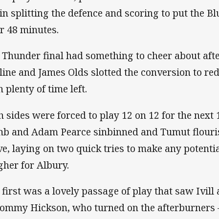
in splitting the defence and scoring to put the Bl
er 48 minutes.
 Thunder final had something to cheer about aft
 line and James Olds slotted the conversion to re
 plenty of time left.
h sides were forced to play 12 on 12 for the next
b and Adam Pearce sinbinned and Tumut flouri
e, laying on two quick tries to make any potent
gher for Albury.
 first was a lovely passage of play that saw Ivill
Tommy Hickson, who turned on the afterburners 