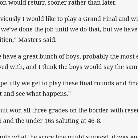
ion would return sooner rather than later.
viously I would like to play a Grand Final and win 
e we’ve done the job until we do that, but we have
ition,” Masters said.
 have a great bunch of boys, probably the most 
yed with, and I think the boys would say the sam
pefully we get to play these final rounds and fina
t and see what happens.”
ut won all three grades on the border, with rese
8 and the under 16s saluting at 46-8.
pite what the score line might suggest, it was an