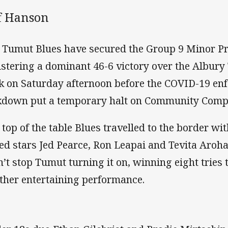
ff Hanson
 Tumut Blues have secured the Group 9 Minor Pr
istering a dominant 46-6 victory over the Albury
k on Saturday afternoon before the COVID-19 en
kdown put a temporary halt on Community Compe
 top of the table Blues travelled to the border w
ed stars Jed Pearce, Ron Leapai and Tevita Aroha
n’t stop Tumut turning it on, winning eight tries
ther entertaining performance.