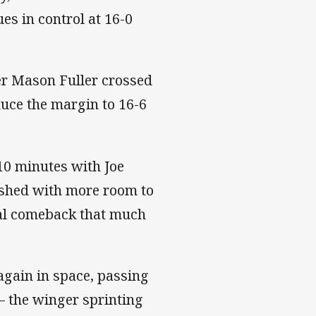
ues in control at 16-0
er Mason Fuller crossed
duce the margin to 16-6
 10 minutes with Joe
shed with more room to
ial comeback that much
 again in space, passing
– the winger sprinting