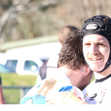
for page content