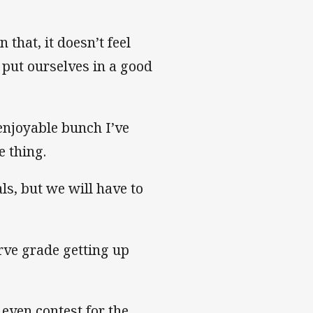
that, it doesn’t feel
 put ourselves in a good
enjoyable bunch I’ve
e thing.
ls, but we will have to
rve grade getting up
 even contest for the