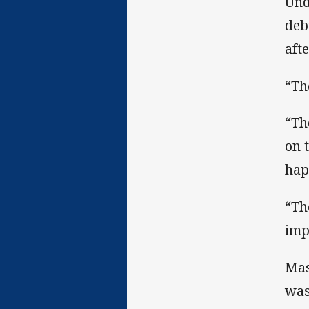
Und
deb
aft
“Th
“Th
on 
hap
“Th
imp
Mas
was