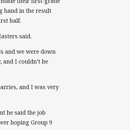
made their first-grade
ng hand in the result
rst half.
asters said.
18s and we were down
, and I couldn’t be
arries, and I was very
t he said the job
ower hoping Group 9