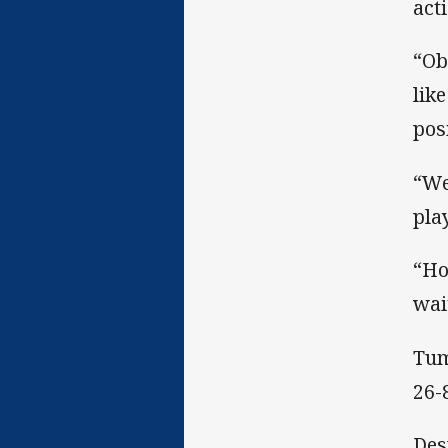
act
“Ob
lik
pos
“We
pla
“Ho
wai
Tum
26-
Des