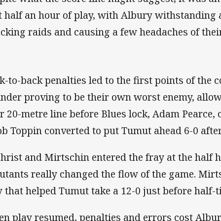
st half an hour of play, with Albury withstanding
acking raids and causing a few headaches of thei
k-to-back penalties led to the first points of the 
nder proving to be their own worst enemy, allow
ir 20-metre line before Blues lock, Adam Pearce, 
ob Toppin converted to put Tumut ahead 6-0 afte
christ and Mirtschin entered the fray at the half
utants really changed the flow of the game. Mirt
y that helped Tumut take a 12-0 just before half-t
n play resumed, penalties and errors cost Albury