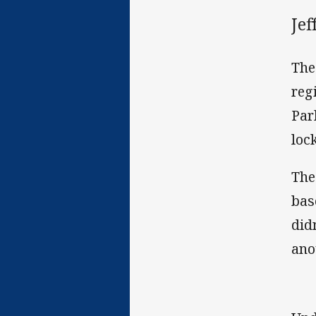
Je
The
reg
Par
loc
The
bas
did
ano