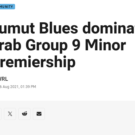
MUNITY
umut Blues domina
rab Group 9 Minor
remiership
or
WRL
stamp
6 Aug 2021, 01:39 PM
re on social media
are via Facebook
Share via Twitter
Share via Reddit
Share via Email