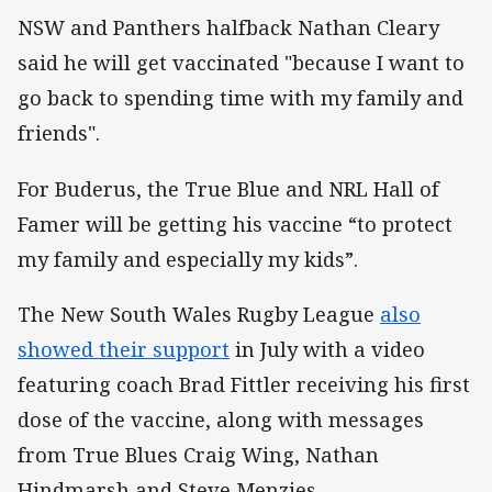
NSW and Panthers halfback Nathan Cleary
said he will get vaccinated "because I want to
go back to spending time with my family and
friends".
For Buderus, the True Blue and NRL Hall of
Famer will be getting his vaccine “to protect
my family and especially my kids”.
The New South Wales Rugby League
also
showed their support
in July with a video
featuring coach Brad Fittler receiving his first
dose of the vaccine, along with messages
from True Blues Craig Wing, Nathan
Hindmarsh and Steve Menzies.