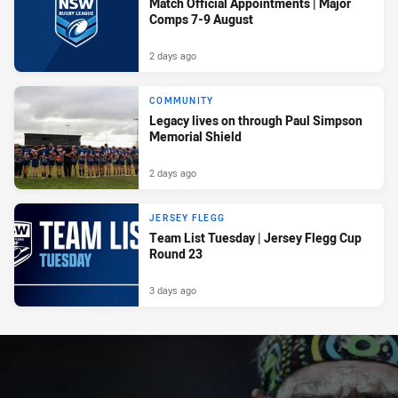
Match Official Appointments | Major
Comps 7-9 August
2 days ago
COMMUNITY
Legacy lives on through Paul Simpson
Memorial Shield
2 days ago
JERSEY FLEGG
Team List Tuesday | Jersey Flegg Cup
Round 23
3 days ago