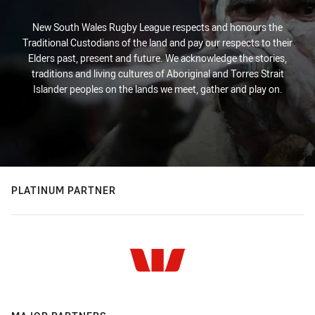
New South Wales Rugby League respects and honours the
Traditional Custodians of the land and pay our respects to their
Elders past, present and future. We acknowledge the stories,
traditions and living cultures of Aboriginal and Torres Strait
Islander peoples on the lands we meet, gather and play on.
PLATINUM PARTNER