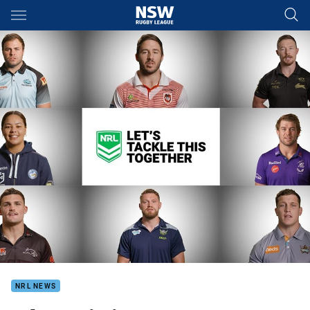
Main
You have skipped the navigation, tab for page content
NRL NEWS