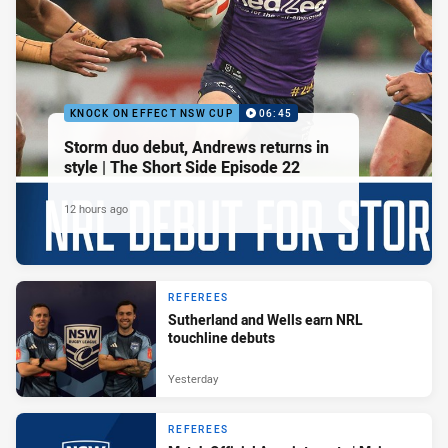
KNOCK ON EFFECT NSW CUP
06:45
Storm duo debut, Andrews returns in
style | The Short Side Episode 22
12 hours ago
REFEREES
Sutherland and Wells earn NRL
touchline debuts
Yesterday
REFEREES