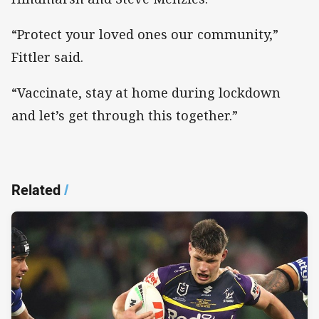
“Protect your loved ones our community,”
Fittler said.
“Vaccinate, stay at home during lockdown
and let’s get through this together.”
Related
/