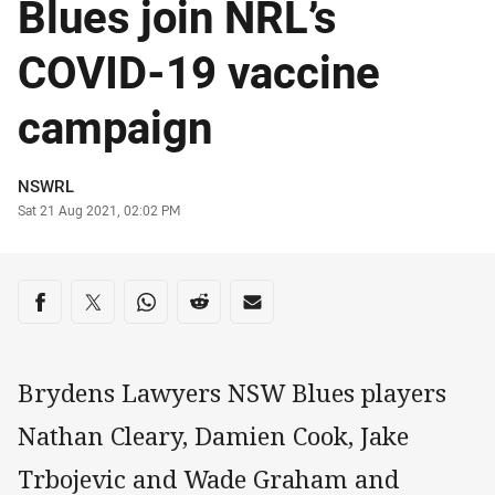
Blues join NRL’s
COVID-19 vaccine
campaign
Author
NSWRL
Timestamp
Sat 21 Aug 2021, 02:02 PM
Share on social media
Share via Facebook
Share via Twitter
Share via Whats-app
Share via Reddit
Share via Email
Brydens Lawyers NSW Blues players
Nathan Cleary, Damien Cook, Jake
Trbojevic and Wade Graham and