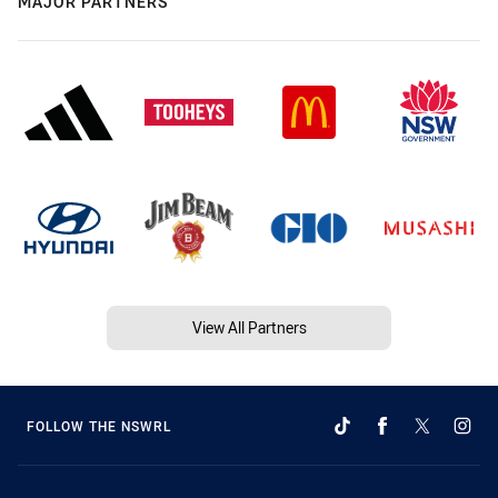
MAJOR PARTNERS
View All Partners
FOLLOW THE NSWRL