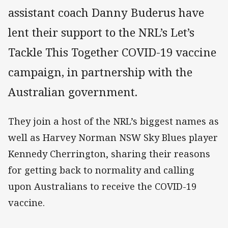
assistant coach Danny Buderus have
lent their support to the NRL’s Let’s
Tackle This Together COVID-19 vaccine
campaign, in partnership with the
Australian government.
They join a host of the NRL’s biggest names as
well as Harvey Norman NSW Sky Blues player
Kennedy Cherrington, sharing their reasons
for getting back to normality and calling
upon Australians to receive the COVID-19
vaccine.