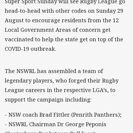
Super Sport Sunday will see Rugby League go
head-to-head with other codes on Sunday 29
August to encourage residents from the 12
Local Government Areas of concern get
vaccinated to help the state get on top of the
COVID-19 outbreak.
The NSWRL has assembled a team of
legendary players, who forged their Rugby
League careers in the respective LGA’s, to
support the campaign including:
- NSW coach Brad Fittler (Penrith Panthers);
- NSWRL Chairman Dr George Peponis