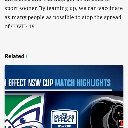
sport sooner. By teaming up, we can vaccinate
as many people as possible to stop the spread
of COVID-19.
Related
/