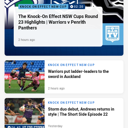
KNOCK ON EFFECT NSW CUP
02:20
The Knock-On Effect NSW Cups Round
23 Highlights | Warriors v Penrith
Panthers
2 hours ago
KNOCK ON EFFECT NSW CUP
Warriors put ladder-leaders to the
sword in Auckland
2 hours ago
KNOCK ON EFFECT NSW CUP
Storm duo debut, Andrews returns in
style | The Short Side Episode 22
Yesterday
06:45