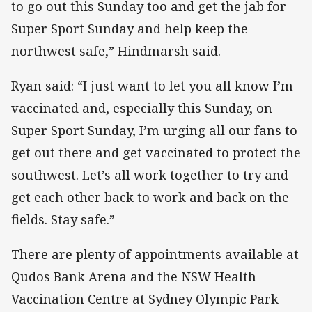
to go out this Sunday too and get the jab for
Super Sport Sunday and help keep the
northwest safe,” Hindmarsh said.
Ryan said: “I just want to let you all know I’m
vaccinated and, especially this Sunday, on
Super Sport Sunday, I’m urging all our fans to
get out there and get vaccinated to protect the
southwest. Let’s all work together to try and
get each other back to work and back on the
fields. Stay safe.”
There are plenty of appointments available at
Qudos Bank Arena and the NSW Health
Vaccination Centre at Sydney Olympic Park