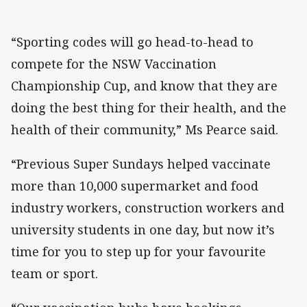
“Sporting codes will go head-to-head to
compete for the NSW Vaccination
Championship Cup, and know that they are
doing the best thing for their health, and the
health of their community,” Ms Pearce said.
“Previous Super Sundays helped vaccinate
more than 10,000 supermarket and food
industry workers, construction workers and
university students in one day, but now it’s
time for you to step up for your favourite
team or sport.