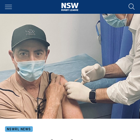
Main
You have skipped the navigation, tab for page content
NSWRL NEWS