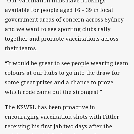
“Our vaccination hubs have bookings
available for people aged 16 – 39 in local
government areas of concern across Sydney
and we want to see sporting clubs rally
together and promote vaccinations across
their teams.
“It would be great to see people wearing team
colours at our hubs to go into the draw for
some great prizes and a chance to prove
which code came out the strongest.”
The NSWRL has been proactive in
encouraging vaccination shots with Fittler
receiving his first jab two days after the