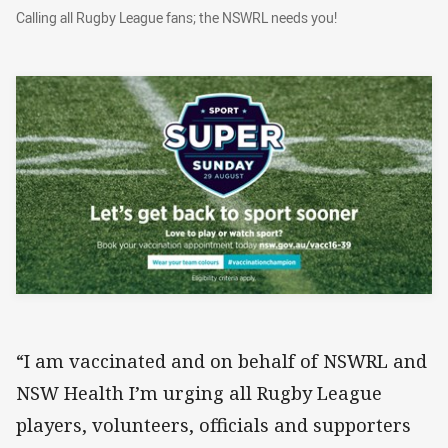
Calling all Rugby League fans; the NSWRL need
Calling all Rugby League fans; the NSWRL needs you!
“I am vaccinated and on behalf of NSWRL and
NSW Health I’m urging all Rugby League
players, volunteers, officials and supporters