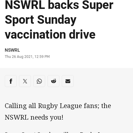
NSWRL backs Super
Sport Sunday
vaccination drive
Author
NSWRL
Timestamp
Thu 26 Aug 2021, 12:59 PM
Share on social media
Share via Facebook
Share via Twitter
Share via Whats-app
Share via Reddit
Share via Email
Calling all Rugby League fans; the
NSWRL needs you!