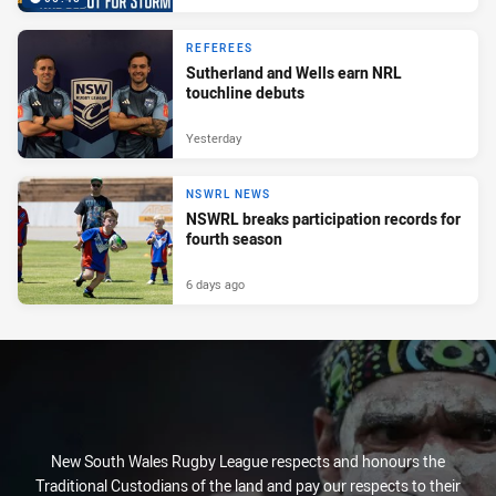
REFEREES
Sutherland and Wells earn NRL
touchline debuts
Yesterday
NSWRL NEWS
NSWRL breaks participation records for
fourth season
6 days ago
New South Wales Rugby League respects and honours the
Traditional Custodians of the land and pay our respects to their