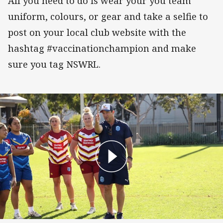
All you need to do is wear your you team
uniform, colours, or gear and take a selfie to
post on your local club website with the
hashtag #vaccinationchampion and make
sure you tag NSWRL.