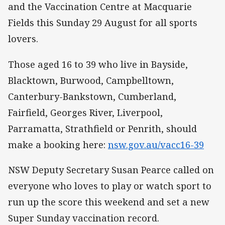
and the Vaccination Centre at Macquarie
Fields this Sunday 29 August for all sports
lovers.
Those aged 16 to 39 who live in Bayside,
Blacktown, Burwood, Campbelltown,
Canterbury-Bankstown, Cumberland,
Fairfield, Georges River, Liverpool,
Parramatta, Strathfield or Penrith, should
make a booking here:
nsw.gov.au/vacc16-39
NSW Deputy Secretary Susan Pearce called on
everyone who loves to play or watch sport to
run up the score this weekend and set a new
Super Sunday vaccination record.