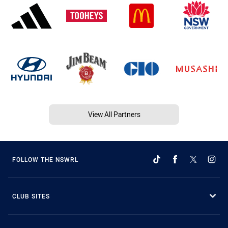
View All Partners
FOLLOW THE NSWRL
CLUB SITES