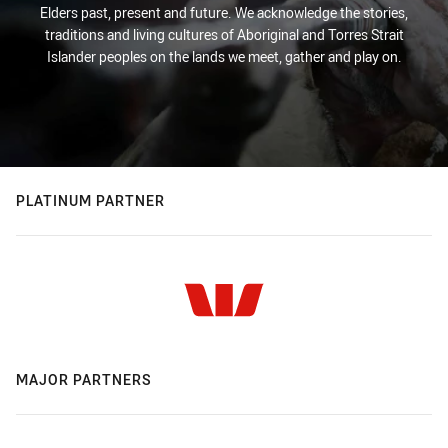
Elders past, present and future. We acknowledge the stories,
traditions and living cultures of Aboriginal and Torres Strait
Islander peoples on the lands we meet, gather and play on.
PLATINUM PARTNER
MAJOR PARTNERS