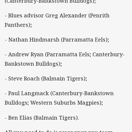
(Canterbury-Bankstown Bulldogs);
- Blues advisor Greg Alexander (Penrith
Panthers);
- Nathan Hindmarsh (Parramatta Eels);
- Andrew Ryan (Parramatta Eels; Canterbury-
Bankstown Bulldogs);
- Steve Roach (Balmain Tigers);
- Paul Langmack (Canterbury-Bankstown
Bulldogs; Western Suburbs Magpies);
- Ben Elias (Balmain Tigers).