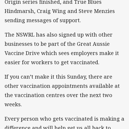
Origin series finished, and True Blues
Hindmarsh, Craig Wing and Steve Menzies
sending messages of support.
The NSWRL has also signed up with other
businesses to be part of the Great Aussie
Vaccine Drive which sees employers make it
easier for workers to get vaccinated.
If you can’t make it this Sunday, there are
other vaccination appointments available at
the vaccination centres over the next two
weeks.
Every person who gets vaccinated is making a
difference and will help get us all back to