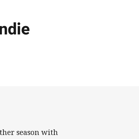
Andie
ther season with