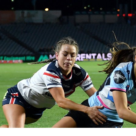
for page content