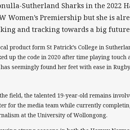
onulla-Sutherland Sharks in the 2022
W Women’s Premiership but she is alrea
king and tracking towards a big future 
ocal product form St Patrick’s College in Sutherl
ked up the code in 2020 after time playing touch
 has seemingly found her feet with ease in Rugb
 the field, the talented 19-year-old remains invol
ter for the media team while currently completin
rnalism at the University of Wollongong.