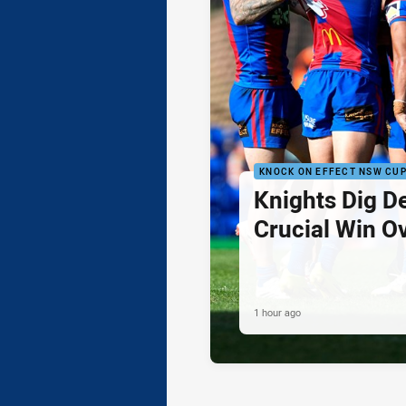
KNOCK ON EFFECT NSW CU
Knights Dig D
Crucial Win O
1 hour ago