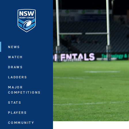
You have skipped the navigation, tab 
Main
NEWS
WATCH
DRAWS
LADDERS
MAJOR
COMPETITIONS
STATS
PLAYERS
COMMUNITY