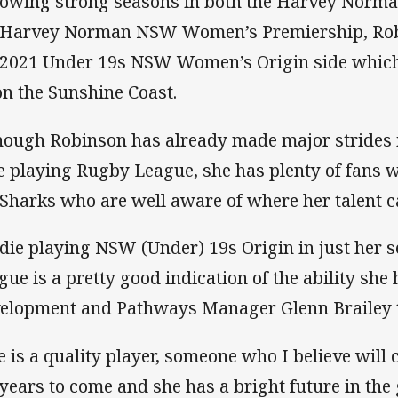
lowing strong seasons in both the Harvey Norm
 Harvey Norman NSW Women’s Premiership, Robi
 2021 Under 19s NSW Women’s Origin side which
on the Sunshine Coast.
hough Robinson has already made major strides i
e playing Rugby League, she has plenty of fans wi
 Sharks who are well aware of where her talent ca
die playing NSW (Under) 19s Origin in just her 
gue is a pretty good indication of the ability she
elopment and Pathways Manager Glenn Brailey t
e is a quality player, someone who I believe will
 years to come and she has a bright future in the