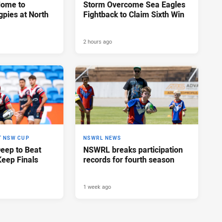
Home to
Storm Overcome Sea Eagles
pies at North
Fightback to Claim Sixth Win
2 hours ago
T NSW CUP
NSWRL NEWS
Deep to Beat
NSWRL breaks participation
Keep Finals
records for fourth season
1 week ago