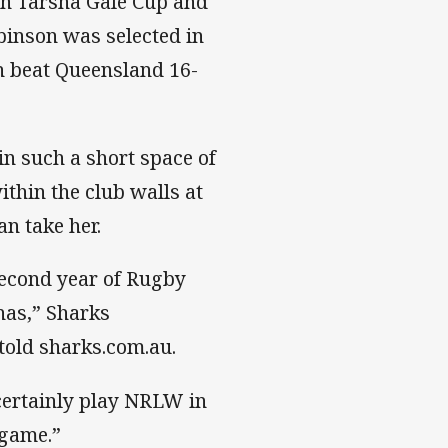
an Tarsha Gale Cup and
nson was selected in
 beat Queensland 16-
n such a short space of
thin the club walls at
n take her.
second year of Rugby
 has,” Sharks
old sharks.com.au.
 certainly play NRLW in
 game.”