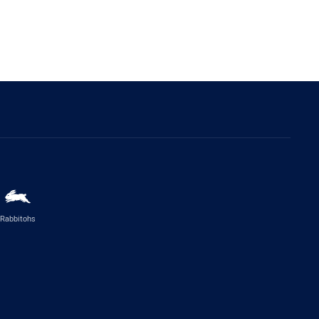
Rabbitohs