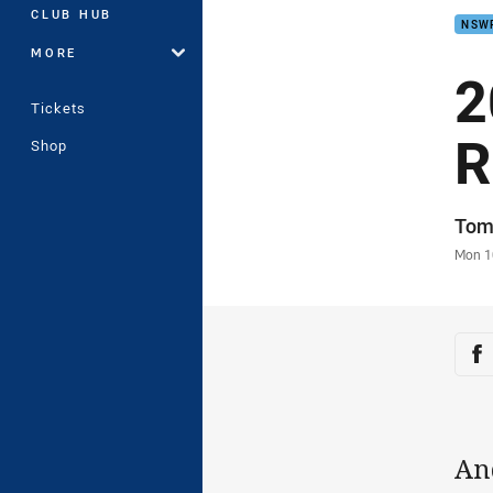
CLUB HUB
NSW
MORE
2
Tickets
R
Shop
Auth
Tom
Time
Mon 1
Sha
Sh
An