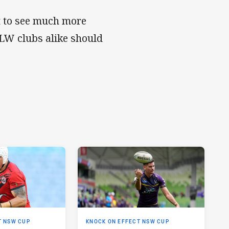
t to see much more
RLW clubs alike should
T NSW CUP
KNOCK ON EFFECT NSW CUP