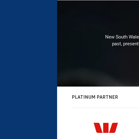
New South Wales 
past, present
PLATINUM PARTNER