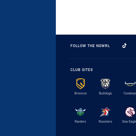
FOLLOW THE NSWRL
CLUB SITES
Broncos
Bulldogs
Cowboy
Raiders
Roosters
Sea Eagl