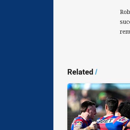
Rob
suc
rem
Related
/