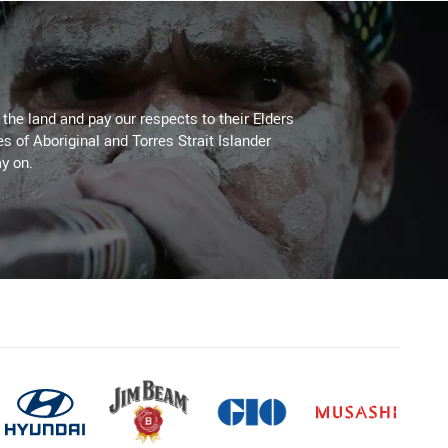
he land and pay our respects to their Elders
es of Aboriginal and Torres Strait Islander
y on.