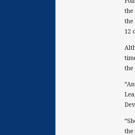
Fol
the
the
12 
Alt
tim
the
“An
Lea
Dev
“Sh
the