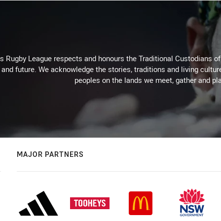
Rugby League respects and honours the Traditional Custodians of t
 and future. We acknowledge the stories, traditions and living cultur
peoples on the lands we meet, gather and pla
MAJOR PARTNERS