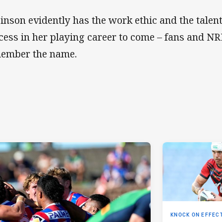
inson evidently has the work ethic and the talen
cess in her playing career to come – fans and N
ember the name.
KNOCK ON EFFEC