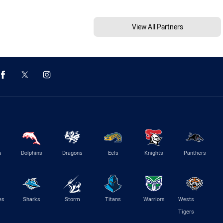
View All Partners
s
Dolphins
Dragons
Eels
Knights
Panthers
es
Sharks
Storm
Titans
Warriors
Wests
Tigers