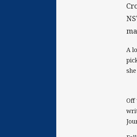
Cr
NS
ma
A l
pic
she
Off
wri
Jou