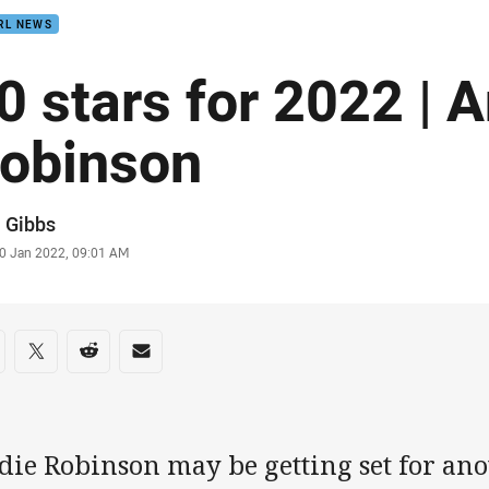
RL NEWS
0 stars for 2022 | 
obinson
or
 Gibbs
stamp
0 Jan 2022, 09:01 AM
re on social media
are via Facebook
Share via Twitter
Share via Reddit
Share via Email
die Robinson may be getting set for ano