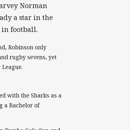
 Harvey Norman
dy a star in the
in football.
and, Robinson only
 and rugby sevens, yet
y League.
ved with the Sharks as a
g a Bachelor of