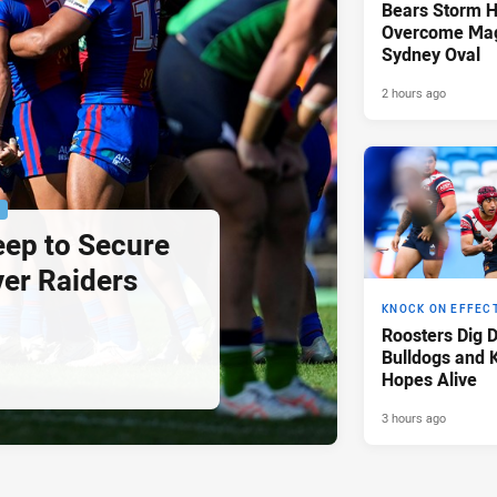
Bears Storm 
Overcome Mag
Sydney Oval
2 hours ago
P
eep to Secure
ver Raiders
KNOCK ON EFFEC
Roosters Dig 
Bulldogs and 
Hopes Alive
3 hours ago