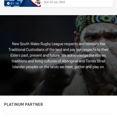
Sun 03 Jul, 2022
01:16
New South Wales Rugby League respects and honours the
Traditional Custodians of the land and pay our respects to their
Elders past, present and future. We acknowledge the stories,
traditions and living cultures of Aboriginal and Torres Strait
Islander peoples on the lands we meet, gather and play on.
PLATINUM PARTNER