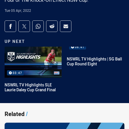
Four of The Knock-On Effect NSW Cup.
Tue 05 Apr, 2022
Share on social media
Share via Facebook
Share via Twitter
Share via Whats-app
Share via Reddit
Share via Email
UP NEXT
06:41
NSWRL TV Highlights | SG Ball
Cup Round Eight
03:47
NSWRL TV Highlights SLE
Laurie Daley Cup Grand Final
Related
/