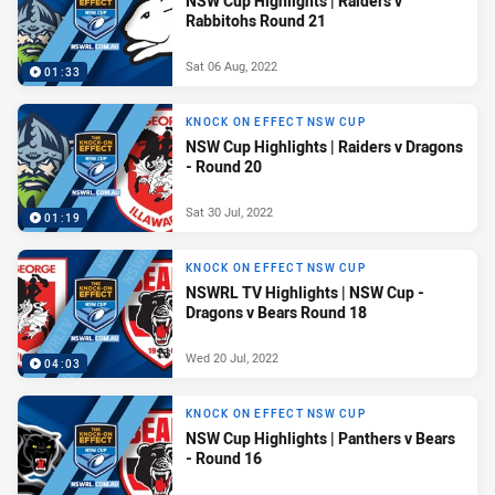
NSW Cup Highlights | Raiders v
Rabbitohs Round 21
Sat 06 Aug, 2022
01:33
KNOCK ON EFFECT NSW CUP
NSW Cup Highlights | Raiders v Dragons
- Round 20
Sat 30 Jul, 2022
01:19
KNOCK ON EFFECT NSW CUP
NSWRL TV Highlights | NSW Cup -
Dragons v Bears Round 18
Wed 20 Jul, 2022
04:03
KNOCK ON EFFECT NSW CUP
NSW Cup Highlights | Panthers v Bears
- Round 16