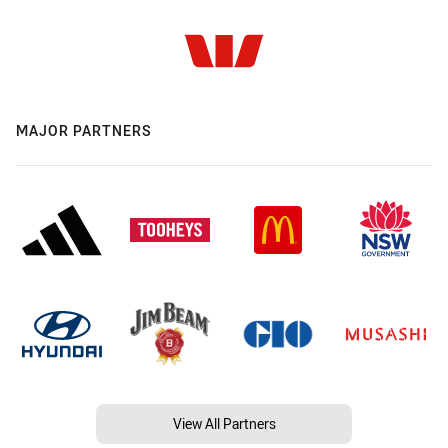
MAJOR PARTNERS
View All Partners