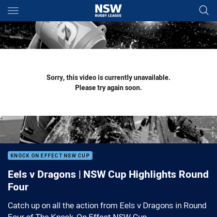
Main
You have skipped the navigation, tab for page content
Sorry, this video is currently unavailable.
Please try again soon.
KNOCK ON EFFECT NSW CUP
Eels v Dragons | NSW Cup Highlights Round
Four
Catch up on all the action from Eels v Dragons in Round