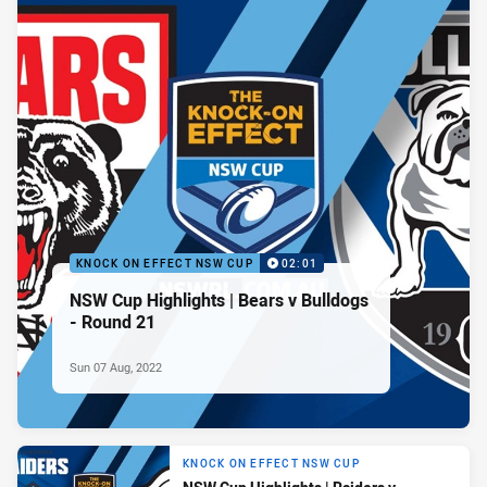
KNOCK ON EFFECT NSW CUP
02:01
NSW Cup Highlights | Bears v Bulldogs
- Round 21
Sun 07 Aug, 2022
KNOCK ON EFFECT NSW CUP