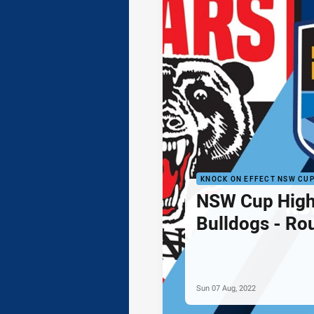
KNOCK ON EFFECT NSW CU
NSW Cup Highl
Bulldogs - Ro
Sun 07 Aug, 2022