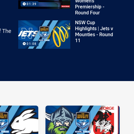
Women's
01:39
Premiership -
Round Four
NSW Cup
Highlights | Jets v
f The
Mounties - Round
11
01:08