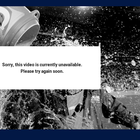
for page content
Sorry, this video is currently unavailable.
Please try again soon.