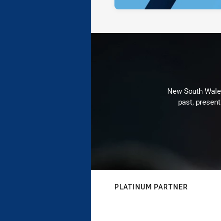
New South Wales 
past, present
PLATINUM PARTNER