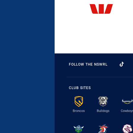
FOLLOW THE NSWRL
CLUB SITES
Broncos
Bulldogs
Cowboy