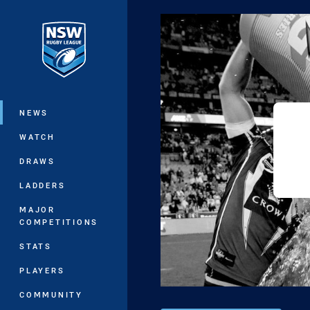
You have skipped the navigation, tab 
Main
NEWS
WATCH
DRAWS
LADDERS
MAJOR
COMPETITIONS
STATS
PLAYERS
COMMUNITY