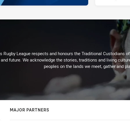
Rugby League respects and honours the Traditional Custodians of t
 and future. We acknowledge the stories, traditions and living cultur
peoples on the lands we meet, gather and pla
MAJOR PARTNERS