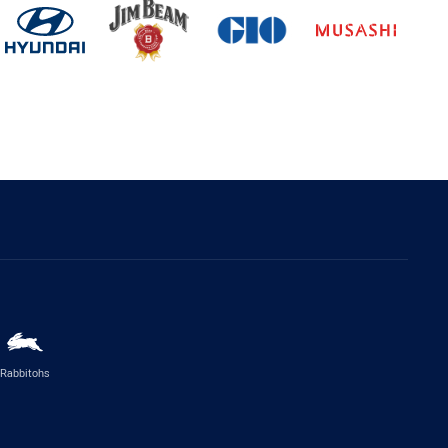
Rabbitohs