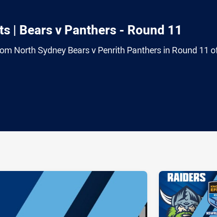
s | Bears v Panthers - Round 11
from North Sydney Bears v Penrith Panthers in Round 11 o
ia
it
ia Email