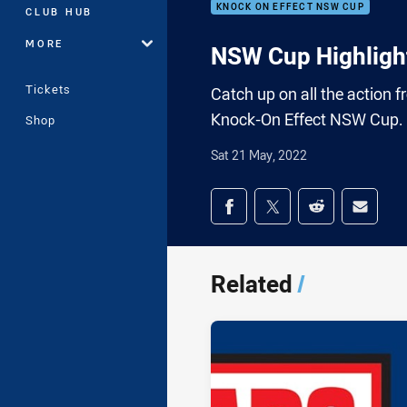
KNOCK ON EFFECT NSW CUP
CLUB HUB
MORE
NSW Cup Highlight
Tickets
Catch up on all the action 
Knock-On Effect NSW Cup.
Shop
Sat 21 May, 2022
Share on social med
Share via Facebook
Share via Twitter
Share via Redd
Share v
Related
/