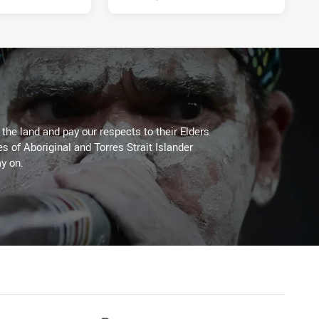
he land and pay our respects to their Elders
es of Aboriginal and Torres Strait Islander
y on.