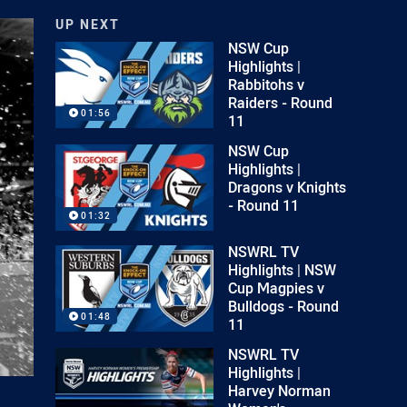
UP NEXT
NSW Cup
Highlights |
Rabbitohs v
Raiders - Round
01:56
11
NSW Cup
Highlights |
Dragons v Knights
- Round 11
01:32
NSWRL TV
Highlights | NSW
Cup Magpies v
Bulldogs - Round
01:48
11
NSWRL TV
Highlights |
Harvey Norman