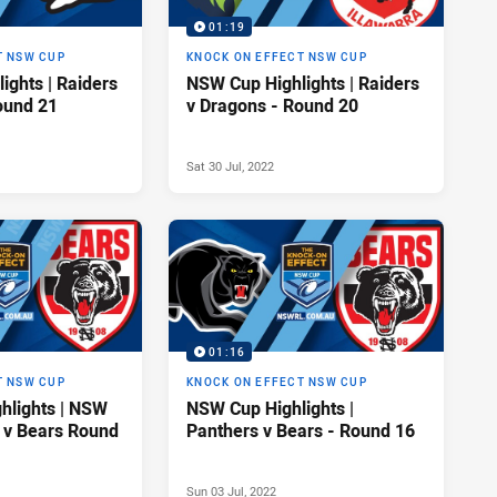
01:19
T NSW CUP
KNOCK ON EFFECT NSW CUP
ights | Raiders
NSW Cup Highlights | Raiders
ound 21
v Dragons - Round 20
Sat 30 Jul, 2022
01:16
T NSW CUP
KNOCK ON EFFECT NSW CUP
hlights | NSW
NSW Cup Highlights |
 v Bears Round
Panthers v Bears - Round 16
Sun 03 Jul, 2022