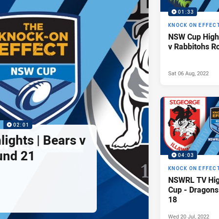
01:33
KNOCK ON EFFEC
NSW Cup Highl
v Rabbitohs R
Sat 06 Aug, 2022
P
02:01
ights | Bears v
und 21
04:03
KNOCK ON EFFEC
NSWRL TV Hig
Cup - Dragons
18
Wed 20 Jul, 2022