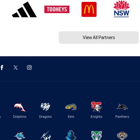
View All Partners
s
Dolphins
Dragons
Eels
Knights
Panthers